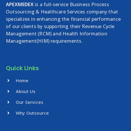
APEXMEDEX
is a full-service Business Process
Outsourcing & Healthcare Services company that
specializes in enhancing the financial performance
of our clients by supporting their Revenue Cycle
Management (RCM) and Health Information
Management(HIM) requirements.
Quick Links
Home
About Us
Our Services
Why Outsource