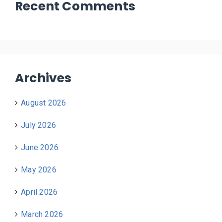
Recent Comments
Archives
August 2026
July 2026
June 2026
May 2026
April 2026
March 2026