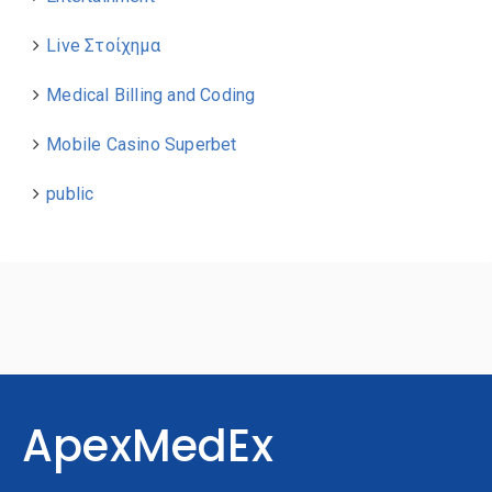
Live Στοίχημα
Medical Billing and Coding
Mobile Casino Superbet
public
ApexMedEx