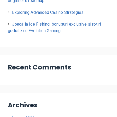
beginner’s roadmap
Exploring Advanced Casino Strategies
Joacă la Ice Fishing: bonusuri exclusive și rotiri
gratuite cu Evolution Gaming
Recent Comments
Archives