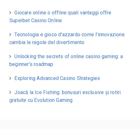
Giocare online o offline quali vantaggi offre
Superbet Casino Online
Tecnologia e gioco d'azzardo come l'innovazione
cambia le regole del divertimento
Unlocking the secrets of online casino gaming: a
beginner’s roadmap
Exploring Advanced Casino Strategies
Joacă la Ice Fishing: bonusuri exclusive și rotiri
gratuite cu Evolution Gaming