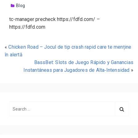
Blog
tc-manager precheck https://fdfd.com/ –
https://fdfd.com
«
Chicken Road – Jocul de tip crash rapid care te menține
în alertă
BassBet: Slots de Juego Rápido y Ganancias
Instantáneas para Jugadores de Alta‑Intensidad
»