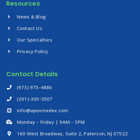
Resources
News & Blog
Contact Us
Our Specialties
Privacy Policy
Contact Details
‪(973) 975-4886
(201)-305-3507
info@apexmedex.com
Monday – Friday | 9AM – 5PM
160 West Broadway, Suite 2, Paterson, NJ 07522