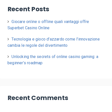
Recent Posts
Giocare online o offline quali vantaggi offre
Superbet Casino Online
Tecnologia e gioco d'azzardo come l'innovazione
cambia le regole del divertimento
Unlocking the secrets of online casino gaming: a
beginner’s roadmap
Recent Comments