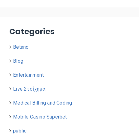
Categories
Betano
Blog
Entertainment
Live Στοίχημα
Medical Billing and Coding
Mobile Casino Superbet
public