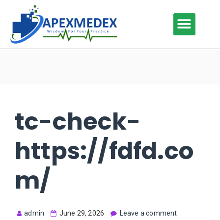
Our Services
Our Specialties
Why Outsource
Contact Us
tc-check-
https://fdfd.co
m/
admin
June 29, 2026
Leave a comment