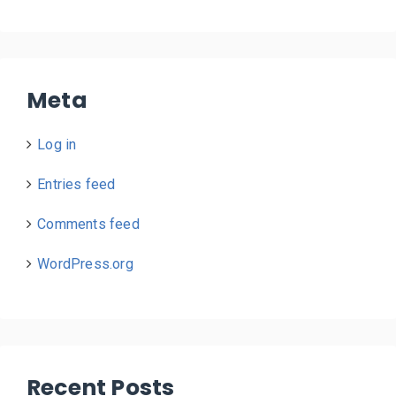
Meta
Log in
Entries feed
Comments feed
WordPress.org
Recent Posts