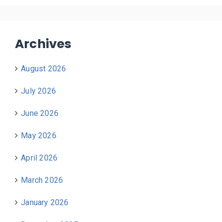
Archives
August 2026
July 2026
June 2026
May 2026
April 2026
March 2026
January 2026