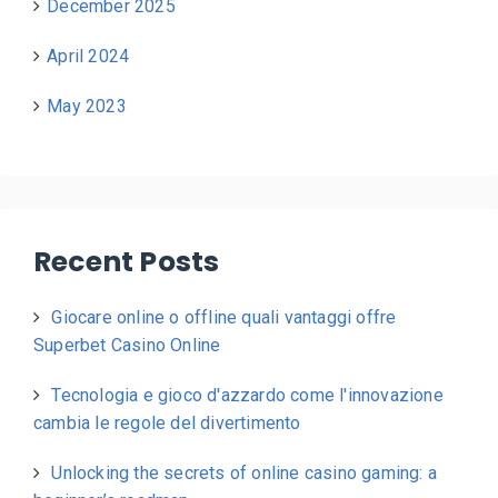
December 2025
April 2024
May 2023
Recent Posts
Giocare online o offline quali vantaggi offre
Superbet Casino Online
Tecnologia e gioco d'azzardo come l'innovazione
cambia le regole del divertimento
Unlocking the secrets of online casino gaming: a