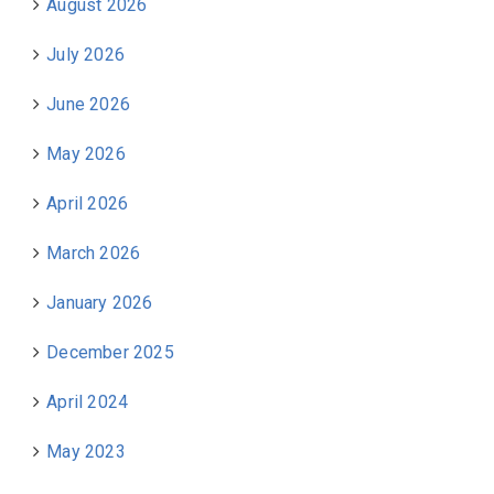
August 2026
July 2026
June 2026
May 2026
April 2026
March 2026
January 2026
December 2025
April 2024
May 2023