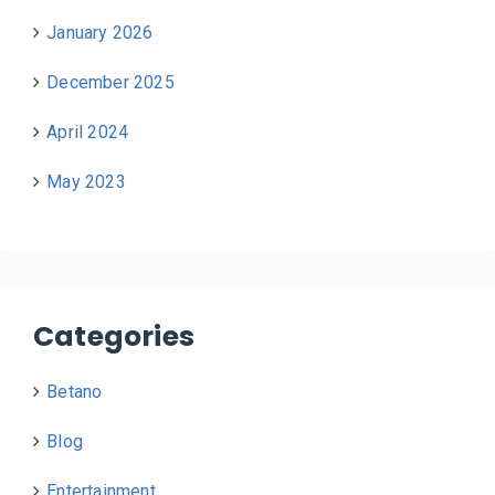
January 2026
December 2025
April 2024
May 2023
Categories
Betano
Blog
Entertainment