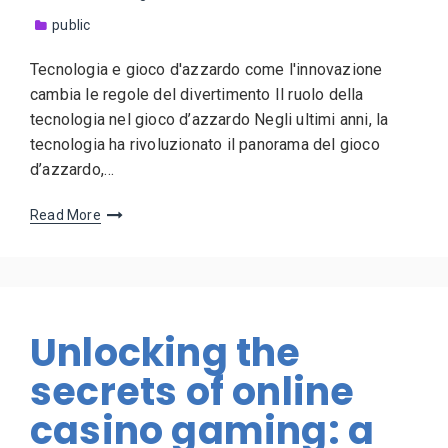
public
Tecnologia e gioco d'azzardo come l'innovazione
cambia le regole del divertimento Il ruolo della
tecnologia nel gioco d’azzardo Negli ultimi anni, la
tecnologia ha rivoluzionato il panorama del gioco
d’azzardo,…
Read More
Unlocking the
secrets of online
casino gaming: a