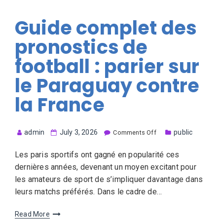
Guide complet des
pronostics de
football : parier sur
le Paraguay contre
la France
admin
July 3, 2026
public
Comments Off
Les paris sportifs ont gagné en popularité ces
dernières années, devenant un moyen excitant pour
les amateurs de sport de s’impliquer davantage dans
leurs matchs préférés. Dans le cadre de…
Read More