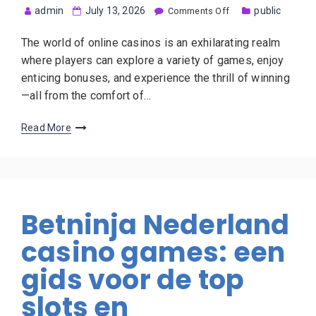
admin
July 13, 2026
public
Comments Off
The world of online casinos is an exhilarating realm
where players can explore a variety of games, enjoy
enticing bonuses, and experience the thrill of winning
—all from the comfort of…
Read More
Betninja Nederland
casino games: een
gids voor de top
slots en