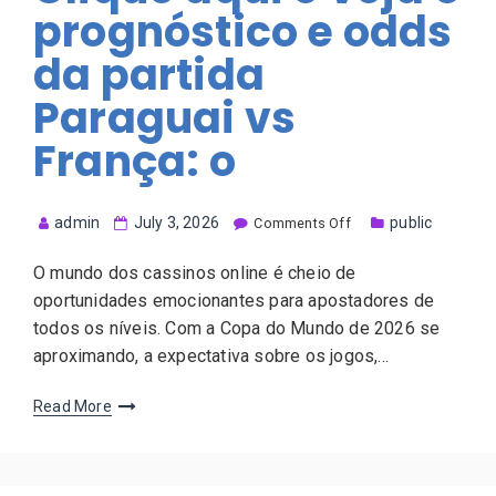
prognóstico e odds
da partida
Paraguai vs
França: o
admin
July 3, 2026
public
Comments Off
O mundo dos cassinos online é cheio de
oportunidades emocionantes para apostadores de
todos os níveis. Com a Copa do Mundo de 2026 se
aproximando, a expectativa sobre os jogos,…
Read More