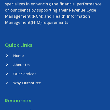
specializes in enhancing the financial performance
of our clients by supporting their Revenue Cycle
Management (RCM) and Health Information
Management(HIM) requirements.
Quick Links
Home
About Us
Our Services
Why Outsource
Resources