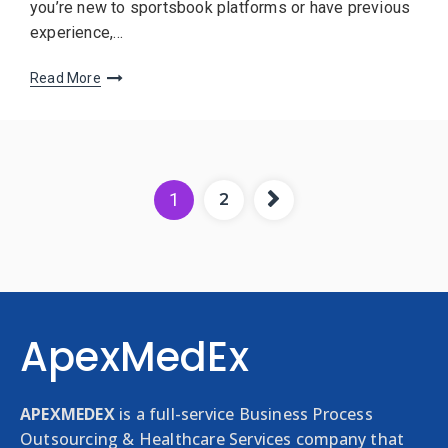
you’re new to sportsbook platforms or have previous
experience,…
Read More
1
2
ApexMedEx
APEXMEDEX
is a full-service Business Process
Outsourcing & Healthcare Services company that