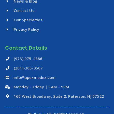
News & Blog
Contact Us
Our Specialties
Privacy Policy
Contact Details
‪(973) 975-4886
(201)-305-3507
info@apexmedex.com
Monday – Friday | 9AM – 5PM
160 West Broadway, Suite 2, Paterson, NJ 07522