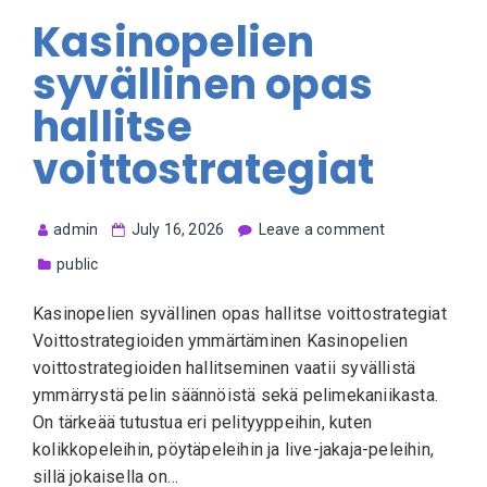
Kasinopelien
syvällinen opas
hallitse
voittostrategiat
admin
July 16, 2026
Leave a comment
public
Kasinopelien syvällinen opas hallitse voittostrategiat
Voittostrategioiden ymmärtäminen Kasinopelien
voittostrategioiden hallitseminen vaatii syvällistä
ymmärrystä pelin säännöistä sekä pelimekaniikasta.
On tärkeää tutustua eri pelityyppeihin, kuten
kolikkopeleihin, pöytäpeleihin ja live-jakaja-peleihin,
sillä jokaisella on…