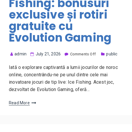
Fishing: bonusuri
exclusive și rotiri
gratuite cu
Evolution Gaming
admin
July 21, 2026
public
Comments Off
Iată o explorare captivantă a lumii jocurilor de noroc
online, concentrându-ne pe unul dintre cele mai
inovatoare jocuri de tip live: Ice Fishing. Acest joc,
dezvoltat de Evolution Gaming, oferă…
Read More