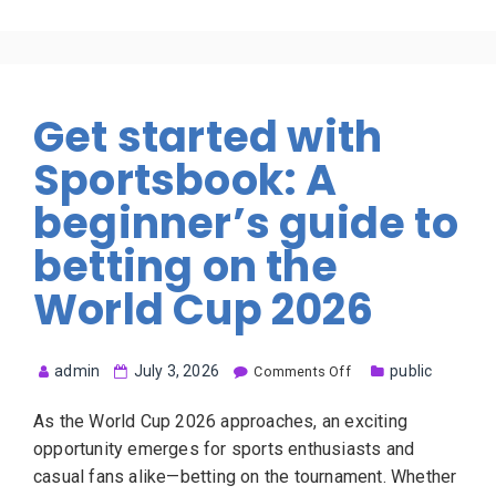
Get started with
Sportsbook: A
beginner’s guide to
betting on the
World Cup 2026
admin
July 3, 2026
public
Comments Off
As the World Cup 2026 approaches, an exciting
opportunity emerges for sports enthusiasts and
casual fans alike—betting on the tournament. Whether