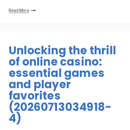
Read More
Unlocking the thrill
of online casino:
essential games
and player
favorites
(20260713034918-
4)