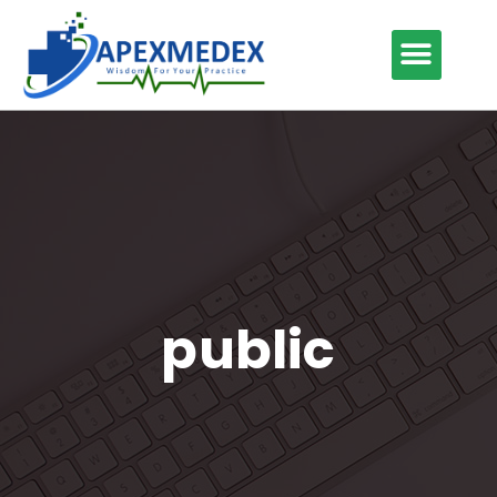
Our Services
Our Specialties
Why Outsource
Contact Us
public