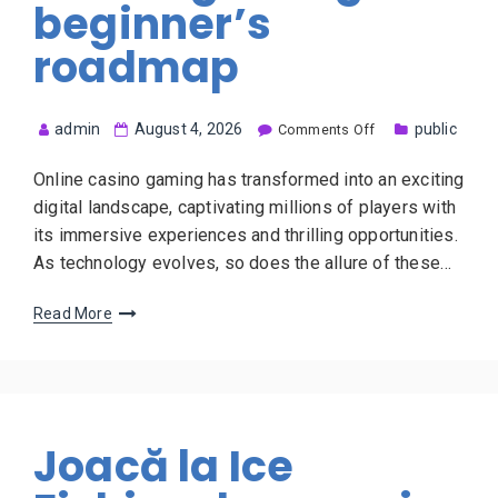
beginner’s
roadmap
admin
August 4, 2026
public
Comments Off
Online casino gaming has transformed into an exciting
digital landscape, captivating millions of players with
its immersive experiences and thrilling opportunities.
As technology evolves, so does the allure of these…
Read More
Joacă la Ice