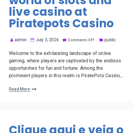
world of slots and
live casino at
Piratepots Casino
admin
July 3, 2026
public
Comments Off
Welcome to the exhilarating landscape of online
gaming, where players are captivated by the endless
opportunities for fun and fortune. Among the
prominent players in this realm is PiratePots Casino,…
Read More
Clique aqui e veja o