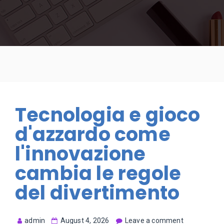
Tecnologia e gioco
d'azzardo come
l'innovazione
cambia le regole
del divertimento
admin
August 4, 2026
Leave a comment