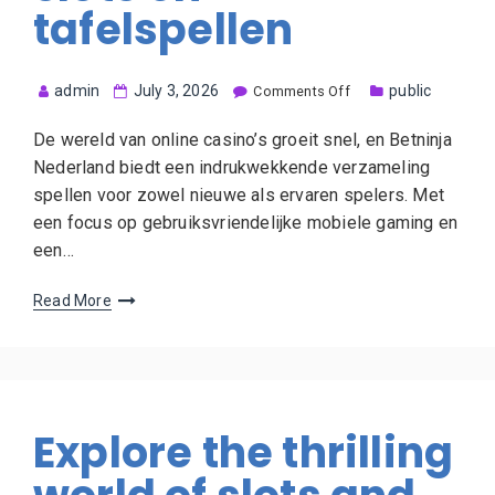
tafelspellen
admin
July 3, 2026
public
Comments Off
De wereld van online casino’s groeit snel, en Betninja
Nederland biedt een indrukwekkende verzameling
spellen voor zowel nieuwe als ervaren spelers. Met
een focus op gebruiksvriendelijke mobiele gaming en
een…
Read More
Explore the thrilling