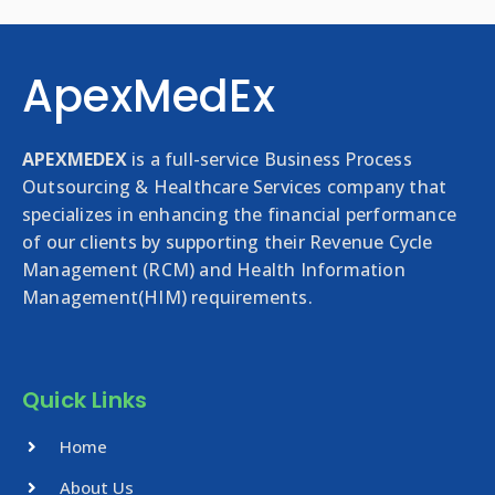
ApexMedEx
APEXMEDEX
is a full-service Business Process
Outsourcing & Healthcare Services company that
specializes in enhancing the financial performance
of our clients by supporting their Revenue Cycle
Management (RCM) and Health Information
Management(HIM) requirements.
Quick Links
Home
About Us