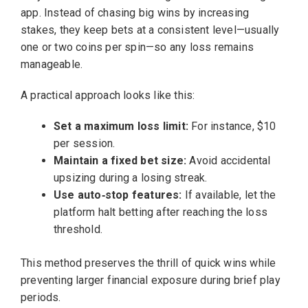
app. Instead of chasing big wins by increasing
stakes, they keep bets at a consistent level—usually
one or two coins per spin—so any loss remains
manageable.
A practical approach looks like this:
Set a maximum loss limit:
For instance, $10
per session.
Maintain a fixed bet size:
Avoid accidental
upsizing during a losing streak.
Use auto‑stop features:
If available, let the
platform halt betting after reaching the loss
threshold.
This method preserves the thrill of quick wins while
preventing larger financial exposure during brief play
periods.