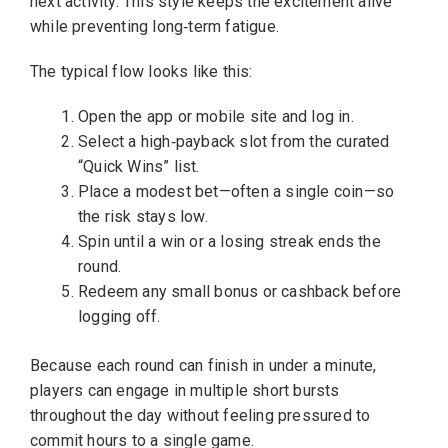
next activity. This style keeps the excitement alive
while preventing long‑term fatigue.
The typical flow looks like this:
Open the app or mobile site and log in.
Select a high‑payback slot from the curated
“Quick Wins” list.
Place a modest bet—often a single coin—so
the risk stays low.
Spin until a win or a losing streak ends the
round.
Redeem any small bonus or cashback before
logging off.
Because each round can finish in under a minute,
players can engage in multiple short bursts
throughout the day without feeling pressured to
commit hours to a single game.