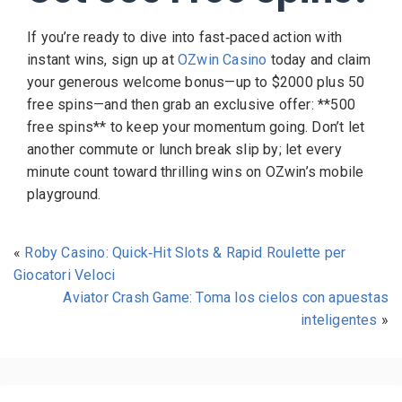
If you’re ready to dive into fast‑paced action with
instant wins, sign up at
OZwin Casino
today and claim
your generous welcome bonus—up to $2000 plus 50
free spins—and then grab an exclusive offer: **500
free spins** to keep your momentum going. Don’t let
another commute or lunch break slip by; let every
minute count toward thrilling wins on OZwin’s mobile
playground.
«
Roby Casino: Quick‑Hit Slots & Rapid Roulette per
Giocatori Veloci
Aviator Crash Game: Toma los cielos con apuestas
inteligentes
»