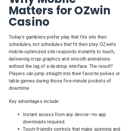
Matters for OZwin
Casino
Today’s gamblers prefer play that fits into their
schedules, not schedules that fit their play. OZwin’s
mobile‑optimized site responds instantly to touch,
delivering crisp graphics and smooth animations
without the lag of a desktop interface. The result?
Players can jump straight into their favorite pokies or
table games during those five‑minute pockets of
downtime.
Key advantages include:
Instant access from any device—no app
downloads required.
Touch‑friendly controls that make spinning and