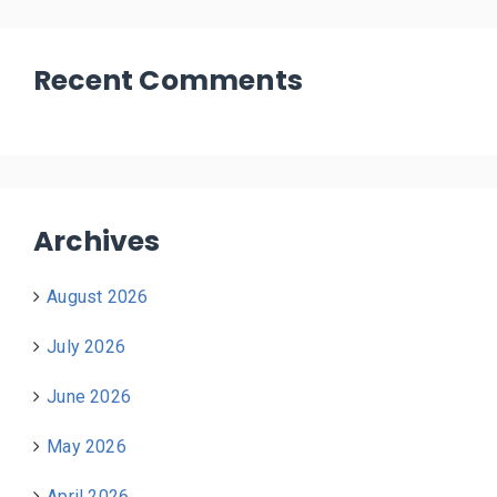
Recent Comments
Archives
August 2026
July 2026
June 2026
May 2026
April 2026