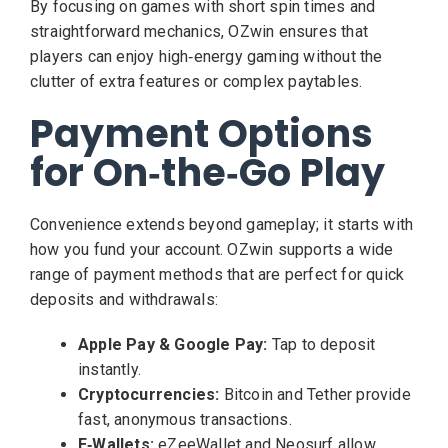
By focusing on games with short spin times and
straightforward mechanics, OZwin ensures that
players can enjoy high‑energy gaming without the
clutter of extra features or complex paytables.
Payment Options
for On‑the‑Go Play
Convenience extends beyond gameplay; it starts with
how you fund your account. OZwin supports a wide
range of payment methods that are perfect for quick
deposits and withdrawals:
Apple Pay & Google Pay:
Tap to deposit
instantly.
Cryptocurrencies:
Bitcoin and Tether provide
fast, anonymous transactions.
E‑Wallets:
eZeeWallet and Neosurf allow