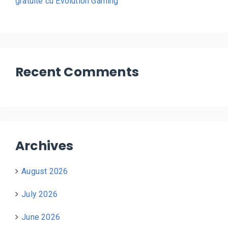
gratuite cu Evolution Gaming
Recent Comments
Archives
August 2026
July 2026
June 2026