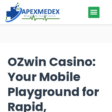
Our Services
Our Specialties
Why Outsource
Contact Us
OZwin Casino:
Your Mobile
Playground for
Rapid,