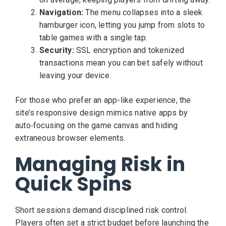
Navigation:
The menu collapses into a sleek
hamburger icon, letting you jump from slots to
table games with a single tap.
Security:
SSL encryption and tokenized
transactions mean you can bet safely without
leaving your device.
For those who prefer an app-like experience, the
site’s responsive design mimics native apps by
auto‑focusing on the game canvas and hiding
extraneous browser elements.
Managing Risk in
Quick Spins
Short sessions demand disciplined risk control.
Players often set a strict budget before launching the