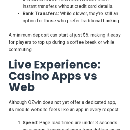
instant transfers without credit card details.
Bank Transfers:
While slower, they’re still an
option for those who prefer traditional banking.
A minimum deposit can start at just $5, making it easy
for players to top up during a coffee break or while
commuting.
Live Experience:
Casino Apps vs
Web
Although OZwin does not yet offer a dedicated app,
its mobile website feels like an app in every respect:
Speed:
Page load times are under 3 seconds
on average, keeping players from drifting away.