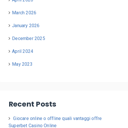
March 2026
January 2026
December 2025
April 2024
May 2023
Recent Posts
Giocare online o offline quali vantaggi offre
Superbet Casino Online