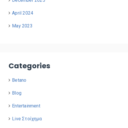
December 2025
April 2024
May 2023
Categories
Betano
Blog
Entertainment
Live Στοίχημα