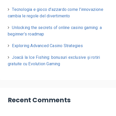
Tecnologia e gioco d'azzardo come l'innovazione
cambia le regole del divertimento
Unlocking the secrets of online casino gaming: a
beginner’s roadmap
Exploring Advanced Casino Strategies
Joacă la Ice Fishing: bonusuri exclusive și rotiri
gratuite cu Evolution Gaming
Recent Comments