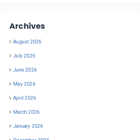
Archives
August 2026
July 2026
June 2026
May 2026
April 2026
March 2026
January 2026