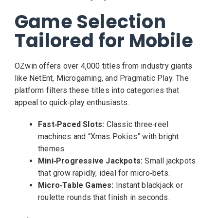
Game Selection
Tailored for Mobile
OZwin offers over 4,000 titles from industry giants
like NetEnt, Microgaming, and Pragmatic Play. The
platform filters these titles into categories that
appeal to quick‑play enthusiasts:
Fast‑Paced Slots:
Classic three‑reel
machines and “Xmas Pokies” with bright
themes.
Mini‑Progressive Jackpots:
Small jackpots
that grow rapidly, ideal for micro‑bets.
Micro‑Table Games:
Instant blackjack or
roulette rounds that finish in seconds.