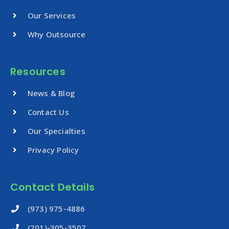
Our Services
Why Outsource
Resources
News & Blog
Contact Us
Our Specialties
Privacy Policy
Contact Details
‪(973) 975-4886
(201)-305-3507