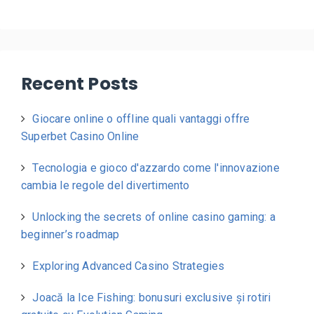
Recent Posts
Giocare online o offline quali vantaggi offre
Superbet Casino Online
Tecnologia e gioco d'azzardo come l'innovazione
cambia le regole del divertimento
Unlocking the secrets of online casino gaming: a
beginner’s roadmap
Exploring Advanced Casino Strategies
Joacă la Ice Fishing: bonusuri exclusive și rotiri