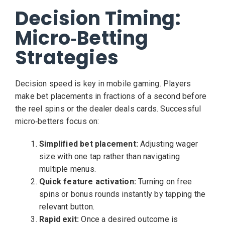
Decision Timing:
Micro‑Betting
Strategies
Decision speed is key in mobile gaming. Players
make bet placements in fractions of a second before
the reel spins or the dealer deals cards. Successful
micro‑betters focus on:
Simplified bet placement:
Adjusting wager
size with one tap rather than navigating
multiple menus.
Quick feature activation:
Turning on free
spins or bonus rounds instantly by tapping the
relevant button.
Rapid exit:
Once a desired outcome is