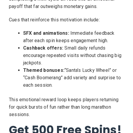
payoff that far outweighs monetary gains.
Cues that reinforce this motivation include:
SFX and animations:
Immediate feedback
after each spin keeps engagement high.
Cashback offers:
Small daily refunds
encourage repeated visits without chasing big
jackpots.
Themed bonuses:
“Santa’s Lucky Wheel” or
“Cash Boomerang” add variety and surprise to
each session.
This emotional reward loop keeps players returning
for quick bursts of fun rather than long marathon
sessions.
Get 500 Free Spins!