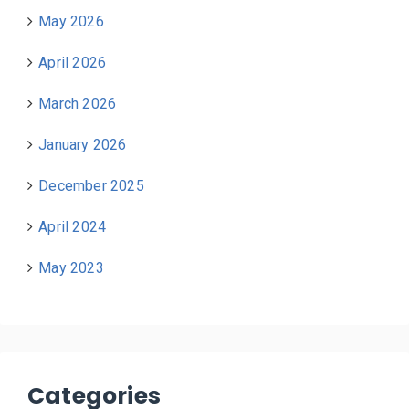
May 2026
April 2026
March 2026
January 2026
December 2025
April 2024
May 2023
Categories