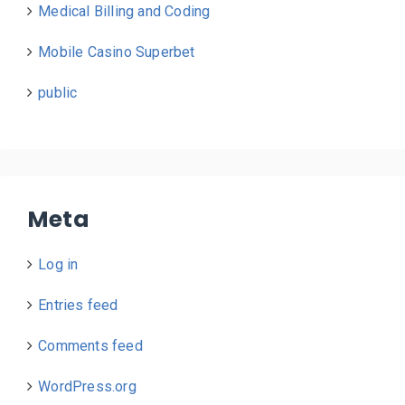
Medical Billing and Coding
Mobile Casino Superbet
public
Meta
Log in
Entries feed
Comments feed
WordPress.org