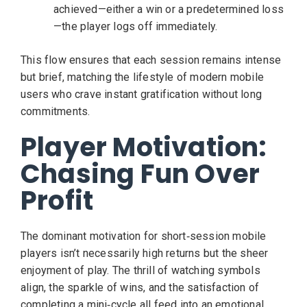
achieved—either a win or a predetermined loss
—the player logs off immediately.
This flow ensures that each session remains intense
but brief, matching the lifestyle of modern mobile
users who crave instant gratification without long
commitments.
Player Motivation:
Chasing Fun Over
Profit
The dominant motivation for short‑session mobile
players isn’t necessarily high returns but the sheer
enjoyment of play. The thrill of watching symbols
align, the sparkle of wins, and the satisfaction of
completing a mini‑cycle all feed into an emotional