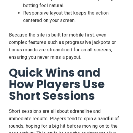
betting feel natural.
Responsive layout that keeps the action
centered on your screen.
Because the site is built for mobile first, even
complex features such as progressive jackpots or
bonus rounds are streamlined for small screens,
ensuring you never miss a payout.
Quick Wins and
How Players Use
Short Sessions
Short sessions are all about adrenaline and
immediate results. Players tend to spin a handful of
rounds, hoping for a big hit before moving on to the