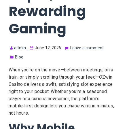
Rewarding
Gaming
admin
June 12, 2026
Leave a comment
Blog
When you’re on the move—between meetings, on a
train, or simply scrolling through your feed—OZwin
Casino delivers a swift, satisfying slot experience
right to your pocket. Whether you’re a seasoned
player or a curious newcomer, the platform’s
mobile‑first design lets you chase wins in minutes,
not hours.
Why Mobile