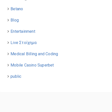
Betano
Blog
Entertainment
Live Στοίχημα
Medical Billing and Coding
Mobile Casino Superbet
public