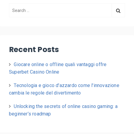
Recent Posts
Giocare online o offline quali vantaggi offre
Superbet Casino Online
Tecnologia e gioco d'azzardo come l'innovazione
cambia le regole del divertimento
Unlocking the secrets of online casino gaming: a
beginner’s roadmap