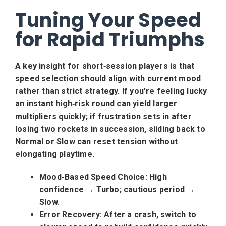
Tuning Your Speed
for Rapid Triumphs
A key insight for short‑session players is that
speed selection should align with current mood
rather than strict strategy. If you’re feeling lucky
an instant high‑risk round can yield larger
multipliers quickly; if frustration sets in after
losing two rockets in succession, sliding back to
Normal or Slow can reset tension without
elongating playtime.
Mood-Based Speed Choice:
High
confidence → Turbo; cautious period →
Slow.
Error Recovery:
After a crash, switch to