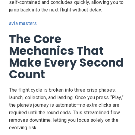
self‑contained and concludes quickly, allowing you to
jump back into the next flight without delay.
avia masters
The Core
Mechanics That
Make Every Second
Count
The flight cycle is broken into three crisp phases:
launch, collection, and landing. Once you press “Play,”
the plane’s journey is automatic—no extra clicks are
required until the round ends. This streamlined flow
removes downtime, letting you focus solely on the
evolving risk.