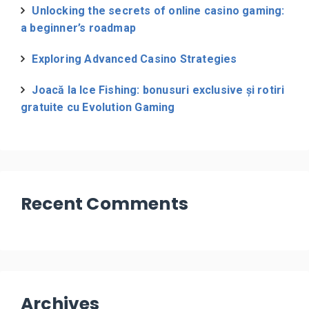
Unlocking the secrets of online casino gaming:
a beginner’s roadmap
Exploring Advanced Casino Strategies
Joacă la Ice Fishing: bonusuri exclusive și rotiri
gratuite cu Evolution Gaming
Recent Comments
Archives