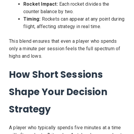
Rocket Impact:
Each rocket divides the
counter balance by two.
Timing:
Rockets can appear at any point during
flight, affecting strategy in real time.
This blend ensures that even a player who spends
only a minute per session feels the full spectrum of
highs and lows.
How Short Sessions
Shape Your Decision
Strategy
A player who typically spends five minutes at a time