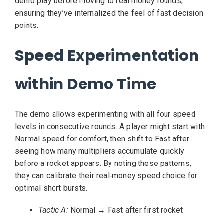
demo play before moving to real money rounds,
ensuring they’ve internalized the feel of fast decision
points.
Speed Experimentation
within Demo Time
The demo allows experimenting with all four speed
levels in consecutive rounds. A player might start with
Normal speed for comfort, then shift to Fast after
seeing how many multipliers accumulate quickly
before a rocket appears. By noting these patterns,
they can calibrate their real‑money speed choice for
optimal short bursts.
Tactic A:
Normal → Fast after first rocket