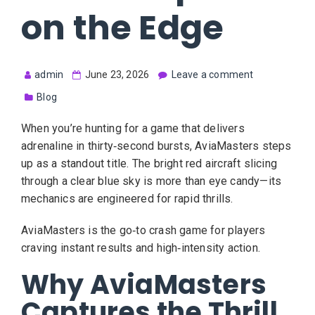
on the Edge
admin
June 23, 2026
Leave a comment
Blog
When you’re hunting for a game that delivers
adrenaline in thirty‑second bursts, AviaMasters steps
up as a standout title. The bright red aircraft slicing
through a clear blue sky is more than eye candy—its
mechanics are engineered for rapid thrills.
AviaMasters is the go‑to crash game for players
craving instant results and high‑intensity action.
Why AviaMasters
Captures the Thrill