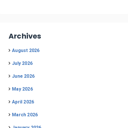
Archives
August 2026
July 2026
June 2026
May 2026
April 2026
March 2026
January 2026