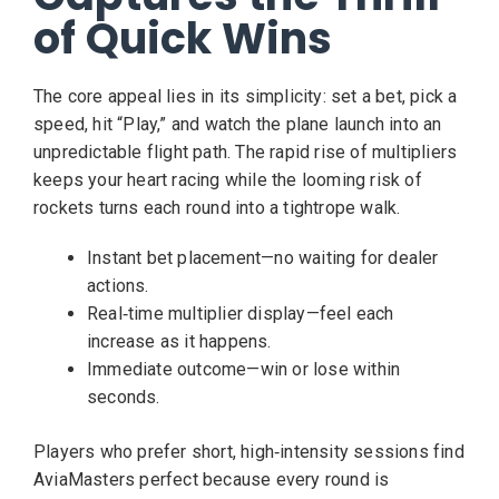
of Quick Wins
The core appeal lies in its simplicity: set a bet, pick a
speed, hit “Play,” and watch the plane launch into an
unpredictable flight path. The rapid rise of multipliers
keeps your heart racing while the looming risk of
rockets turns each round into a tightrope walk.
Instant bet placement—no waiting for dealer
actions.
Real‑time multiplier display—feel each
increase as it happens.
Immediate outcome—win or lose within
seconds.
Players who prefer short, high‑intensity sessions find
AviaMasters perfect because every round is