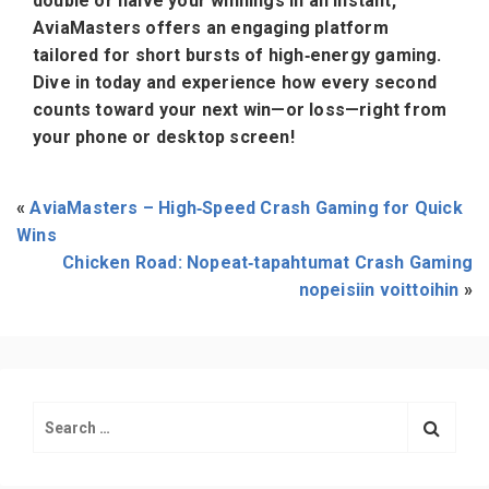
double or halve your winnings in an instant,
AviaMasters offers an engaging platform
tailored for short bursts of high‑energy gaming.
Dive in today and experience how every second
counts toward your next win—or loss—right from
your phone or desktop screen!
«
AviaMasters – High‑Speed Crash Gaming for Quick
Wins
Chicken Road: Nopeat‑tapahtumat Crash Gaming
nopeisiin voittoihin
»