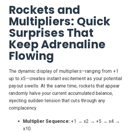
Rockets and
Multipliers: Quick
Surprises That
Keep Adrenaline
Flowing
The dynamic display of multipliers—ranging from +1
up to x5—creates instant excitement as your potential
payout swells. At the same time, rockets that appear
randomly halve your current accumulated balance,
injecting sudden tension that cuts through any
complacency.
Multiplier Sequence:
+1 → x2 → +5 → x4 →
x10.