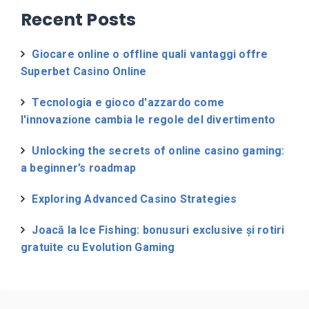
Recent Posts
Giocare online o offline quali vantaggi offre
Superbet Casino Online
Tecnologia e gioco d'azzardo come
l'innovazione cambia le regole del divertimento
Unlocking the secrets of online casino gaming:
a beginner’s roadmap
Exploring Advanced Casino Strategies
Joacă la Ice Fishing: bonusuri exclusive și rotiri
gratuite cu Evolution Gaming