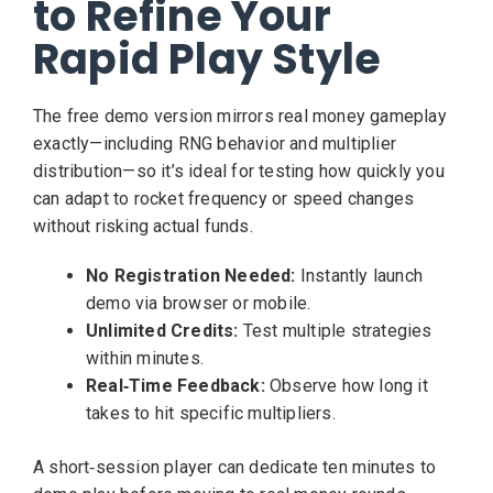
to Refine Your
Rapid Play Style
The free demo version mirrors real money gameplay
exactly—including RNG behavior and multiplier
distribution—so it’s ideal for testing how quickly you
can adapt to rocket frequency or speed changes
without risking actual funds.
No Registration Needed:
Instantly launch
demo via browser or mobile.
Unlimited Credits:
Test multiple strategies
within minutes.
Real‑Time Feedback:
Observe how long it
takes to hit specific multipliers.
A short‑session player can dedicate ten minutes to