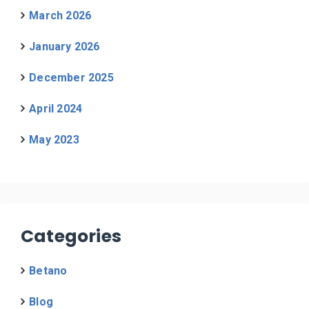
March 2026
January 2026
December 2025
April 2024
May 2023
Categories
Betano
Blog