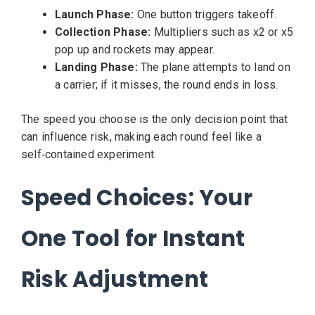
Launch Phase:
One button triggers takeoff.
Collection Phase:
Multipliers such as x2 or x5
pop up and rockets may appear.
Landing Phase:
The plane attempts to land on
a carrier; if it misses, the round ends in loss.
The speed you choose is the only decision point that
can influence risk, making each round feel like a
self‑contained experiment.
Speed Choices: Your
One Tool for Instant
Risk Adjustment