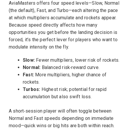
AviaMasters offers four speed levels—Slow, Normal
(the default), Fast, and Turbo—each altering the pace
at which multipliers accumulate and rockets appear.
Because speed directly affects how many
opportunities you get before the landing decision is
forced, it’s the perfect lever for players who want to
modulate intensity on the fly.
Slow:
Fewer multipliers, lower risk of rockets.
Normal:
Balanced risk‑reward curve.
Fast:
More multipliers, higher chance of
rockets.
Turbos:
Highest risk; potential for rapid
accumulation but also swift loss.
A short‑session player will often toggle between
Normal and Fast speeds depending on immediate
mood—quick wins or big hits are both within reach.