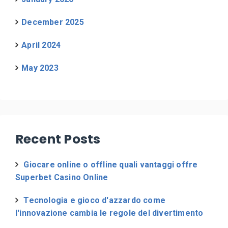
December 2025
April 2024
May 2023
Recent Posts
Giocare online o offline quali vantaggi offre
Superbet Casino Online
Tecnologia e gioco d'azzardo come
l'innovazione cambia le regole del divertimento