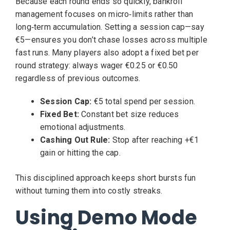
Because each round ends so quickly, bankroll
management focuses on micro‑limits rather than
long‑term accumulation. Setting a session cap—say
€5—ensures you don’t chase losses across multiple
fast runs. Many players also adopt a fixed bet per
round strategy: always wager €0.25 or €0.50
regardless of previous outcomes.
Session Cap:
€5 total spend per session.
Fixed Bet:
Constant bet size reduces
emotional adjustments.
Cashing Out Rule:
Stop after reaching +€1
gain or hitting the cap.
This disciplined approach keeps short bursts fun
without turning them into costly streaks.
Using Demo Mode