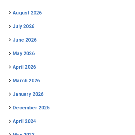
August 2026
July 2026
June 2026
May 2026
April 2026
March 2026
January 2026
December 2025
April 2024
May 2023