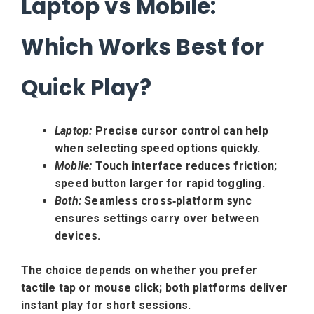
Laptop vs Mobile:
Which Works Best for
Quick Play?
Laptop:
Precise cursor control can help
when selecting speed options quickly.
Mobile:
Touch interface reduces friction;
speed button larger for rapid toggling.
Both:
Seamless cross‑platform sync
ensures settings carry over between
devices.
The choice depends on whether you prefer
tactile tap or mouse click; both platforms deliver
instant play for short sessions.