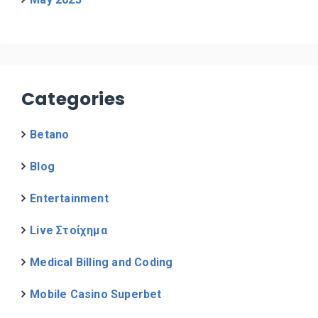
Categories
Betano
Blog
Entertainment
Live Στοίχημα
Medical Billing and Coding
Mobile Casino Superbet