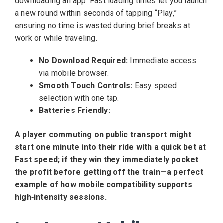
downloading an app. Fast loading times let you launch
a new round within seconds of tapping “Play,”
ensuring no time is wasted during brief breaks at
work or while traveling.
No Download Required:
Immediate access
via mobile browser.
Smooth Touch Controls:
Easy speed
selection with one tap.
Batteries Friendly:
A player commuting on public transport might
start one minute into their ride with a quick bet at
Fast speed; if they win they immediately pocket
the profit before getting off the train—a perfect
example of how mobile compatibility supports
high‑intensity sessions.