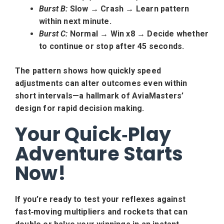
Burst B:
Slow → Crash → Learn pattern
within next minute.
Burst C:
Normal → Win x8 → Decide whether
to continue or stop after 45 seconds.
The pattern shows how quickly speed
adjustments can alter outcomes even within
short intervals—a hallmark of AviaMasters’
design for rapid decision making.
Your Quick‑Play
Adventure Starts
Now!
If you’re ready to test your reflexes against
fast‑moving multipliers and rockets that can