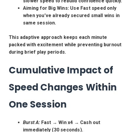
slower speed to rebuild confidence quickly.
Aiming for Big Wins:
Use Fast speed only
when you’ve already secured small wins in
same session.
This adaptive approach keeps each minute
packed with excitement while preventing burnout
during brief play periods.
Cumulative Impact of
Speed Changes Within
One Session
Burst A:
Fast → Win x4 → Cash out
immediately (30 seconds).