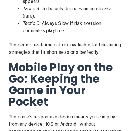
appears.
Tactic B:
Turbo only during winning streaks
(rare).
Tactic C:
Always Slow if risk aversion
dominates playtime.
The demo’s real‑time data is invaluable for fine‑tuning
strategies that fit short sessions perfectly.
Mobile Play on the
Go: Keeping the
Game in Your
Pocket
The game’s responsive design means you can play
from any device—iOS or Android—without