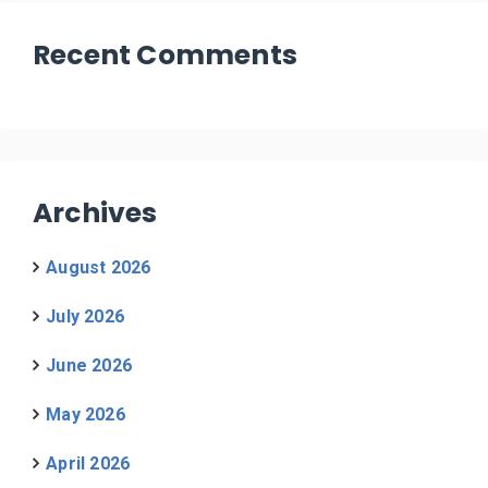
Recent Comments
Archives
August 2026
July 2026
June 2026
May 2026
April 2026