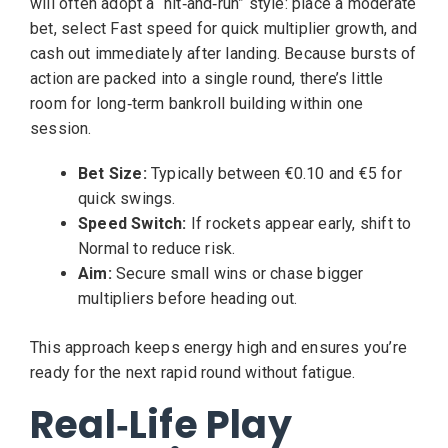
will often adopt a “hit‑and‑run” style: place a moderate
bet, select Fast speed for quick multiplier growth, and
cash out immediately after landing. Because bursts of
action are packed into a single round, there’s little
room for long‑term bankroll building within one
session.
Bet Size:
Typically between €0.10 and €5 for
quick swings.
Speed Switch:
If rockets appear early, shift to
Normal to reduce risk.
Aim:
Secure small wins or chase bigger
multipliers before heading out.
This approach keeps energy high and ensures you’re
ready for the next rapid round without fatigue.
Real‑Life Play