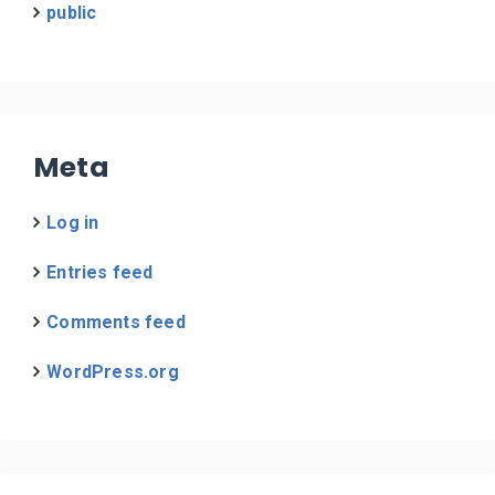
public
Meta
Log in
Entries feed
Comments feed
WordPress.org