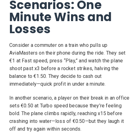
Scenarios: One
Minute Wins and
Losses
Consider a commuter on a train who pulls up
AviaMasters on their phone during the ride. They set
€1 at Fast speed, press “Play,” and watch the plane
shoot past x3 before a rocket strikes, halving the
balance to €1.50. They decide to cash out
immediately—quick profit in under a minute.
In another scenario, a player on their break in an office
sets €0.50 at Turbo speed because they’re feeling
bold. The plane climbs rapidly, reaching x15 before
crashing into water—loss of €0.50—but they laugh it
off and try again within seconds.