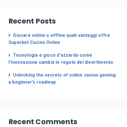
Recent Posts
Giocare online o offline quali vantaggi offre
Superbet Casino Online
Tecnologia e gioco d'azzardo come
l'innovazione cambia le regole del divertimento
Unlocking the secrets of online casino gaming:
a beginner’s roadmap
Recent Comments