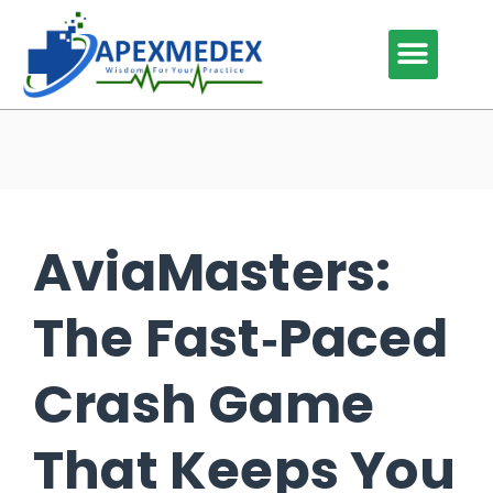
Our Services
Our Specialties
Why Outsource
Contact Us
AviaMasters:
The Fast‑Paced
Crash Game
That Keeps You