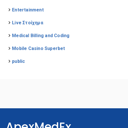
Entertainment
Live Στοίχημα
Medical Billing and Coding
Mobile Casino Superbet
public
ApexMedEx