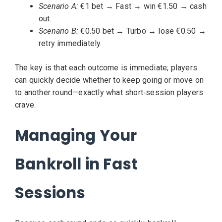
Scenario A:
€1 bet → Fast → win €1.50 → cash
out.
Scenario B:
€0.50 bet → Turbo → lose €0.50 →
retry immediately.
The key is that each outcome is immediate; players
can quickly decide whether to keep going or move on
to another round—exactly what short‑session players
crave.
Managing Your
Bankroll in Fast
Sessions