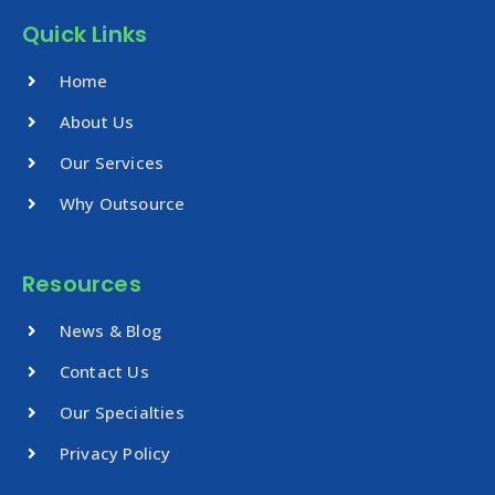
Quick Links
Home
About Us
Our Services
Why Outsource
Resources
News & Blog
Contact Us
Our Specialties
Privacy Policy