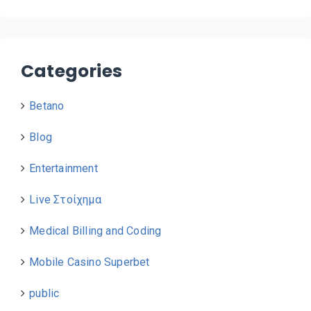
Categories
Betano
Blog
Entertainment
Live Στοίχημα
Medical Billing and Coding
Mobile Casino Superbet
public