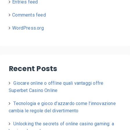
Entries feed
Comments feed
WordPress.org
Recent Posts
Giocare online o offline quali vantaggi offre
Superbet Casino Online
Tecnologia e gioco d'azzardo come l'innovazione
cambia le regole del divertimento
Unlocking the secrets of online casino gaming: a