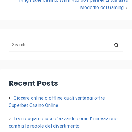
Kingmaker Casino: Wins Rápidos para el Entusiasta
Moderno del Gaming
»
Recent Posts
Giocare online o offline quali vantaggi offre
Superbet Casino Online
Tecnologia e gioco d'azzardo come l'innovazione
cambia le regole del divertimento