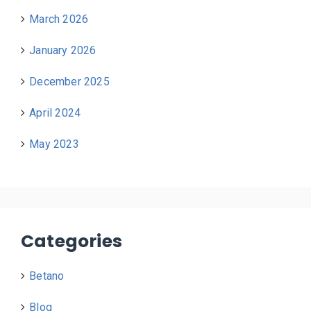
March 2026
January 2026
December 2025
April 2024
May 2023
Categories
Betano
Blog