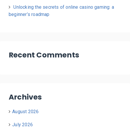
Unlocking the secrets of online casino gaming: a
beginner’s roadmap
Recent Comments
Archives
August 2026
July 2026