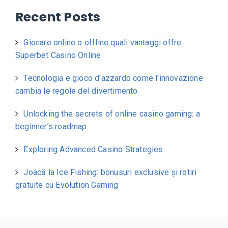
Recent Posts
Giocare online o offline quali vantaggi offre
Superbet Casino Online
Tecnologia e gioco d'azzardo come l'innovazione
cambia le regole del divertimento
Unlocking the secrets of online casino gaming: a
beginner’s roadmap
Exploring Advanced Casino Strategies
Joacă la Ice Fishing: bonusuri exclusive și rotiri
gratuite cu Evolution Gaming