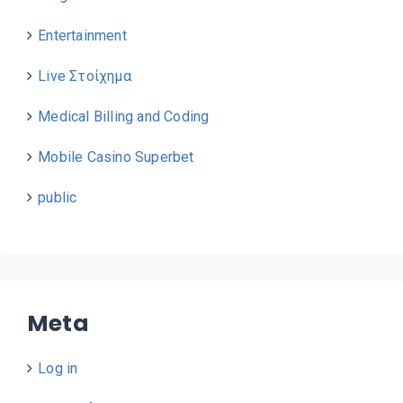
Entertainment
Live Στοίχημα
Medical Billing and Coding
Mobile Casino Superbet
public
Meta
Log in