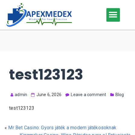
Our Services
Our Specialties
Why Outsource
Contact Us
test123123
admin
June 6, 2026
Leave a comment
Blog
test123123
«
Mr Bet Casino: Gyors játék a modern játékosoknak