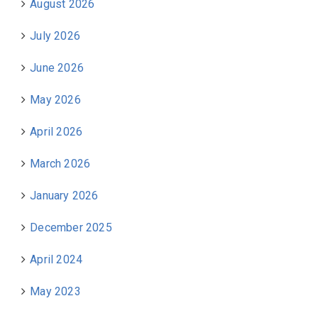
August 2026
July 2026
June 2026
May 2026
April 2026
March 2026
January 2026
December 2025
April 2024
May 2023