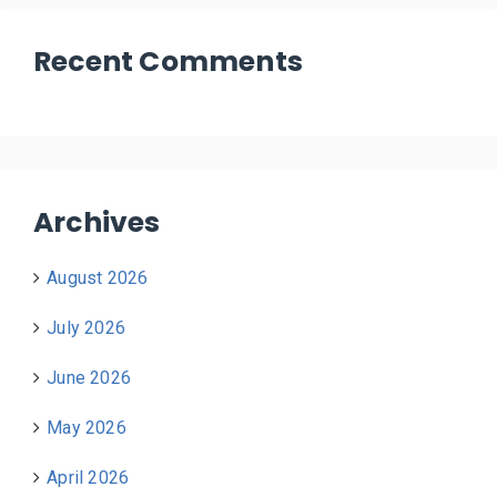
Recent Comments
Archives
August 2026
July 2026
June 2026
May 2026
April 2026