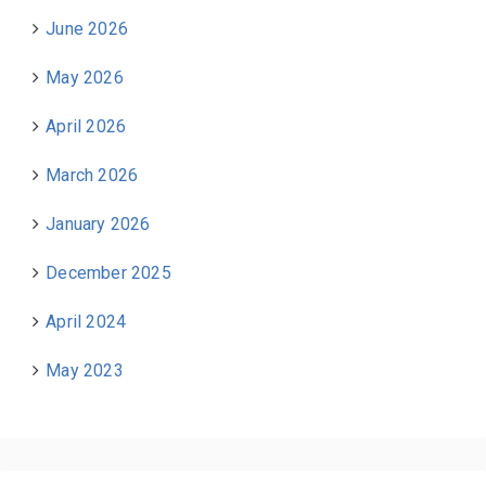
June 2026
May 2026
April 2026
March 2026
January 2026
December 2025
April 2024
May 2023