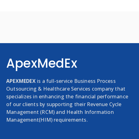
ApexMedEx
APEXMEDEX
is a full-service Business Process
Outsourcing & Healthcare Services company that
specializes in enhancing the financial performance
of our clients by supporting their Revenue Cycle
Management (RCM) and Health Information
Management(HIM) requirements.