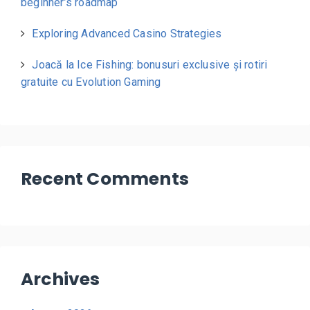
beginner’s roadmap
Exploring Advanced Casino Strategies
Joacă la Ice Fishing: bonusuri exclusive și rotiri
gratuite cu Evolution Gaming
Recent Comments
Archives