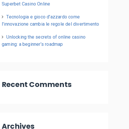
Superbet Casino Online
Tecnologia e gioco d'azzardo come
l'innovazione cambia le regole del divertimento
Unlocking the secrets of online casino
gaming: a beginner’s roadmap
Recent Comments
Archives