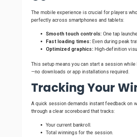
The mobile experience is crucial for players who
perfectly across smartphones and tablets:
Smooth touch controls:
One tap launches
Fast loading times:
Even during peak tra
Optimized graphics:
High‑definition visu
This setup means you can start a session while 
—no downloads or app installations required.
Tracking Your Wi
A quick session demands instant feedback on w
through a clear scoreboard that tracks:
Your current bankroll.
Total winnings for the session.