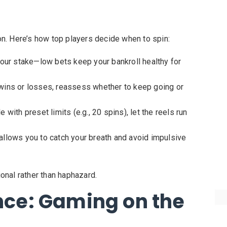
on. Here’s how top players decide when to spin:
 your stake—low bets keep your bankroll healthy for
 wins or losses, reassess whether to keep going or
 with preset limits (e.g., 20 spins), let the reels run
allows you to catch your breath and avoid impulsive
ional rather than haphazard.
ce: Gaming on the