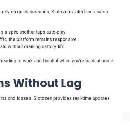
 rely on quick sessions. Slotozen’s interface scales
 a spin; another taps auto‑play.
ffic, the platform remains responsive.
als without draining battery life.
heading to work and finish it when you’re back at home
ns Without Lag
ins and losses. Slotozen provides real‑time updates