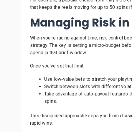
that keeps the reels moving for up to 50 spins if 
Managing Risk in 
When you’re racing against time, risk control b
strategy. The key is setting a micro‑budget bef
spend in that brief window.
Once you’ve set that limit:
Use low‑value bets to stretch your playti
Switch between slots with different volatil
Take advantage of auto‑payout features tha
spins.
This disciplined approach keeps you from chasing 
rapid wins.