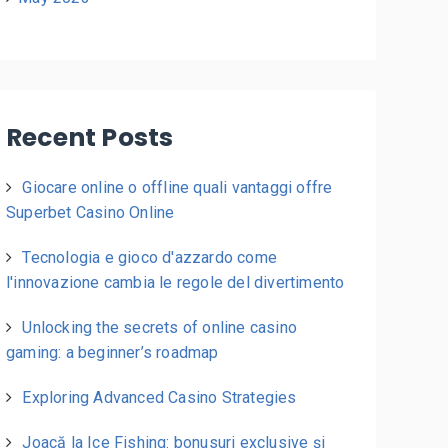
Recent Posts
Giocare online o offline quali vantaggi offre
Superbet Casino Online
Tecnologia e gioco d'azzardo come
l'innovazione cambia le regole del divertimento
Unlocking the secrets of online casino
gaming: a beginner’s roadmap
Exploring Advanced Casino Strategies
Joacă la Ice Fishing: bonusuri exclusive și