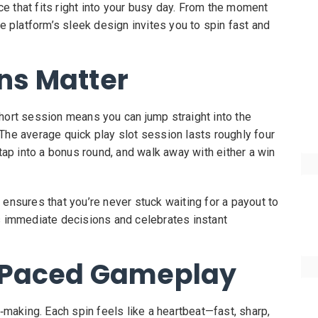
 that fits right into your busy day. From the moment
e platform’s sleek design invites you to spin fast and
ns Matter
 short session means you can jump straight into the
. The average quick play slot session lasts roughly four
tap into a bonus round, and walk away with either a win
ensures that you’re never stuck waiting for a payout to
s immediate decisions and celebrates instant
t‑Paced Gameplay
‑making. Each spin feels like a heartbeat—fast, sharp,