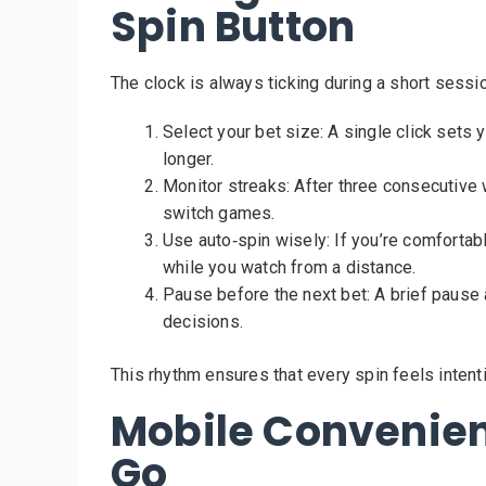
Spin Button
The clock is always ticking during a short sessi
Select your bet size: A single click sets
longer.
Monitor streaks: After three consecutive
switch games.
Use auto‑spin wisely: If you’re comfortable
while you watch from a distance.
Pause before the next bet: A brief pause 
decisions.
This rhythm ensures that every spin feels intent
Mobile Convenien
Go