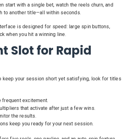
en start with a single bet, watch the reels churn, and
 to another title—all within seconds.
nterface is designed for speed: large spin buttons,
ck when you hit a winning line.
t Slot for Rapid
To keep your session short yet satisfying, look for titles
frequent excitement.
tipliers that activate after just a few wins.
itor the results.
ons keep you ready for your next session.
ers five reels, one payline, and an auto‑spin feature