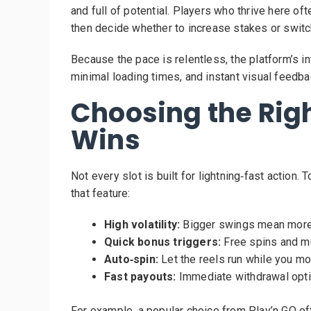
and full of potential. Players who thrive here oft
then decide whether to increase stakes or switch
Because the pace is relentless, the platform’s i
minimal loading times, and instant visual feedba
Choosing the Righ
Wins
Not every slot is built for lightning‑fast action. 
that feature:
High volatility:
Bigger swings mean more 
Quick bonus triggers:
Free spins and mul
Auto‑spin:
Let the reels run while you mon
Fast payouts:
Immediate withdrawal opti
For example, a popular choice from Play’n GO off