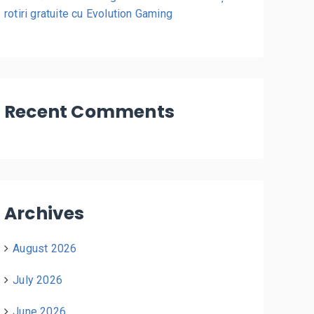
rotiri gratuite cu Evolution Gaming
Recent Comments
Archives
August 2026
July 2026
June 2026