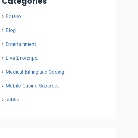
Categories
Betano
Blog
Entertainment
Live Στοίχημα
Medical Billing and Coding
Mobile Casino Superbet
public