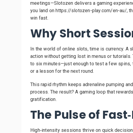
meetings—Slotozen delivers a gaming experience
you land on https://slotozen-play.com/en-au/, th
win fast.
Why Short Sessio
In the world of online slots, time is currency. A
action without getting lost in menus or tutorials
to six minutes—just enough to test a few spins, 
or a lesson for the next round.
This rapid rhythm keeps adrenaline pumping and 
process. The result? A gaming loop that reward
gratification.
The Pulse of Fas
High‑intensity sessions thrive on quick decision