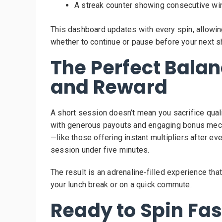
A streak counter showing consecutive wi
This dashboard updates with every spin, allowi
whether to continue or pause before your next s
The Perfect Bala
and Reward
A short session doesn’t mean you sacrifice qua
with generous payouts and engaging bonus mecha
—like those offering instant multipliers after e
session under five minutes.
The result is an adrenaline‑filled experience that
your lunch break or on a quick commute.
Ready to Spin Fas