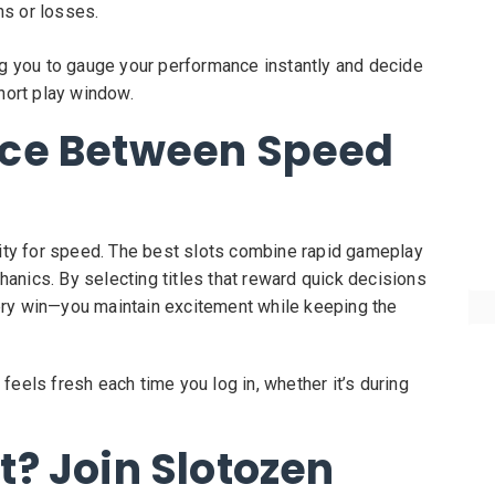
ns or losses.
ng you to gauge your performance instantly and decide
hort play window.
nce Between Speed
lity for speed. The best slots combine rapid gameplay
nics. By selecting titles that reward quick decisions
very win—you maintain excitement while keeping the
 feels fresh each time you log in, whether it’s during
t? Join Slotozen