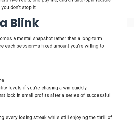
you don’t stop it.
a Blink
ecomes a mental snapshot rather than a long‑term
ore each session—a fixed amount you’re willing to
me.
ity levels if you’re chasing a win quickly.
t lock in small profits after a series of successful
every losing streak while still enjoying the thrill of