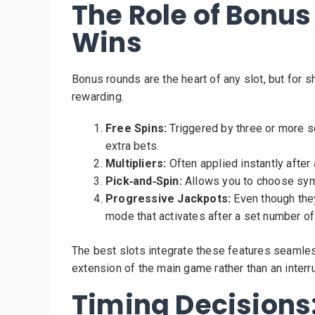
The Role of Bonus
Wins
Bonus rounds are the heart of any slot, but for
rewarding.
Free Spins:
Triggered by three or more 
extra bets.
Multipliers:
Often applied instantly after 
Pick‑and‑Spin:
Allows you to choose symb
Progressive Jackpots:
Even though they
mode that activates after a set number of
The best slots integrate these features seamless
extension of the main game rather than an interru
Timing Decisions: