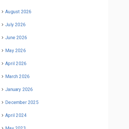
August 2026
July 2026
June 2026
May 2026
April 2026
March 2026
January 2026
December 2025
April 2024
May 2023