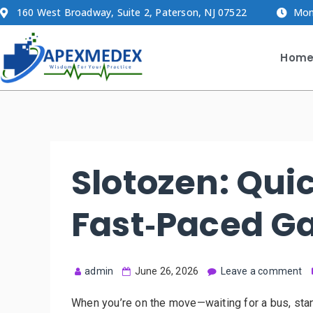
160 West Broadway, Suite 2, Paterson, NJ 07522
Mon
Hom
Slotozen: Quic
Fast‑Paced G
admin
June 26, 2026
Leave a comment
When you’re on the move—waiting for a bus, stan