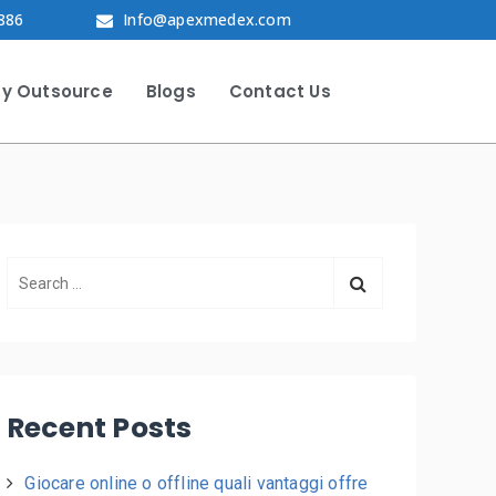
4886
Info@apexmedex.com
y Outsource
Blogs
Contact Us
Recent Posts
Giocare online o offline quali vantaggi offre