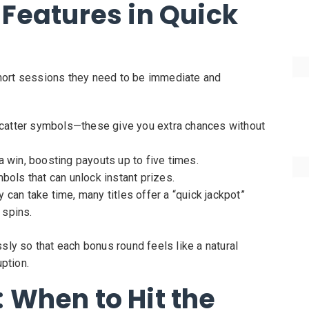
 Features in Quick
 short sessions they need to be immediate and
scatter symbols—these give you extra chances without
a win, boosting payouts up to five times.
ols that can unlock instant prizes.
 can take time, many titles offer a “quick jackpot”
 spins.
ly so that each bonus round feels like a natural
ption.
 When to Hit the