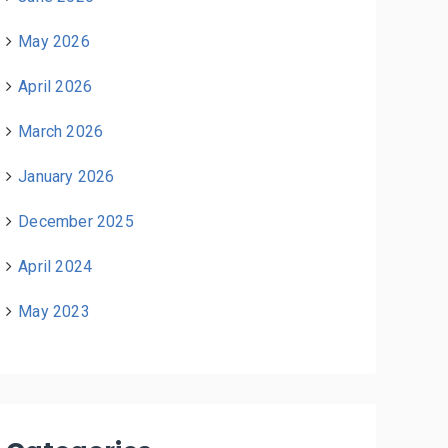
May 2026
April 2026
March 2026
January 2026
December 2025
April 2024
May 2023