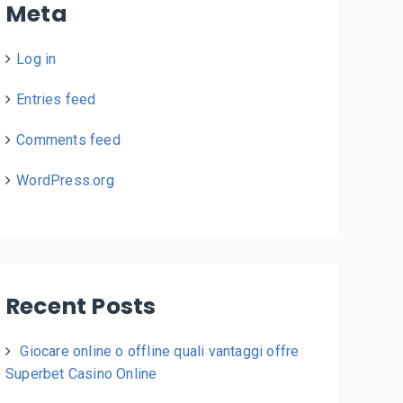
Meta
Log in
Entries feed
Comments feed
WordPress.org
Recent Posts
Giocare online o offline quali vantaggi offre
Superbet Casino Online