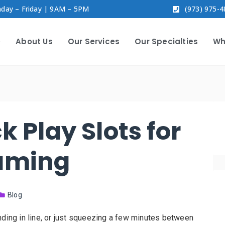
day – Friday | 9AM – 5PM
‪(973) 975-
e
About Us
Our Services
Our Specialties
Wh
k Play Slots for
aming
Blog
ding in line, or just squeezing a few minutes between