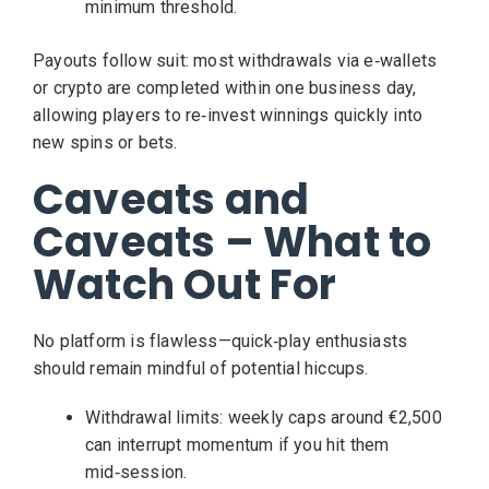
minimum threshold.
Payouts follow suit: most withdrawals via e‑wallets
or crypto are completed within one business day,
allowing players to re‑invest winnings quickly into
new spins or bets.
Caveats and
Caveats – What to
Watch Out For
No platform is flawless—quick‑play enthusiasts
should remain mindful of potential hiccups.
Withdrawal limits: weekly caps around €2,500
can interrupt momentum if you hit them
mid‑session.