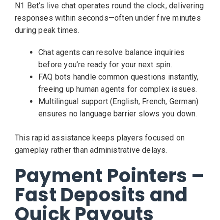
N1 Bet’s live chat operates round the clock, delivering
responses within seconds—often under five minutes
during peak times.
Chat agents can resolve balance inquiries
before you’re ready for your next spin.
FAQ bots handle common questions instantly,
freeing up human agents for complex issues.
Multilingual support (English, French, German)
ensures no language barrier slows you down.
This rapid assistance keeps players focused on
gameplay rather than administrative delays.
Payment Pointers –
Fast Deposits and
Quick Payouts