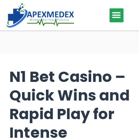
Our Services
Our Specialties
Why Outsource
Contact Us
N1 Bet Casino –
Quick Wins and
Rapid Play for
Intense