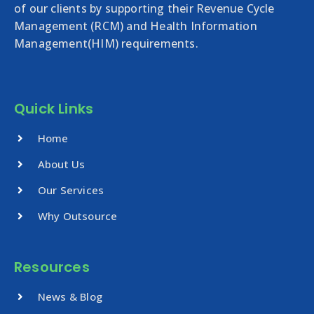
of our clients by supporting their Revenue Cycle
Management (RCM) and Health Information
Management(HIM) requirements.
Quick Links
Home
About Us
Our Services
Why Outsource
Resources
News & Blog