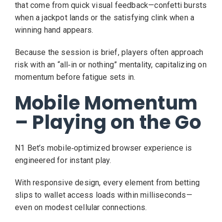
that come from quick visual feedback—confetti bursts
when a jackpot lands or the satisfying clink when a
winning hand appears.
Because the session is brief, players often approach
risk with an “all‑in or nothing” mentality, capitalizing on
momentum before fatigue sets in.
Mobile Momentum
– Playing on the Go
N1 Bet’s mobile‑optimized browser experience is
engineered for instant play.
With responsive design, every element from betting
slips to wallet access loads within milliseconds—
even on modest cellular connections.