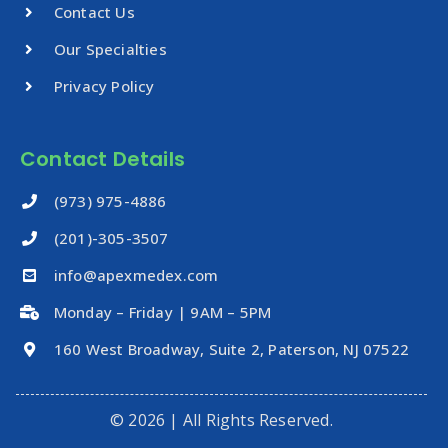
Contact Us
Our Specialties
Privacy Policy
Contact Details
‪(973) 975-4886
(201)-305-3507
info@apexmedex.com
Monday – Friday | 9AM – 5PM
160 West Broadway, Suite 2, Paterson, NJ 07522
© 2026 | All Rights Reserved.