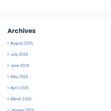
Archives
August 2026
July 2026
June 2026
May 2026
April 2026
March 2026
January 2026