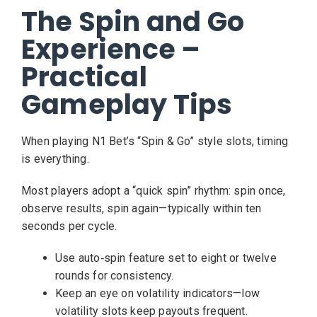
The Spin and Go
Experience –
Practical
Gameplay Tips
When playing N1 Bet’s “Spin & Go” style slots, timing
is everything.
Most players adopt a “quick spin” rhythm: spin once,
observe results, spin again—typically within ten
seconds per cycle.
Use auto‑spin feature set to eight or twelve
rounds for consistency.
Keep an eye on volatility indicators—low
volatility slots keep payouts frequent.