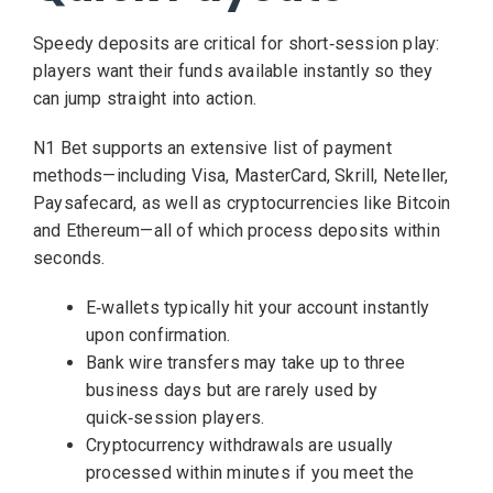
Speedy deposits are critical for short‑session play:
players want their funds available instantly so they
can jump straight into action.
N1 Bet supports an extensive list of payment
methods—including Visa, MasterCard, Skrill, Neteller,
Paysafecard, as well as cryptocurrencies like Bitcoin
and Ethereum—all of which process deposits within
seconds.
E‑wallets typically hit your account instantly
upon confirmation.
Bank wire transfers may take up to three
business days but are rarely used by
quick‑session players.
Cryptocurrency withdrawals are usually
processed within minutes if you meet the