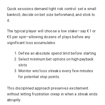
Quick sessions demand tight risk control: set a small
bankroll, decide on bet size beforehand, and stick to
it.
The typical player will choose a low stake—say €1 or
€5 per spin—allowing dozens of plays before any
significant loss accumulates.
Define an absolute spend limit before starting.
Select minimum bet options on high‑payback
slots.
Monitor win/loss streaks every few minutes
for potential stop points.
This disciplined approach preserves excitement
without letting frustration creep in when a streak ends
abruptly.