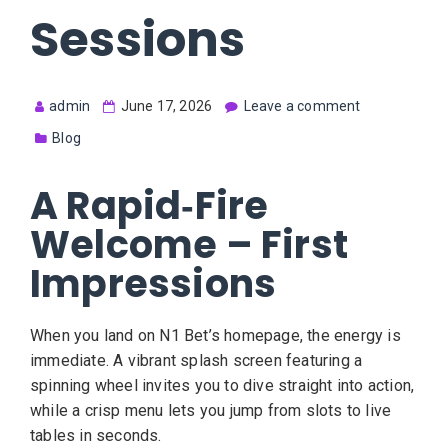
Sessions
admin
June 17, 2026
Leave a comment
Blog
A Rapid‑Fire
Welcome – First
Impressions
When you land on N1 Bet’s homepage, the energy is
immediate. A vibrant splash screen featuring a
spinning wheel invites you to dive straight into action,
while a crisp menu lets you jump from slots to live
tables in seconds.