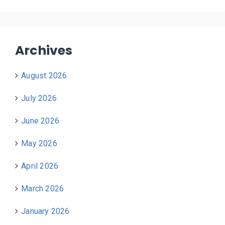
Archives
August 2026
July 2026
June 2026
May 2026
April 2026
March 2026
January 2026