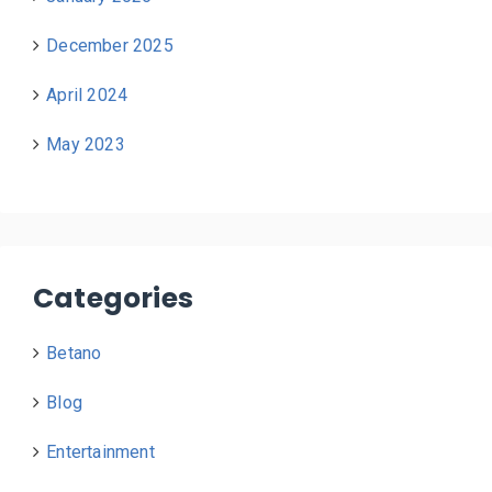
December 2025
April 2024
May 2023
Categories
Betano
Blog
Entertainment