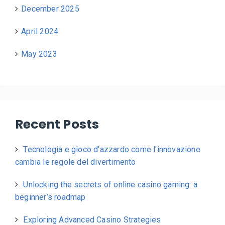
December 2025
April 2024
May 2023
Recent Posts
Tecnologia e gioco d'azzardo come l'innovazione
cambia le regole del divertimento
Unlocking the secrets of online casino gaming: a
beginner’s roadmap
Exploring Advanced Casino Strategies