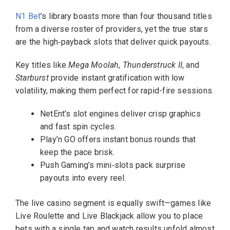
N1 Bet
’s library boasts more than four thousand titles
from a diverse roster of providers, yet the true stars
are the high‑payback slots that deliver quick payouts.
Key titles like
Mega Moolah
,
Thunderstruck II
, and
Starburst
provide instant gratification with low
volatility, making them perfect for rapid-fire sessions.
NetEnt’s slot engines deliver crisp graphics
and fast spin cycles.
Play’n GO offers instant bonus rounds that
keep the pace brisk.
Push Gaming’s mini‑slots pack surprise
payouts into every reel.
The live casino segment is equally swift—games like
Live Roulette and Live Blackjack allow you to place
bets with a single tap and watch results unfold almost