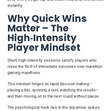
instantly.
Why Quick Wins
Matter – The
High‑Intensity
Player Mindset
Short, high‑intensity sessions satisfy players who
crave the thrill of immediate outcomes over marathon
gaming marathons.
This mindset hinges on rapid decision making—
placing a bet, spinning a reel, watching the results—
and then moving on to the next round without pause.
The psychological hook lies in the dopamine spikes