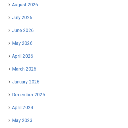
August 2026
July 2026
June 2026
May 2026
April 2026
March 2026
January 2026
December 2025
April 2024
May 2023