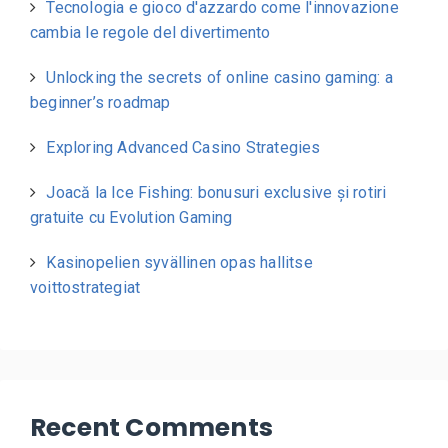
Tecnologia e gioco d'azzardo come l'innovazione
cambia le regole del divertimento
Unlocking the secrets of online casino gaming: a
beginner’s roadmap
Exploring Advanced Casino Strategies
Joacă la Ice Fishing: bonusuri exclusive și rotiri
gratuite cu Evolution Gaming
Kasinopelien syvällinen opas hallitse
voittostrategiat
Recent Comments