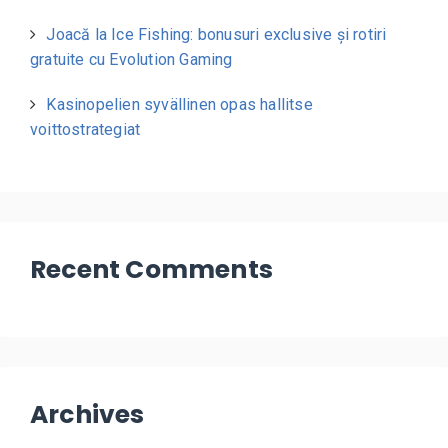
Joacă la Ice Fishing: bonusuri exclusive și rotiri
gratuite cu Evolution Gaming
Kasinopelien syvällinen opas hallitse
voittostrategiat
Recent Comments
Archives