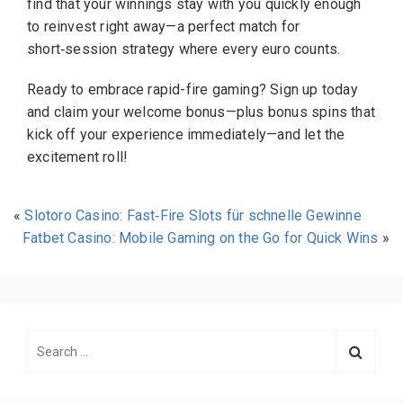
find that your winnings stay with you quickly enough
to reinvest right away—a perfect match for
short‑session strategy where every euro counts.
Ready to embrace rapid-fire gaming? Sign up today
and claim your welcome bonus—plus bonus spins that
kick off your experience immediately—and let the
excitement roll!
«
Slotoro Casino: Fast‑Fire Slots für schnelle Gewinne
Fatbet Casino: Mobile Gaming on the Go for Quick Wins
»