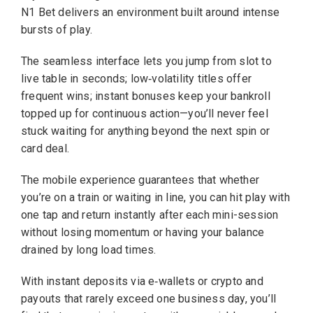
N1 Bet delivers an environment built around intense
bursts of play.
The seamless interface lets you jump from slot to
live table in seconds; low‑volatility titles offer
frequent wins; instant bonuses keep your bankroll
topped up for continuous action—you’ll never feel
stuck waiting for anything beyond the next spin or
card deal.
The mobile experience guarantees that whether
you’re on a train or waiting in line, you can hit play with
one tap and return instantly after each mini-session
without losing momentum or having your balance
drained by long load times.
With instant deposits via e‑wallets or crypto and
payouts that rarely exceed one business day, you’ll