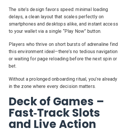
The site’s design favors speed: minimal loading
delays, a clean layout that scales perfectly on
smartphones and desktops alike, and instant access
to your wallet via a single “Play Now” button.
Players who thrive on short bursts of adrenaline find
this environment ideal—there’s no tedious navigation
or waiting for page reloading before the next spin or
bet.
Without a prolonged onboarding ritual, you’re already
in the zone where every decision matters.
Deck of Games –
Fast‑Track Slots
and Live Action