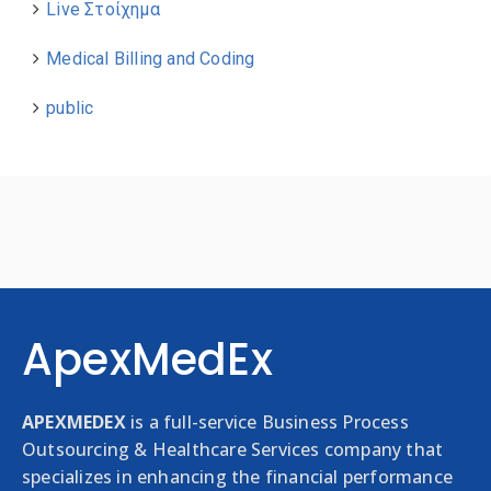
Live Στοίχημα
Medical Billing and Coding
public
ApexMedEx
APEXMEDEX
is a full-service Business Process
Outsourcing & Healthcare Services company that
specializes in enhancing the financial performance