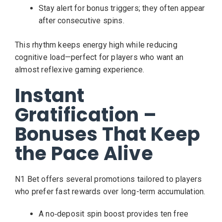
Stay alert for bonus triggers; they often appear
after consecutive spins.
This rhythm keeps energy high while reducing
cognitive load—perfect for players who want an
almost reflexive gaming experience.
Instant
Gratification –
Bonuses That Keep
the Pace Alive
N1 Bet offers several promotions tailored to players
who prefer fast rewards over long-term accumulation.
A no‑deposit spin boost provides ten free