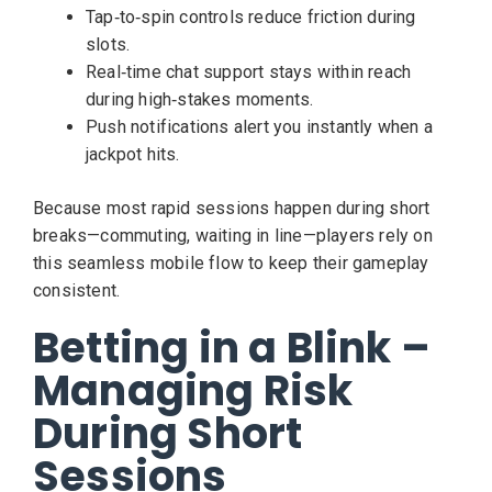
Tap‑to‑spin controls reduce friction during
slots.
Real‑time chat support stays within reach
during high‑stakes moments.
Push notifications alert you instantly when a
jackpot hits.
Because most rapid sessions happen during short
breaks—commuting, waiting in line—players rely on
this seamless mobile flow to keep their gameplay
consistent.
Betting in a Blink –
Managing Risk
During Short
Sessions