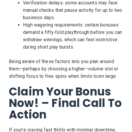
Verification delays: some accounts may face
manual checks that pause activity for up to two
business days.
High wagering requirements: certain bonuses
demand a fifty‑fold playthrough before you can
withdraw winnings, which can feel restrictive
during short play bursts.
Being aware of these factors lets you plan around
them—perhaps by choosing a higher–volume slot or
shifting focus to free spins when limits loom large.
Claim Your Bonus
Now! – Final Call To
Action
If you’re craving fast thrills with minimal downtime,