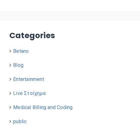
Categories
Betano
Blog
Entertainment
Live Στοίχημα
Medical Billing and Coding
public