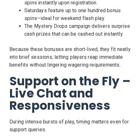
spins instantly upon registration.
Saturdays feature up to one hundred bonus
spins—ideal for weekend flash play.
The Mystery Drops campaign delivers surprise
cash prizes that can be cashed out instantly.
Because these bonuses are short‑lived, they fit neatly
into brief sessions, letting players reap immediate
benefits without lingering wagering requirements.
Support on the Fly –
Live Chat and
Responsiveness
During intense bursts of play, timing matters even for
support queries.