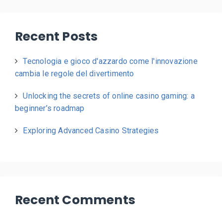
Recent Posts
Tecnologia e gioco d'azzardo come l'innovazione
cambia le regole del divertimento
Unlocking the secrets of online casino gaming: a
beginner’s roadmap
Exploring Advanced Casino Strategies
Recent Comments