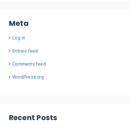
Meta
Log in
Entries feed
Comments feed
WordPress.org
Recent Posts