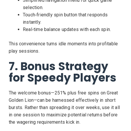
Simplified navigation menu for quick game
selection.
Touch‑friendly spin button that responds
instantly.
Real‑time balance updates with each spin.
This convenience turns idle moments into profitable
play sessions.
7. Bonus Strategy
for Speedy Players
The welcome bonus—251% plus free spins on Great
Golden Lion—can be harnessed effectively in short
bursts. Rather than spreading it over weeks, use it all
in one session to maximize potential returns before
the wagering requirements kick in.