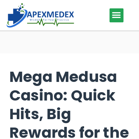
Our Services
Our Specialties
Why Outsource
Contact Us
Mega Medusa
Casino: Quick
Hits, Big
Rewards for the