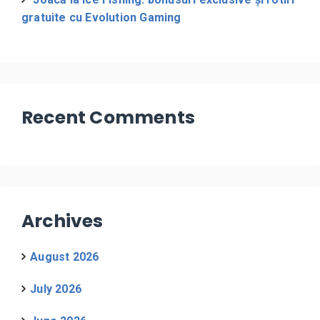
gratuite cu Evolution Gaming
Recent Comments
Archives
August 2026
July 2026