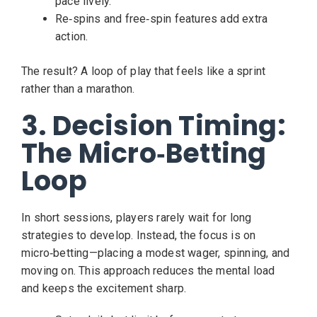
pace lively.
Re‑spins and free‑spin features add extra
action.
The result? A loop of play that feels like a sprint
rather than a marathon.
3. Decision Timing:
The Micro‑Betting
Loop
In short sessions, players rarely wait for long
strategies to develop. Instead, the focus is on
micro‑betting—placing a modest wager, spinning, and
moving on. This approach reduces the mental load
and keeps the excitement sharp.