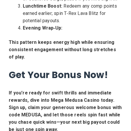
Lunchtime Boost:
Redeem any comp points
earned earlier; spin T‑Rex Lava Blitz for
potential payouts.
Evening Wrap‑Up:
This pattern keeps energy high while ensuring
consistent engagement without long stretches
of play.
Get Your Bonus Now!
If you’re ready for swift thrills and immediate
rewards, dive into Mega Medusa Casino today.
Sign up, claim your generous welcome bonus with
code MEDUSA, and let those reels spin fast while
you chase quick wins—your next big payout could
be just one spin away.