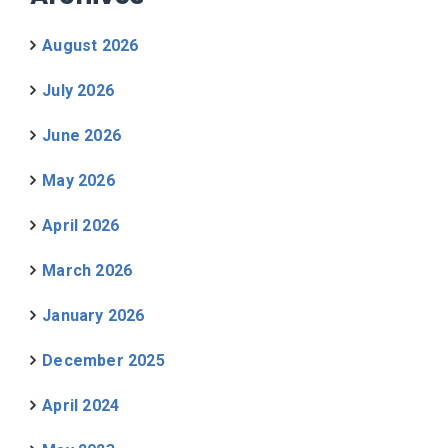
August 2026
July 2026
June 2026
May 2026
April 2026
March 2026
January 2026
December 2025
April 2024