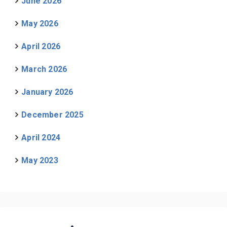
June 2026
May 2026
April 2026
March 2026
January 2026
December 2025
April 2024
May 2023