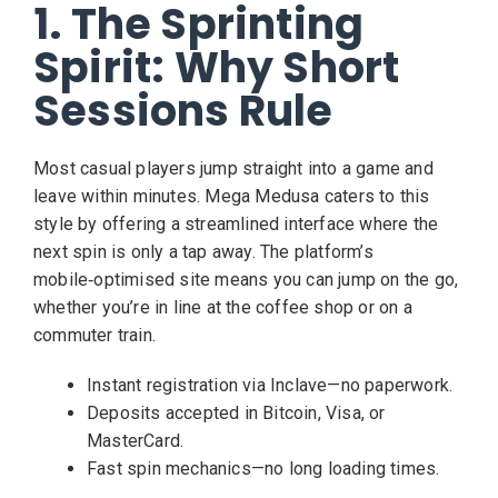
1. The Sprinting
Spirit: Why Short
Sessions Rule
Most casual players jump straight into a game and
leave within minutes. Mega Medusa caters to this
style by offering a streamlined interface where the
next spin is only a tap away. The platform’s
mobile‑optimised site means you can jump on the go,
whether you’re in line at the coffee shop or on a
commuter train.
Instant registration via Inclave—no paperwork.
Deposits accepted in Bitcoin, Visa, or
MasterCard.
Fast spin mechanics—no long loading times.