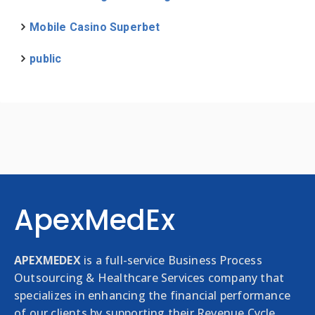
Mobile Casino Superbet
public
ApexMedEx
APEXMEDEX
is a full-service Business Process
Outsourcing & Healthcare Services company that
specializes in enhancing the financial performance
of our clients by supporting their Revenue Cycle