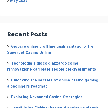
May 2023
Recent Posts
Giocare online o offline quali vantaggi offre
Superbet Casino Online
Tecnologia e gioco d'azzardo come
l'innovazione cambia le regole del divertimento
Unlocking the secrets of online casino gaming:
a beginner’s roadmap
Exploring Advanced Casino Strategies
Joacă la Ice Fishing: bonusuri exclusive și rotiri