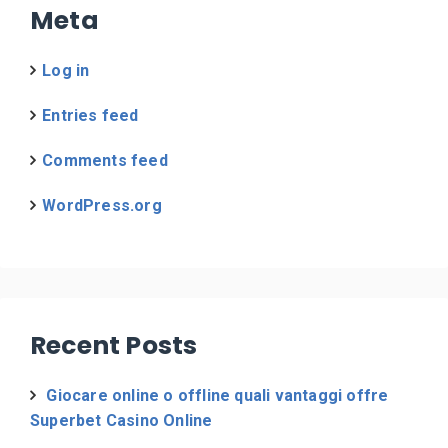
Meta
Log in
Entries feed
Comments feed
WordPress.org
Recent Posts
Giocare online o offline quali vantaggi offre
Superbet Casino Online