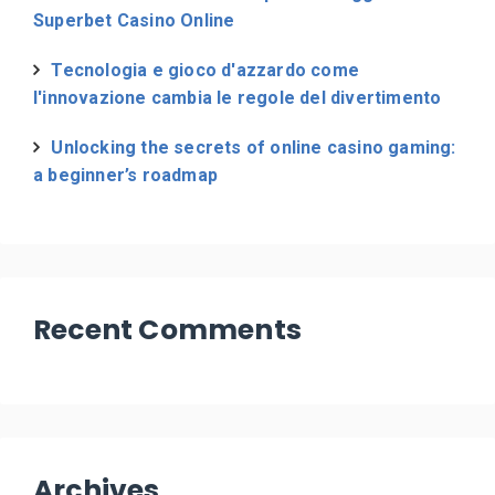
Superbet Casino Online
Tecnologia e gioco d'azzardo come
l'innovazione cambia le regole del divertimento
Unlocking the secrets of online casino gaming:
a beginner’s roadmap
Recent Comments
Archives