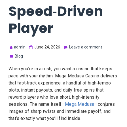
Speed‑Driven
Player
admin
June 24, 2026
Leave a comment
Blog
When you’re in a rush, you want a casino that keeps
pace with your rhythm. Mega Medusa Casino delivers
that fast‑track experience: a handful of high‑tempo
slots, instant payouts, and daily free spins that
reward players who love short, high‑intensity
sessions. The name itself—
Mega Medusa
—conjures
images of sharp twists and immediate payoff, and
that’s exactly what you’ll find inside.