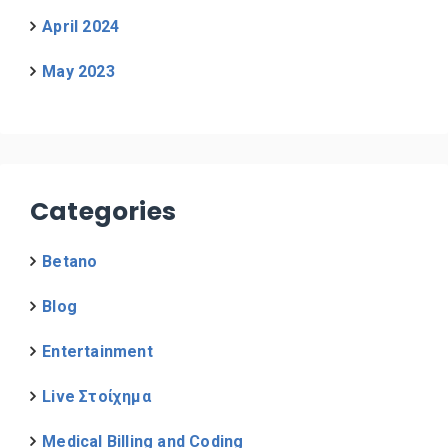
April 2024
May 2023
Categories
Betano
Blog
Entertainment
Live Στοίχημα
Medical Billing and Coding