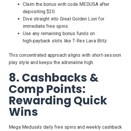
Claim the bonus with code MEDUSA after
depositing $20.
Dive straight into Great Golden Lion for
immediate free spins.
Use any remaining bonus funds on
high‑payback slots like T‑Rex Lava Blitz.
This concentrated approach aligns with short‑session
play style and keeps the adrenaline high.
8. Cashbacks &
Comp Points:
Rewarding Quick
Wins
Mega Medusa’s daily free spins and weekly cashback