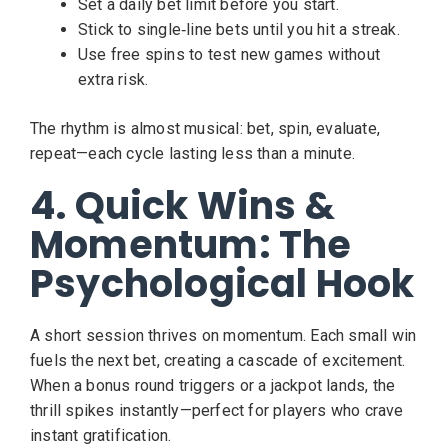
Set a daily bet limit before you start.
Stick to single‑line bets until you hit a streak.
Use free spins to test new games without
extra risk.
The rhythm is almost musical: bet, spin, evaluate,
repeat—each cycle lasting less than a minute.
4. Quick Wins &
Momentum: The
Psychological Hook
A short session thrives on momentum. Each small win
fuels the next bet, creating a cascade of excitement.
When a bonus round triggers or a jackpot lands, the
thrill spikes instantly—perfect for players who crave
instant gratification.