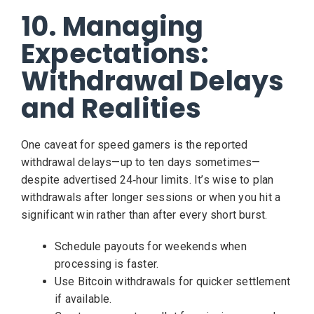
10. Managing
Expectations:
Withdrawal Delays
and Realities
One caveat for speed gamers is the reported
withdrawal delays—up to ten days sometimes—
despite advertised 24‑hour limits. It’s wise to plan
withdrawals after longer sessions or when you hit a
significant win rather than after every short burst.
Schedule payouts for weekends when
processing is faster.
Use Bitcoin withdrawals for quicker settlement
if available.