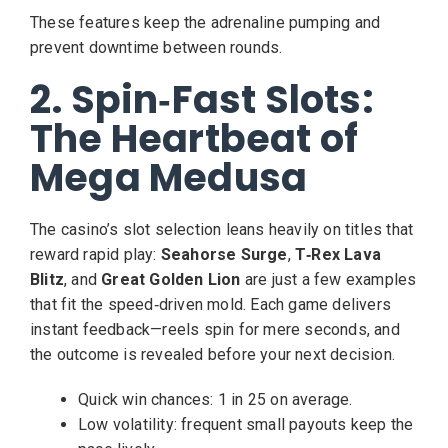
These features keep the adrenaline pumping and
prevent downtime between rounds.
2. Spin‑Fast Slots:
The Heartbeat of
Mega Medusa
The casino’s slot selection leans heavily on titles that
reward rapid play:
Seahorse Surge
,
T‑Rex Lava
Blitz
, and
Great Golden Lion
are just a few examples
that fit the speed‑driven mold. Each game delivers
instant feedback—reels spin for mere seconds, and
the outcome is revealed before your next decision.
Quick win chances: 1 in 25 on average.
Low volatility: frequent small payouts keep the