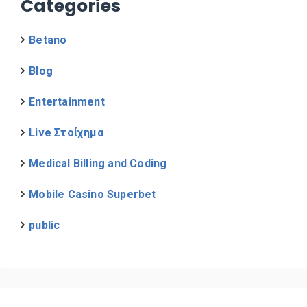
Categories
Betano
Blog
Entertainment
Live Στοίχημα
Medical Billing and Coding
Mobile Casino Superbet
public