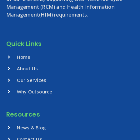
Management (RCM) and Health Information
Management(HIM) requirements.
Quick Links
Home
About Us
Our Services
Why Outsource
Resources
News & Blog
Contact Us