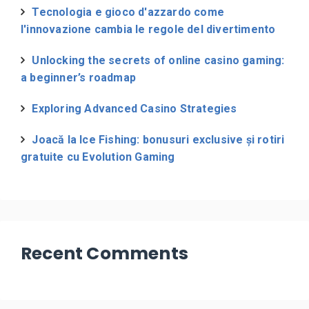
Tecnologia e gioco d'azzardo come
l'innovazione cambia le regole del divertimento
Unlocking the secrets of online casino gaming:
a beginner’s roadmap
Exploring Advanced Casino Strategies
Joacă la Ice Fishing: bonusuri exclusive și rotiri
gratuite cu Evolution Gaming
Recent Comments