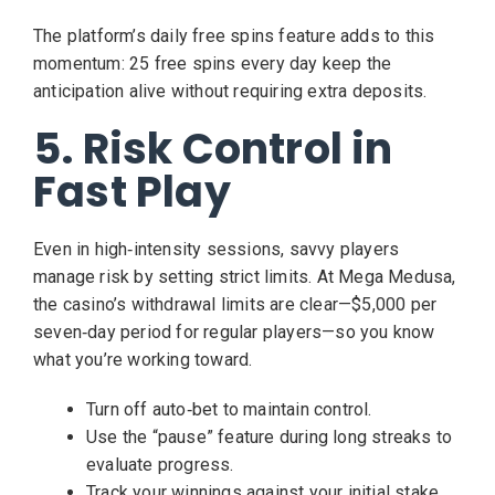
The platform’s daily free spins feature adds to this
momentum: 25 free spins every day keep the
anticipation alive without requiring extra deposits.
5. Risk Control in
Fast Play
Even in high‑intensity sessions, savvy players
manage risk by setting strict limits. At Mega Medusa,
the casino’s withdrawal limits are clear—$5,000 per
seven‑day period for regular players—so you know
what you’re working toward.
Turn off auto‑bet to maintain control.
Use the “pause” feature during long streaks to
evaluate progress.
Track your winnings against your initial stake