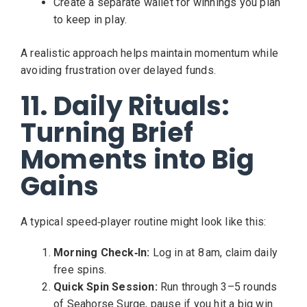
Create a separate wallet for winnings you plan
to keep in play.
A realistic approach helps maintain momentum while
avoiding frustration over delayed funds.
11. Daily Rituals:
Turning Brief
Moments into Big
Gains
A typical speed‑player routine might look like this:
Morning Check‑In:
Log in at 8 am, claim daily
free spins.
Quick Spin Session:
Run through 3–5 rounds
of Seahorse Surge, pause if you hit a big win.