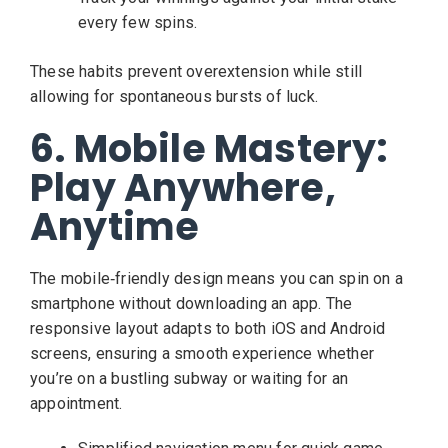
every few spins.
These habits prevent overextension while still
allowing for spontaneous bursts of luck.
6. Mobile Mastery:
Play Anywhere,
Anytime
The mobile‑friendly design means you can spin on a
smartphone without downloading an app. The
responsive layout adapts to both iOS and Android
screens, ensuring a smooth experience whether
you’re on a bustling subway or waiting for an
appointment.