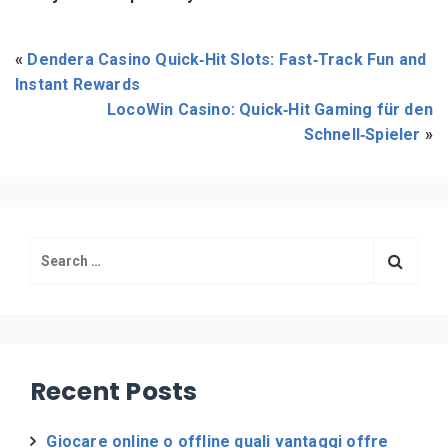
«
Dendera Casino Quick‑Hit Slots: Fast‑Track Fun and
Instant Rewards
LocoWin Casino: Quick‑Hit Gaming für den
Schnell‑Spieler
»
Recent Posts
Giocare online o offline quali vantaggi offre