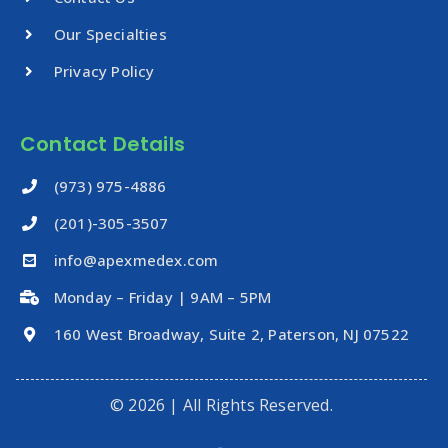
Our Specialties
Privacy Policy
Contact Details
‪(973) 975-4886
(201)-305-3507
info@apexmedex.com
Monday – Friday | 9AM – 5PM
160 West Broadway, Suite 2, Paterson, NJ 07522
© 2026 | All Rights Reserved.