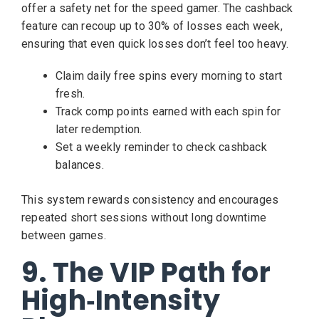
offer a safety net for the speed gamer. The cashback
feature can recoup up to 30% of losses each week,
ensuring that even quick losses don’t feel too heavy.
Claim daily free spins every morning to start
fresh.
Track comp points earned with each spin for
later redemption.
Set a weekly reminder to check cashback
balances.
This system rewards consistency and encourages
repeated short sessions without long downtime
between games.
9. The VIP Path for
High‑Intensity