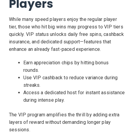
Players
While many speed players enjoy the regular player
tier, those who hit big wins may progress to VIP tiers
quickly. VIP status unlocks daily free spins, cashback
insurance, and dedicated support—features that
enhance an already fast-paced experience.
Earn appreciation chips by hitting bonus
rounds.
Use VIP cashback to reduce variance during
streaks.
Access a dedicated host for instant assistance
during intense play.
The VIP program amplifies the thrill by adding extra
layers of reward without demanding longer play
sessions.