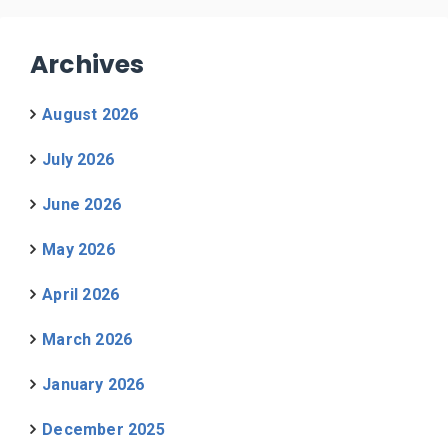
Archives
August 2026
July 2026
June 2026
May 2026
April 2026
March 2026
January 2026
December 2025