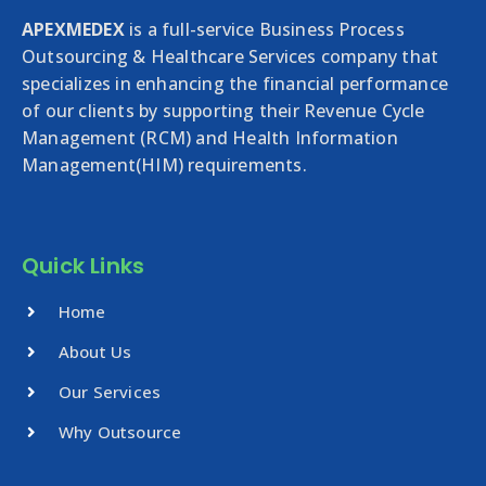
APEXMEDEX
is a full-service Business Process
Outsourcing & Healthcare Services company that
specializes in enhancing the financial performance
of our clients by supporting their Revenue Cycle
Management (RCM) and Health Information
Management(HIM) requirements.
Quick Links
Home
About Us
Our Services
Why Outsource