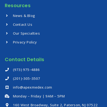
Resources
News & Blog
Contact Us
Our Specialties
Privacy Policy
Contact Details
‪(973) 975-4886
(201)-305-3507
info@apexmedex.com
Monday – Friday | 9AM – 5PM
160 West Broadway, Suite 2, Paterson, NJ 07522