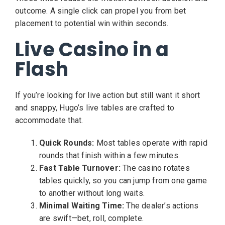
outcome. A single click can propel you from bet
placement to potential win within seconds.
Live Casino in a
Flash
If you’re looking for live action but still want it short
and snappy, Hugo’s live tables are crafted to
accommodate that.
Quick Rounds:
Most tables operate with rapid
rounds that finish within a few minutes.
Fast Table Turnover:
The casino rotates
tables quickly, so you can jump from one game
to another without long waits.
Minimal Waiting Time:
The dealer’s actions
are swift—bet, roll, complete.