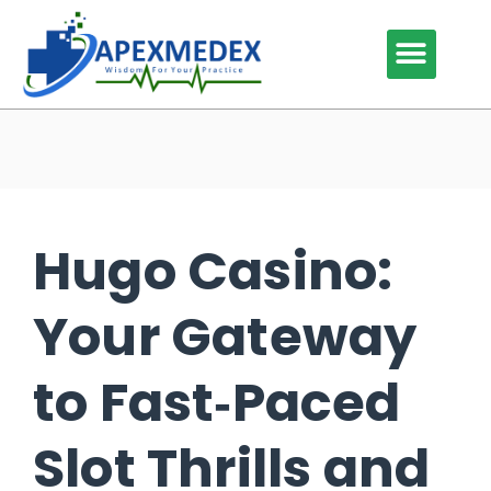
Our Services
Our Specialties
Why Outsource
Contact Us
Hugo Casino:
Your Gateway
to Fast‑Paced
Slot Thrills and