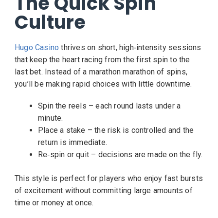
The Quick Spin
Culture
Hugo Casino
thrives on short, high‑intensity sessions
that keep the heart racing from the first spin to the
last bet. Instead of a marathon marathon of spins,
you’ll be making rapid choices with little downtime.
Spin the reels – each round lasts under a
minute.
Place a stake – the risk is controlled and the
return is immediate.
Re‑spin or quit – decisions are made on the fly.
This style is perfect for players who enjoy fast bursts
of excitement without committing large amounts of
time or money at once.