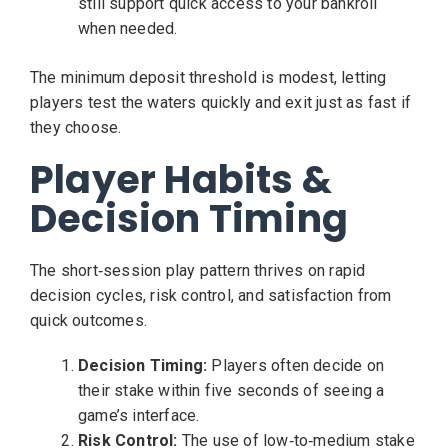
still support quick access to your bankroll
when needed.
The minimum deposit threshold is modest, letting
players test the waters quickly and exit just as fast if
they choose.
Player Habits &
Decision Timing
The short‑session play pattern thrives on rapid
decision cycles, risk control, and satisfaction from
quick outcomes.
Decision Timing:
Players often decide on
their stake within five seconds of seeing a
game’s interface.
Risk Control:
The use of low‑to‑medium stake