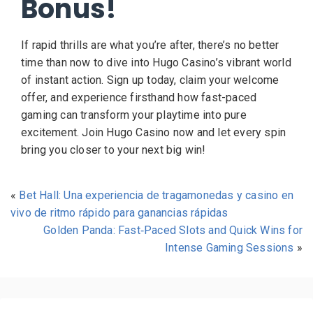
Bonus!
If rapid thrills are what you’re after, there’s no better
time than now to dive into Hugo Casino’s vibrant world
of instant action. Sign up today, claim your welcome
offer, and experience firsthand how fast-paced
gaming can transform your playtime into pure
excitement. Join Hugo Casino now and let every spin
bring you closer to your next big win!
«
Bet Hall: Una experiencia de tragamonedas y casino en
vivo de ritmo rápido para ganancias rápidas
Golden Panda: Fast‑Paced Slots and Quick Wins for
Intense Gaming Sessions
»