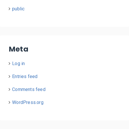
public
Meta
Log in
Entries feed
Comments feed
WordPress.org