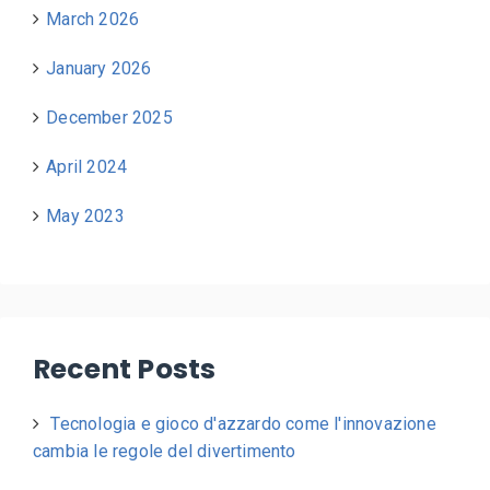
March 2026
January 2026
December 2025
April 2024
May 2023
Recent Posts
Tecnologia e gioco d'azzardo come l'innovazione
cambia le regole del divertimento