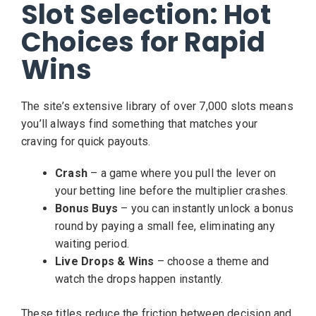
Slot Selection: Hot
Choices for Rapid
Wins
The site’s extensive library of over 7,000 slots means
you’ll always find something that matches your
craving for quick payouts.
Crash
– a game where you pull the lever on
your betting line before the multiplier crashes.
Bonus Buys
– you can instantly unlock a bonus
round by paying a small fee, eliminating any
waiting period.
Live Drops & Wins
– choose a theme and
watch the drops happen instantly.
These titles reduce the friction between decision and