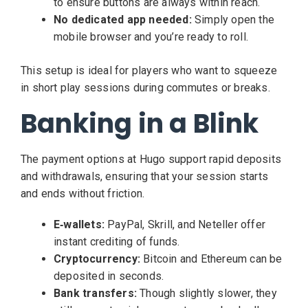
to ensure buttons are always within reach.
No dedicated app needed:
Simply open the
mobile browser and you’re ready to roll.
This setup is ideal for players who want to squeeze
in short play sessions during commutes or breaks.
Banking in a Blink
The payment options at Hugo support rapid deposits
and withdrawals, ensuring that your session starts
and ends without friction.
E‑wallets:
PayPal, Skrill, and Neteller offer
instant crediting of funds.
Cryptocurrency:
Bitcoin and Ethereum can be
deposited in seconds.
Bank transfers:
Though slightly slower, they