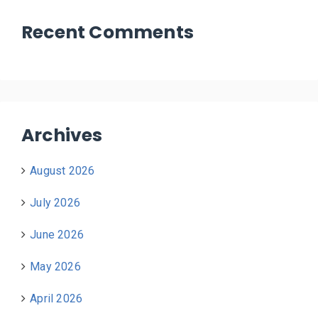
Recent Comments
Archives
August 2026
July 2026
June 2026
May 2026
April 2026