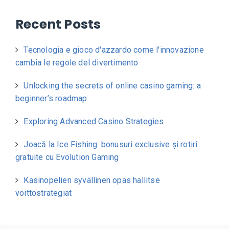
Recent Posts
Tecnologia e gioco d'azzardo come l'innovazione
cambia le regole del divertimento
Unlocking the secrets of online casino gaming: a
beginner’s roadmap
Exploring Advanced Casino Strategies
Joacă la Ice Fishing: bonusuri exclusive și rotiri
gratuite cu Evolution Gaming
Kasinopelien syvällinen opas hallitse
voittostrategiat