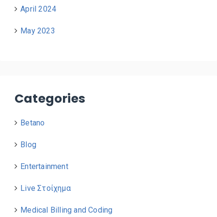
April 2024
May 2023
Categories
Betano
Blog
Entertainment
Live Στοίχημα
Medical Billing and Coding