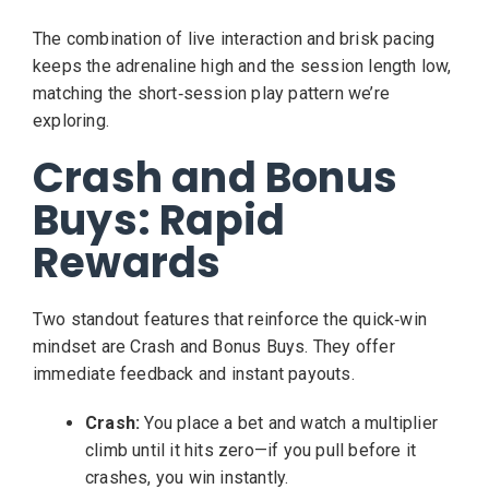
The combination of live interaction and brisk pacing
keeps the adrenaline high and the session length low,
matching the short‑session play pattern we’re
exploring.
Crash and Bonus
Buys: Rapid
Rewards
Two standout features that reinforce the quick‑win
mindset are Crash and Bonus Buys. They offer
immediate feedback and instant payouts.
Crash:
You place a bet and watch a multiplier
climb until it hits zero—if you pull before it
crashes, you win instantly.