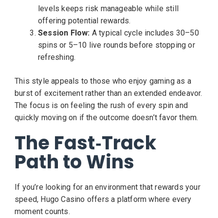
levels keeps risk manageable while still
offering potential rewards.
Session Flow:
A typical cycle includes 30–50
spins or 5–10 live rounds before stopping or
refreshing.
This style appeals to those who enjoy gaming as a
burst of excitement rather than an extended endeavor.
The focus is on feeling the rush of every spin and
quickly moving on if the outcome doesn’t favor them.
The Fast‑Track
Path to Wins
If you’re looking for an environment that rewards your
speed, Hugo Casino offers a platform where every
moment counts.