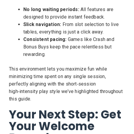
No long waiting periods:
All features are
designed to provide instant feedback.
Slick navigation:
From slot selection to live
tables, everything is just a click away.
Consistent pacing:
Games like Crash and
Bonus Buys keep the pace relentless but
rewarding.
This environment lets you maximize fun while
minimizing time spent on any single session,
perfectly aligning with the short‑session
high‑intensity play style we’ve highlighted throughout
this guide.
Your Next Step: Get
Your Welcome