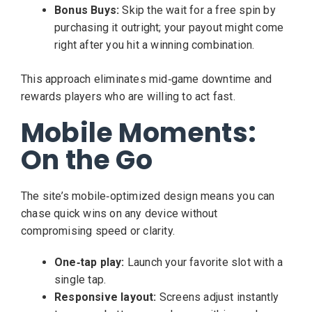
Bonus Buys:
Skip the wait for a free spin by
purchasing it outright; your payout might come
right after you hit a winning combination.
This approach eliminates mid‑game downtime and
rewards players who are willing to act fast.
Mobile Moments:
On the Go
The site’s mobile‑optimized design means you can
chase quick wins on any device without
compromising speed or clarity.
One‑tap play:
Launch your favorite slot with a
single tap.
Responsive layout:
Screens adjust instantly