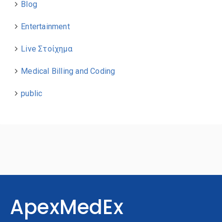
Blog
Entertainment
Live Στοίχημα
Medical Billing and Coding
public
ApexMedEx