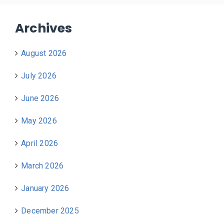
Archives
August 2026
July 2026
June 2026
May 2026
April 2026
March 2026
January 2026
December 2025