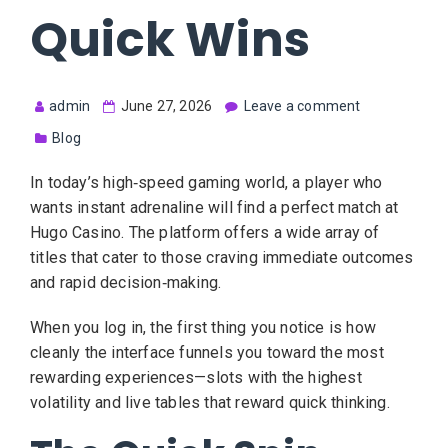
Quick Wins
admin
June 27, 2026
Leave a comment
Blog
In today’s high‑speed gaming world, a player who
wants instant adrenaline will find a perfect match at
Hugo Casino. The platform offers a wide array of
titles that cater to those craving immediate outcomes
and rapid decision‑making.
When you log in, the first thing you notice is how
cleanly the interface funnels you toward the most
rewarding experiences—slots with the highest
volatility and live tables that reward quick thinking.