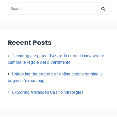
Recent Posts
Tecnologia e gioco d'azzardo come l'innovazione
cambia le regole del divertimento
Unlocking the secrets of online casino gaming: a
beginner’s roadmap
Exploring Advanced Casino Strategies