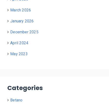
March 2026
January 2026
December 2025
April 2024
May 2023
Categories
Betano