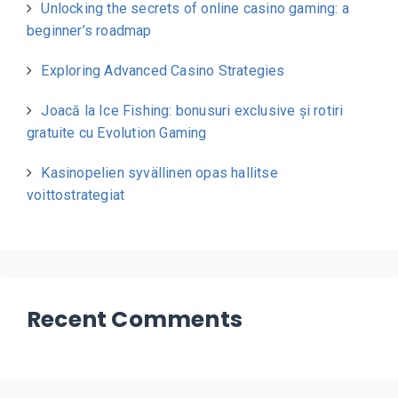
Unlocking the secrets of online casino gaming: a
beginner’s roadmap
Exploring Advanced Casino Strategies
Joacă la Ice Fishing: bonusuri exclusive și rotiri
gratuite cu Evolution Gaming
Kasinopelien syvällinen opas hallitse
voittostrategiat
Recent Comments