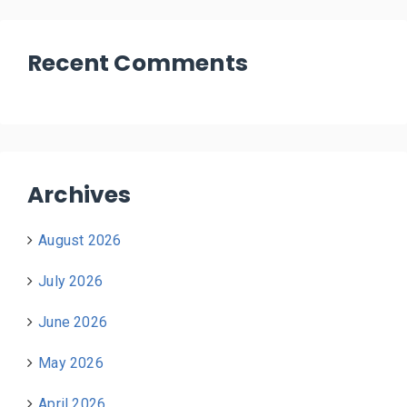
Recent Comments
Archives
August 2026
July 2026
June 2026
May 2026
April 2026