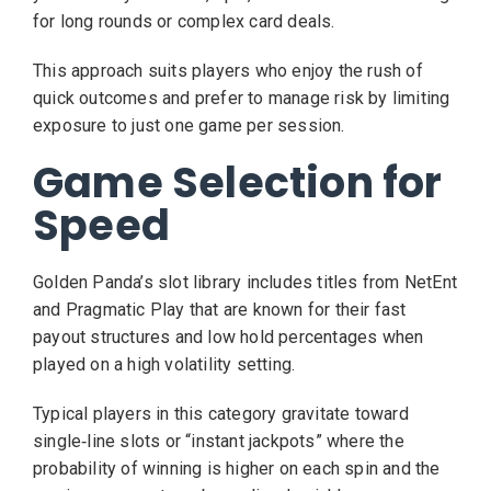
for long rounds or complex card deals.
This approach suits players who enjoy the rush of
quick outcomes and prefer to manage risk by limiting
exposure to just one game per session.
Game Selection for
Speed
Golden Panda’s slot library includes titles from NetEnt
and Pragmatic Play that are known for their fast
payout structures and low hold percentages when
played on a high volatility setting.
Typical players in this category gravitate toward
single‑line slots or “instant jackpots” where the
probability of winning is higher on each spin and the