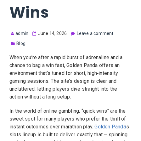
Wins
admin
June 14, 2026
Leave a comment
Blog
When you’re after a rapid burst of adrenaline and a
chance to bag a win fast, Golden Panda offers an
environment that’s tuned for short, high‑intensity
gaming sessions. The site’s design is clear and
uncluttered, letting players dive straight into the
action without a long setup.
In the world of online gambling, “quick wins” are the
sweet spot for many players who prefer the thrill of
instant outcomes over marathon play.
Golden Panda
’s
slots lineup is built to deliver exactly that – spinning