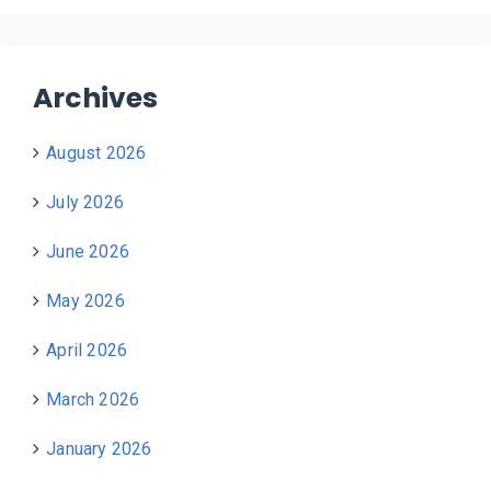
Archives
August 2026
July 2026
June 2026
May 2026
April 2026
March 2026
January 2026