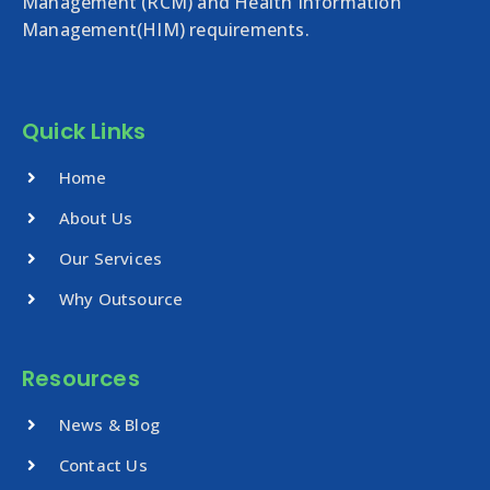
Management (RCM) and Health Information
Management(HIM) requirements.
Quick Links
Home
About Us
Our Services
Why Outsource
Resources
News & Blog
Contact Us