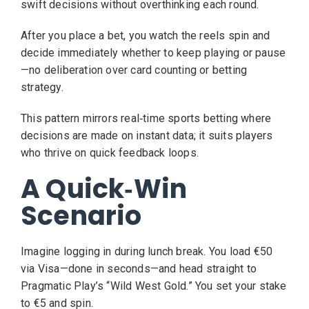
swift decisions without overthinking each round.
After you place a bet, you watch the reels spin and
decide immediately whether to keep playing or pause
—no deliberation over card counting or betting
strategy.
This pattern mirrors real‑time sports betting where
decisions are made on instant data; it suits players
who thrive on quick feedback loops.
A Quick‑Win
Scenario
Imagine logging in during lunch break. You load €50
via Visa—done in seconds—and head straight to
Pragmatic Play’s “Wild West Gold.” You set your stake
to €5 and spin.