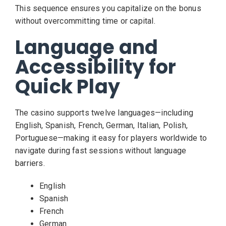
This sequence ensures you capitalize on the bonus
without overcommitting time or capital.
Language and
Accessibility for
Quick Play
The casino supports twelve languages—including
English, Spanish, French, German, Italian, Polish,
Portuguese—making it easy for players worldwide to
navigate during fast sessions without language
barriers.
English
Spanish
French
German