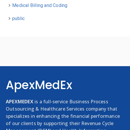
Medical Billing and Coding
public
ApexMedEx
APEXMEDEX
is a full-service Business Process
Outsourcing & Healthcare Services company that
specializes in enhancing the financial performance
of our clients by supporting their Revenue Cycle