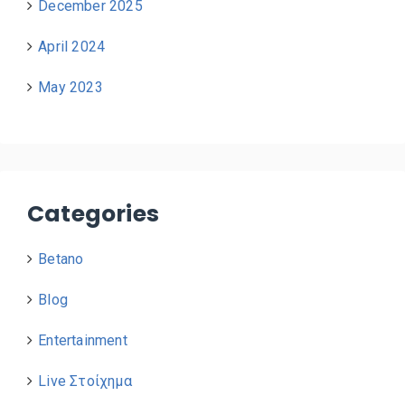
December 2025
April 2024
May 2023
Categories
Betano
Blog
Entertainment
Live Στοίχημα