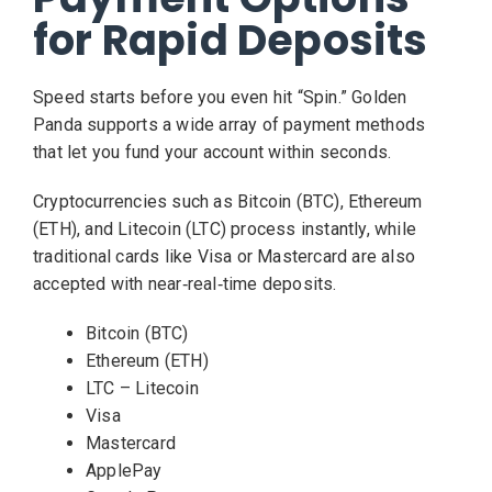
for Rapid Deposits
Speed starts before you even hit “Spin.” Golden
Panda supports a wide array of payment methods
that let you fund your account within seconds.
Cryptocurrencies such as Bitcoin (BTC), Ethereum
(ETH), and Litecoin (LTC) process instantly, while
traditional cards like Visa or Mastercard are also
accepted with near‑real‑time deposits.
Bitcoin (BTC)
Ethereum (ETH)
LTC – Litecoin
Visa
Mastercard
ApplePay