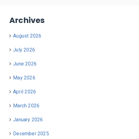
Archives
August 2026
July 2026
June 2026
May 2026
April 2026
March 2026
January 2026
December 2025