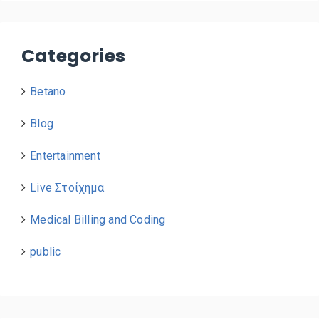
Categories
Betano
Blog
Entertainment
Live Στοίχημα
Medical Billing and Coding
public