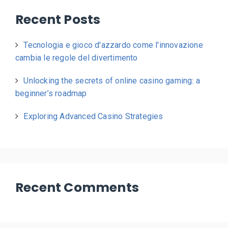
Recent Posts
Tecnologia e gioco d'azzardo come l'innovazione
cambia le regole del divertimento
Unlocking the secrets of online casino gaming: a
beginner’s roadmap
Exploring Advanced Casino Strategies
Recent Comments