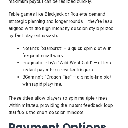
maximum payout can be realized quickly.
Table games like Blackjack or Roulette demand
strategic planning and longer rounds – they’re less
aligned with the high‑intensity session style prized
by fast‑play enthusiasts.
NetEnt’s “Starburst” – a quick‑spin slot with
frequent small wins.
Pragmatic Play’s “Wild West Gold” – offers
instant payouts on scatter triggers.
BGaming’s “Dragon Fire” – a single‑line slot
with rapid playtime.
These titles allow players to spin multiple times
within minutes, providing the instant feedback loop
that fuels the short‑session mindset.
Payment Options