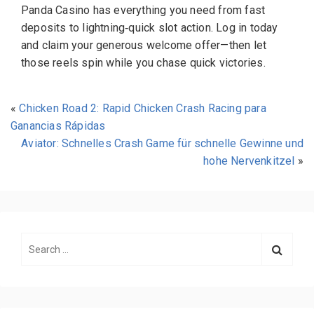
Panda Casino has everything you need from fast
deposits to lightning‑quick slot action. Log in today
and claim your generous welcome offer—then let
those reels spin while you chase quick victories.
«
Chicken Road 2: Rapid Chicken Crash Racing para
Ganancias Rápidas
Aviator: Schnelles Crash Game für schnelle Gewinne und
hohe Nervenkitzel
»