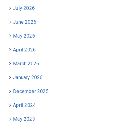
July 2026
June 2026
May 2026
April 2026
March 2026
January 2026
December 2025
April 2024
May 2023