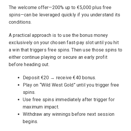
The welcome offer—200% up to €5,000 plus free
spins—can be leveraged quickly if you understand its
conditions.
A practical approach is to use the bonus money
exclusively on your chosen fast‑pay slot until you hit
a win that triggers free spins. Then use those spins to
either continue playing or secure an early profit
before heading out.
Deposit €20 → receive €40 bonus.
Play on “Wild West Gold” until you trigger free
spins.
Use free spins immediately after trigger for
maximum impact.
Withdraw any winnings before next session
begins.