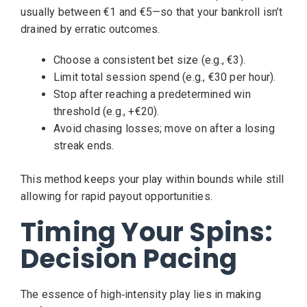
usually between €1 and €5—so that your bankroll isn’t
drained by erratic outcomes.
Choose a consistent bet size (e.g., €3).
Limit total session spend (e.g., €30 per hour).
Stop after reaching a predetermined win
threshold (e.g., +€20).
Avoid chasing losses; move on after a losing
streak ends.
This method keeps your play within bounds while still
allowing for rapid payout opportunities.
Timing Your Spins:
Decision Pacing
The essence of high‑intensity play lies in making