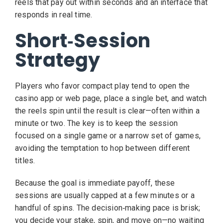
reels that pay out within seconds and an interface that
responds in real time.
Short‑Session
Strategy
Players who favor compact play tend to open the
casino app or web page, place a single bet, and watch
the reels spin until the result is clear—often within a
minute or two. The key is to keep the session
focused on a single game or a narrow set of games,
avoiding the temptation to hop between different
titles.
Because the goal is immediate payoff, these
sessions are usually capped at a few minutes or a
handful of spins. The decision‑making pace is brisk;
you decide your stake, spin, and move on—no waiting