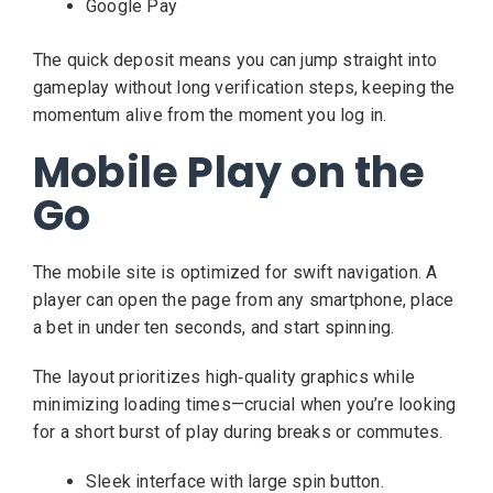
Google Pay
The quick deposit means you can jump straight into
gameplay without long verification steps, keeping the
momentum alive from the moment you log in.
Mobile Play on the
Go
The mobile site is optimized for swift navigation. A
player can open the page from any smartphone, place
a bet in under ten seconds, and start spinning.
The layout prioritizes high‑quality graphics while
minimizing loading times—crucial when you’re looking
for a short burst of play during breaks or commutes.
Sleek interface with large spin button.