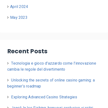
April 2024
May 2023
Recent Posts
Tecnologia e gioco d'azzardo come l'innovazione
cambia le regole del divertimento
Unlocking the secrets of online casino gaming: a
beginner’s roadmap
Exploring Advanced Casino Strategies
Joacă la Ice Fishing: bonusuri exclusive și rotiri