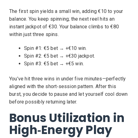
The first spin yields a small win, adding €10 to your
balance. You keep spinning; the next reel hits an
instant jackpot of €30. Your balance climbs to €80
within just three spins.
Spin #1: €5 bet → +€10 win.
Spin #2: €5 bet → +€30 jackpot.
Spin #3: €5 bet → +€5 win.
You’ve hit three wins in under five minutes—perfectly
aligned with the short‑session pattern. After this
burst, you decide to pause and let yourself cool down
before possibly returning later.
Bonus Utilization in
High‑Energy Play