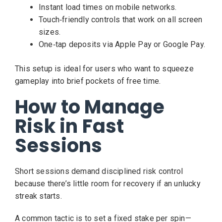
Instant load times on mobile networks.
Touch‑friendly controls that work on all screen
sizes.
One‑tap deposits via Apple Pay or Google Pay.
This setup is ideal for users who want to squeeze
gameplay into brief pockets of free time.
How to Manage
Risk in Fast
Sessions
Short sessions demand disciplined risk control
because there’s little room for recovery if an unlucky
streak starts.
A common tactic is to set a fixed stake per spin—