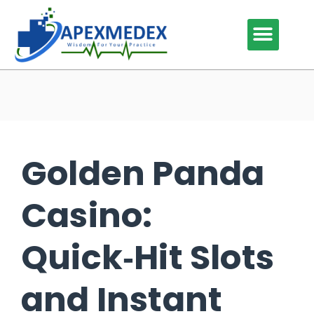
Our Services
Our Specialties
Why Outsource
Contact Us
Golden Panda
Casino:
Quick‑Hit Slots
and Instant