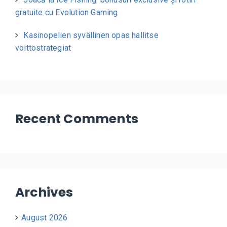
gratuite cu Evolution Gaming
Kasinopelien syvällinen opas hallitse
voittostrategiat
Recent Comments
Archives
August 2026