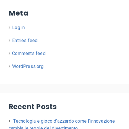
Meta
Log in
Entries feed
Comments feed
WordPress.org
Recent Posts
Tecnologia e gioco d'azzardo come l'innovazione
cambia le regole del divertimento