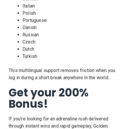
Italian
Polish
Portuguese
Danish
Russian
Czech
Dutch
Turkish
This multilingual support removes friction when you
log in during a short break anywhere in the world.
Get your 200%
Bonus!
If you’re looking for an adrenaline rush delivered
through instant wins and rapid gameplay, Golden