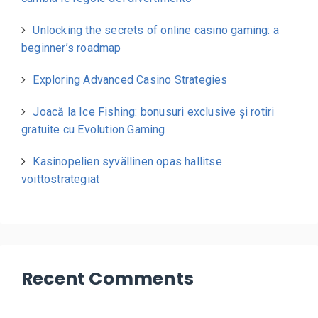
Unlocking the secrets of online casino gaming: a
beginner’s roadmap
Exploring Advanced Casino Strategies
Joacă la Ice Fishing: bonusuri exclusive și rotiri
gratuite cu Evolution Gaming
Kasinopelien syvällinen opas hallitse
voittostrategiat
Recent Comments