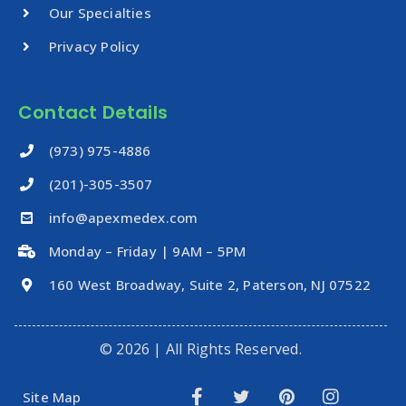
Our Specialties
Privacy Policy
Contact Details
‪(973) 975-4886
(201)-305-3507
info@apexmedex.com
Monday – Friday | 9AM – 5PM
160 West Broadway, Suite 2, Paterson, NJ 07522
© 2026 | All Rights Reserved.
Site Map