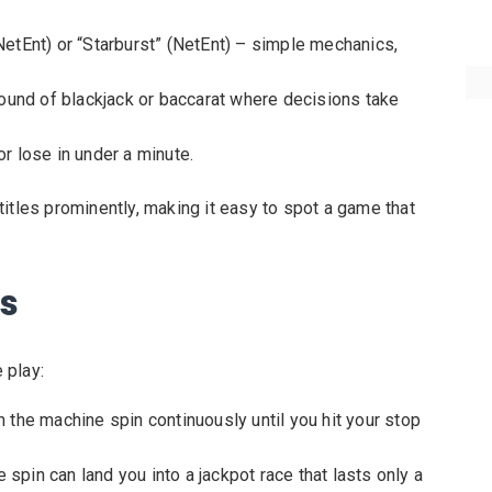
etEnt) or “Starburst” (NetEnt) – simple mechanics,
round of blackjack or baccarat where decisions take
r lose in under a minute.
tles prominently, making it easy to spot a game that
s
 play:
 the machine spin continuously until you hit your stop
 spin can land you into a jackpot race that lasts only a