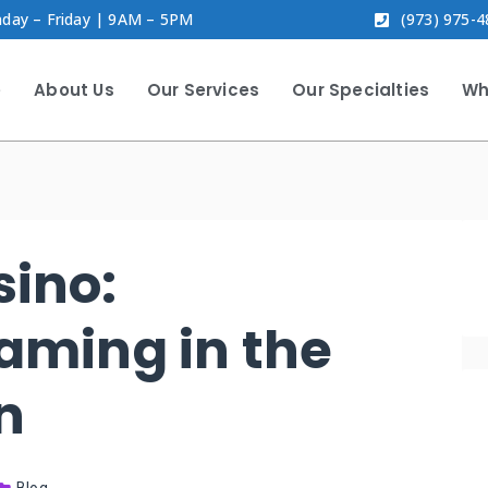
day – Friday | 9AM – 5PM
‪(973) 975-
e
About Us
Our Services
Our Specialties
Wh
sino:
Gaming in the
n