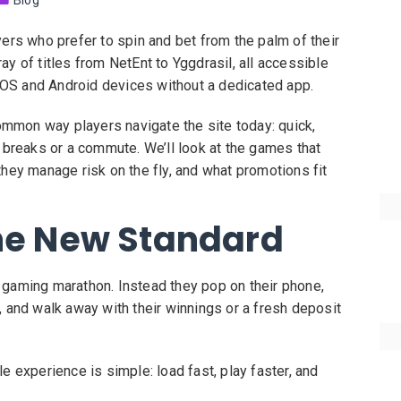
Blog
ers who prefer to spin and bet from the palm of their
ray of titles from NetEnt to Yggdrasil, all accessible
 iOS and Android devices without a dedicated app.
ommon way players navigate the site today: quick,
 breaks or a commute. We’ll look at the games that
hey manage risk on the fly, and what promotions fit
 the New Standard
gaming marathon. Instead they pop on their phone,
al, and walk away with their winnings or a fresh deposit
 experience is simple: load fast, play faster, and