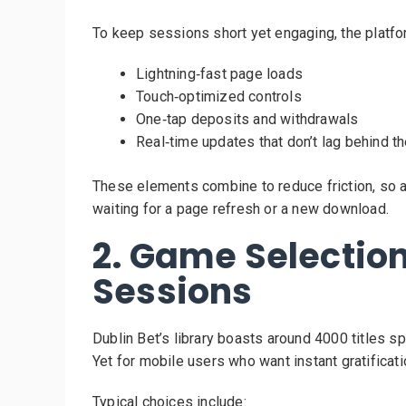
To keep sessions short yet engaging, the platfor
Lightning‑fast page loads
Touch‑optimized controls
One‑tap deposits and withdrawals
Real‑time updates that don’t lag behind th
These elements combine to reduce friction, so 
waiting for a page refresh or a new download.
2. Game Selection
Sessions
Dublin Bet’s library boasts around 4000 titles s
Yet for mobile users who want instant gratificati
Typical choices include: