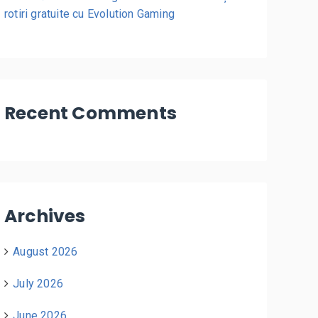
rotiri gratuite cu Evolution Gaming
Recent Comments
Archives
August 2026
July 2026
June 2026