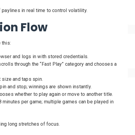
aylines in real time to control volatility.
ion Flow
 this:
owser and logs in with stored credentials.
 scrolls through the “Fast Play” category and chooses a
t size and taps spin.
spin and stop; winnings are shown instantly.
hooses whether to play again or move to another title.
8 minutes per game; multiple games can be played in
ing long stretches of focus.