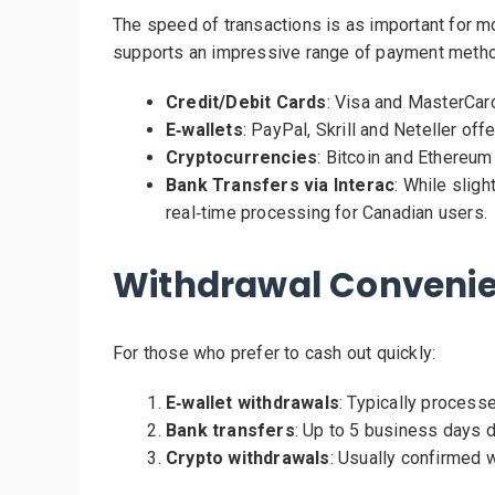
The speed of transactions is as important for m
supports an impressive range of payment method
Credit/Debit Cards
: Visa and MasterCard 
E‑wallets
: PayPal, Skrill and Neteller off
Cryptocurrencies
: Bitcoin and Ethereum
Bank Transfers via Interac
: While sligh
real‑time processing for Canadian users.
Withdrawal Conveni
For those who prefer to cash out quickly:
E‑wallet withdrawals
: Typically process
Bank transfers
: Up to 5 business days d
Crypto withdrawals
: Usually confirmed w