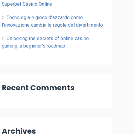
Superbet Casino Online
Tecnologia e gioco d'azzardo come
l'innovazione cambia le regole del divertimento
Unlocking the secrets of online casino
gaming: a beginner’s roadmap
Recent Comments
Archives