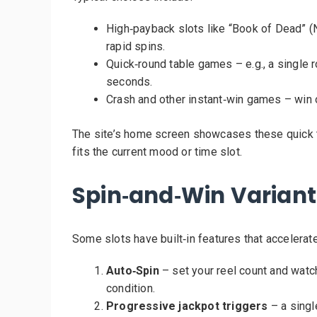
High‑payback slots like “Book of Dead” (N
rapid spins.
Quick‑round table games – e.g., a single 
seconds.
Crash and other instant‑win games – win o
The site’s home screen showcases these quick ti
fits the current mood or time slot.
Spin‑and‑Win Variant
Some slots have built‑in features that accelerate
Auto‑Spin
– set your reel count and watch
condition.
Progressive jackpot triggers
– a single