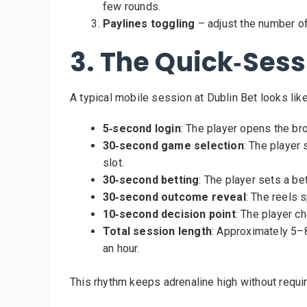
few rounds.
Paylines toggling
– adjust the number of p
3. The Quick‑Sess
A typical mobile session at Dublin Bet looks like
5‑second login
: The player opens the br
30‑second game selection
: The player
slot.
30‑second betting
: The player sets a be
30‑second outcome reveal
: The reels 
10‑second decision point
: The player c
Total session length
: Approximately 5–
an hour.
This rhythm keeps adrenaline high without requir