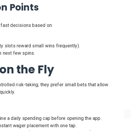
on Points
 fast decisions based on:
lity slots reward small wins frequently).
e next few spins.
on the Fly
rolled risk-taking; they prefer small bets that allow
quickly.
fine a daily spending cap before opening the app.
instant wager placement with one tap.