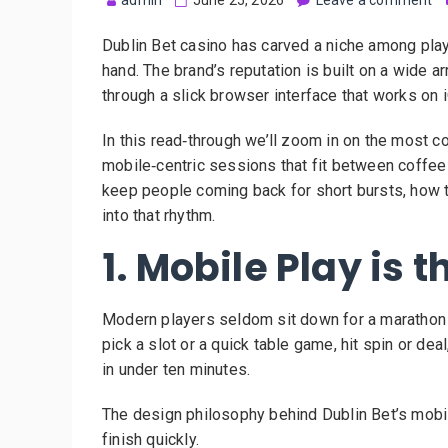
admin
June 25, 2026
Leave a comment
Dublin Bet casino has carved a niche among play
hand. The brand’s reputation is built on a wide ar
through a slick browser interface that works on
In this read‑through we’ll zoom in on the most c
mobile‑centric sessions that fit between coffee
keep people coming back for short bursts, how t
into that rhythm.
1. Mobile Play is
Modern players seldom sit down for a marathon 
pick a slot or a quick table game, hit spin or de
in under ten minutes.
The design philosophy behind Dublin Bet’s mobile
finish quickly.