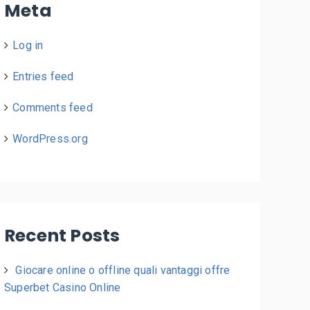
Meta
Log in
Entries feed
Comments feed
WordPress.org
Recent Posts
Giocare online o offline quali vantaggi offre
Superbet Casino Online