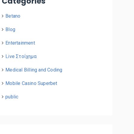
Categories
Betano
Blog
Entertainment
Live Στοίχημα
Medical Billing and Coding
Mobile Casino Superbet
public