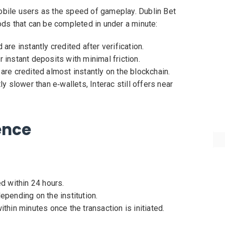
obile users as the speed of gameplay. Dublin Bet
s that can be completed in under a minute:
are instantly credited after verification.
er instant deposits with minimal friction.
 are credited almost instantly on the blockchain.
tly slower than e‑wallets, Interac still offers near
ence
ed within 24 hours.
epending on the institution.
ithin minutes once the transaction is initiated.