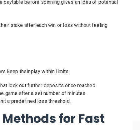
he paytable before spinning gives an idea of potential
heir stake after each win or loss without feeling
rs keep their play within limits:
that lock out further deposits once reached.
the game after a set number of minutes.
u hit a predefined loss threshold.
 Methods for Fast