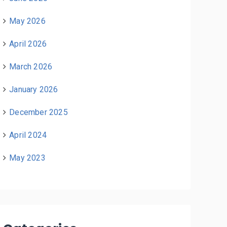
May 2026
April 2026
March 2026
January 2026
December 2025
April 2024
May 2023