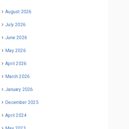
August 2026
July 2026
June 2026
May 2026
April 2026
March 2026
January 2026
December 2025
April 2024
May 2023