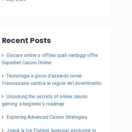
Recent Posts
Giocare online o offline quali vantaggi offre
Superbet Casino Online
Tecnologia e gioco d'azzardo come
l'innovazione cambia le regole del divertimento
Unlocking the secrets of online casino
gaming: a beginner’s roadmap
Exploring Advanced Casino Strategies
Joacă la Ice Fishing: bonusuri exclusive și