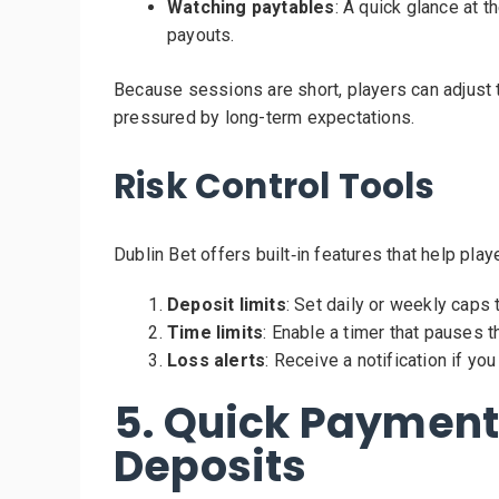
Watching paytables
: A quick glance at t
payouts.
Because sessions are short, players can adjust t
pressured by long-term expectations.
Risk Control Tools
Dublin Bet offers built‑in features that help playe
Deposit limits
: Set daily or weekly caps 
Time limits
: Enable a timer that pauses 
Loss alerts
: Receive a notification if yo
5. Quick Payment
Deposits