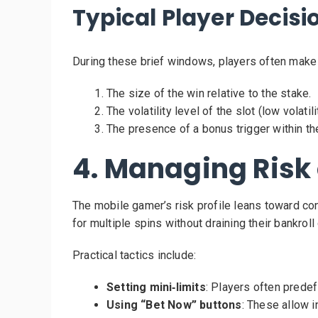
Typical Player Decisi
During these brief windows, players often make
The size of the win relative to the stake.
The volatility level of the slot (low volati
The presence of a bonus trigger within th
4. Managing Risk 
The mobile gamer’s risk profile leans toward cont
for multiple spins without draining their bankroll 
Practical tactics include:
Setting mini‑limits
: Players often prede
Using “Bet Now” buttons
: These allow 