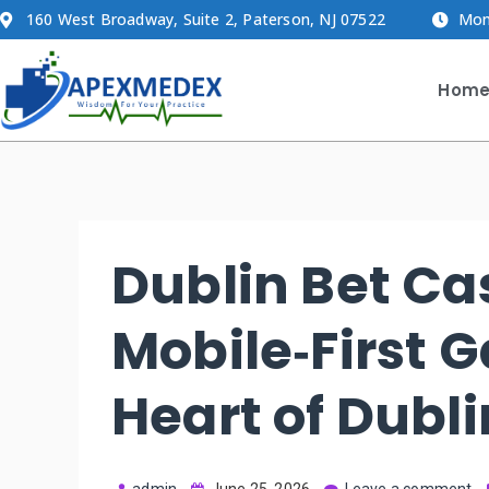
160 West Broadway, Suite 2, Paterson, NJ 07522
Mon
Hom
Dublin Bet Ca
Mobile‑First 
Heart of Dubli