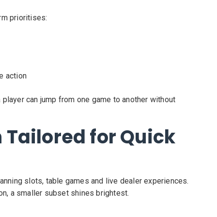
m prioritises:
e action
a player can jump from one game to another without
 Tailored for Quick
panning slots, table games and live dealer experiences.
on, a smaller subset shines brightest.