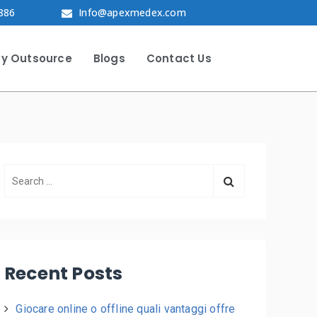
4886
Info@apexmedex.com
y Outsource
Blogs
Contact Us
Recent Posts
Giocare online o offline quali vantaggi offre