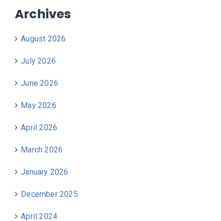
Archives
August 2026
July 2026
June 2026
May 2026
April 2026
March 2026
January 2026
December 2025
April 2024