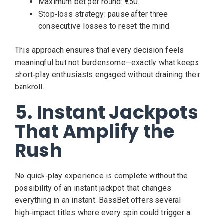
Maximum bet per round: €50.
Stop‑loss strategy: pause after three
consecutive losses to reset the mind.
This approach ensures that every decision feels
meaningful but not burdensome—exactly what keeps
short‑play enthusiasts engaged without draining their
bankroll.
5. Instant Jackpots
That Amplify the
Rush
No quick‑play experience is complete without the
possibility of an instant jackpot that changes
everything in an instant. BassBet offers several
high‑impact titles where every spin could trigger a