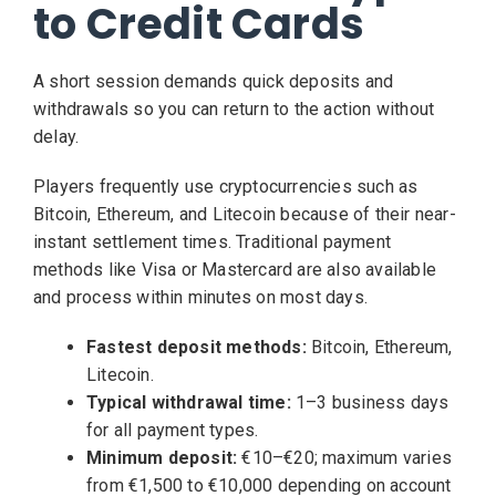
to Credit Cards
A short session demands quick deposits and
withdrawals so you can return to the action without
delay.
Players frequently use cryptocurrencies such as
Bitcoin, Ethereum, and Litecoin because of their near-
instant settlement times. Traditional payment
methods like Visa or Mastercard are also available
and process within minutes on most days.
Fastest deposit methods:
Bitcoin, Ethereum,
Litecoin.
Typical withdrawal time:
1–3 business days
for all payment types.
Minimum deposit:
€10–€20; maximum varies
from €1,500 to €10,000 depending on account