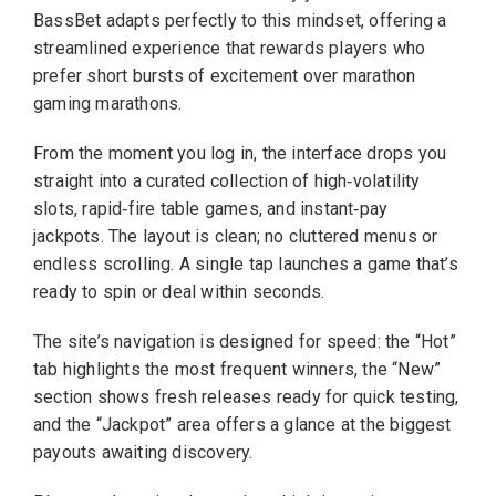
BassBet adapts perfectly to this mindset, offering a
streamlined experience that rewards players who
prefer short bursts of excitement over marathon
gaming marathons.
From the moment you log in, the interface drops you
straight into a curated collection of high‑volatility
slots, rapid‑fire table games, and instant‑pay
jackpots. The layout is clean; no cluttered menus or
endless scrolling. A single tap launches a game that’s
ready to spin or deal within seconds.
The site’s navigation is designed for speed: the “Hot”
tab highlights the most frequent winners, the “New”
section shows fresh releases ready for quick testing,
and the “Jackpot” area offers a glance at the biggest
payouts awaiting discovery.