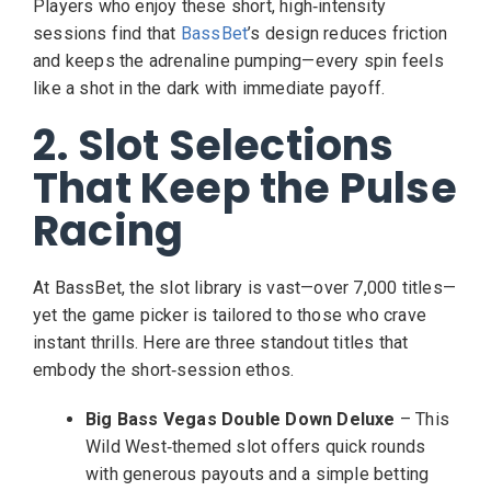
Players who enjoy these short, high‑intensity
sessions find that
BassBet
’s design reduces friction
and keeps the adrenaline pumping—every spin feels
like a shot in the dark with immediate payoff.
2. Slot Selections
That Keep the Pulse
Racing
At BassBet, the slot library is vast—over 7,000 titles—
yet the game picker is tailored to those who crave
instant thrills. Here are three standout titles that
embody the short‑session ethos.
Big Bass Vegas Double Down Deluxe
– This
Wild West‑themed slot offers quick rounds
with generous payouts and a simple betting