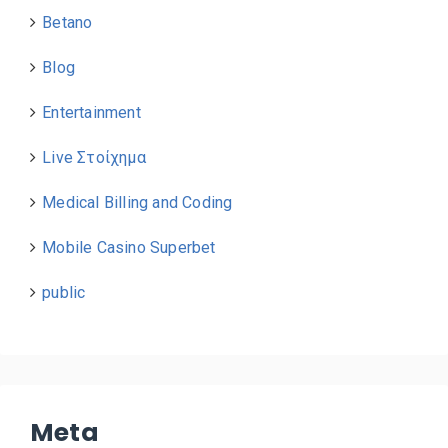
Betano
Blog
Entertainment
Live Στοίχημα
Medical Billing and Coding
Mobile Casino Superbet
public
Meta