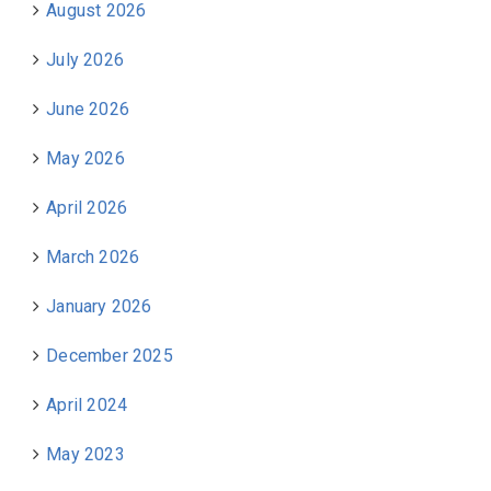
August 2026
July 2026
June 2026
May 2026
April 2026
March 2026
January 2026
December 2025
April 2024
May 2023