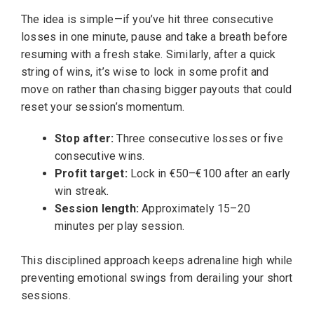
The idea is simple—if you’ve hit three consecutive
losses in one minute, pause and take a breath before
resuming with a fresh stake. Similarly, after a quick
string of wins, it’s wise to lock in some profit and
move on rather than chasing bigger payouts that could
reset your session’s momentum.
Stop after:
Three consecutive losses or five
consecutive wins.
Profit target:
Lock in €50–€100 after an early
win streak.
Session length:
Approximately 15–20
minutes per play session.
This disciplined approach keeps adrenaline high while
preventing emotional swings from derailing your short
sessions.