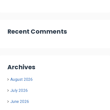
Recent Comments
Archives
August 2026
July 2026
June 2026