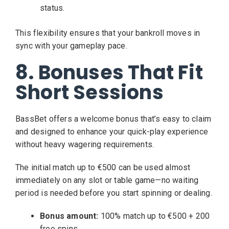
status.
This flexibility ensures that your bankroll moves in
sync with your gameplay pace.
8. Bonuses That Fit
Short Sessions
BassBet offers a welcome bonus that’s easy to claim
and designed to enhance your quick-play experience
without heavy wagering requirements.
The initial match up to €500 can be used almost
immediately on any slot or table game—no waiting
period is needed before you start spinning or dealing.
Bonus amount:
100% match up to €500 + 200
free spins.