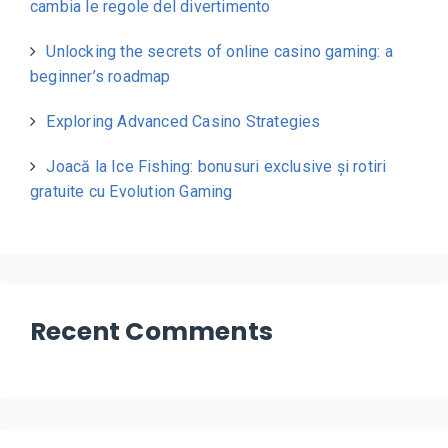
cambia le regole del divertimento
Unlocking the secrets of online casino gaming: a
beginner’s roadmap
Exploring Advanced Casino Strategies
Joacă la Ice Fishing: bonusuri exclusive și rotiri
gratuite cu Evolution Gaming
Recent Comments