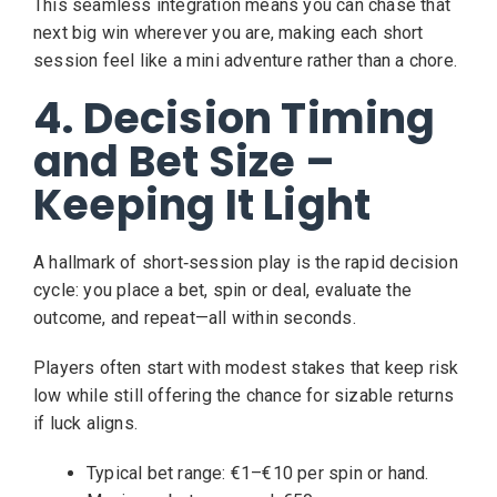
This seamless integration means you can chase that
next big win wherever you are, making each short
session feel like a mini adventure rather than a chore.
4. Decision Timing
and Bet Size –
Keeping It Light
A hallmark of short‑session play is the rapid decision
cycle: you place a bet, spin or deal, evaluate the
outcome, and repeat—all within seconds.
Players often start with modest stakes that keep risk
low while still offering the chance for sizable returns
if luck aligns.
Typical bet range: €1–€10 per spin or hand.