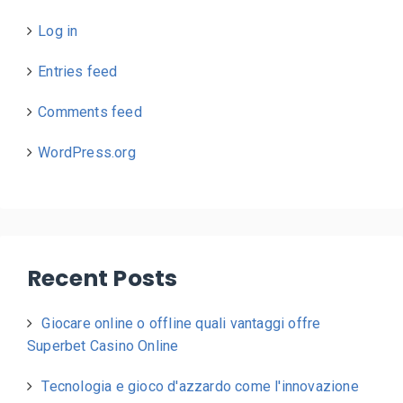
Log in
Entries feed
Comments feed
WordPress.org
Recent Posts
Giocare online o offline quali vantaggi offre
Superbet Casino Online
Tecnologia e gioco d'azzardo come l'innovazione