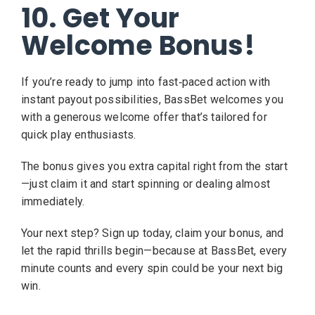
10. Get Your
Welcome Bonus!
If you’re ready to jump into fast‑paced action with
instant payout possibilities, BassBet welcomes you
with a generous welcome offer that’s tailored for
quick play enthusiasts.
The bonus gives you extra capital right from the start
—just claim it and start spinning or dealing almost
immediately.
Your next step? Sign up today, claim your bonus, and
let the rapid thrills begin—because at BassBet, every
minute counts and every spin could be your next big
win.