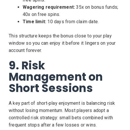
Wagering requirement:
35x on bonus funds;
40x on free spins.
Time limit:
10 days from claim date.
This structure keeps the bonus close to your play
window so you can enjoy it before it lingers on your
account forever.
9. Risk
Management on
Short Sessions
A key part of short‑play enjoyment is balancing risk
without losing momentum. Most players adopt a
controlled risk strategy: small bets combined with
frequent stops after a few losses or wins.