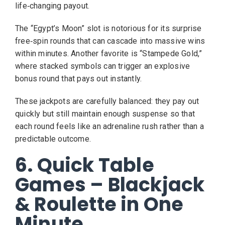
life‑changing payout.
The “Egypt’s Moon” slot is notorious for its surprise
free‑spin rounds that can cascade into massive wins
within minutes. Another favorite is “Stampede Gold,”
where stacked symbols can trigger an explosive
bonus round that pays out instantly.
These jackpots are carefully balanced: they pay out
quickly but still maintain enough suspense so that
each round feels like an adrenaline rush rather than a
predictable outcome.
6. Quick Table
Games – Blackjack
& Roulette in One
Minute