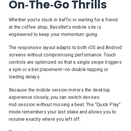
On‑The‑Go Thrills
Whether you’re stuck in traffic or waiting for a friend
at the coffee shop, BassBet’s mobile site is
engineered to keep your momentum going.
The responsive layout adapts to both iOS and Android
screens without compromising performance. Touch
controls are optimized so that a single swipe triggers
a spin or a bet placement—no double tapping or
loading delays.
Because the mobile version mirrors the desktop
experience closely, you can switch devices
mid‑session without missing a beat. The “Quick Play”
mode remembers your last stake and allows you to
resume exactly where you left off.