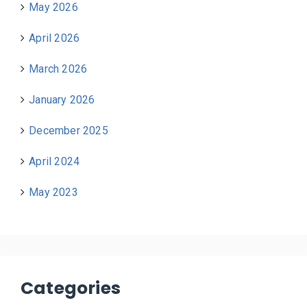
May 2026
April 2026
March 2026
January 2026
December 2025
April 2024
May 2023
Categories