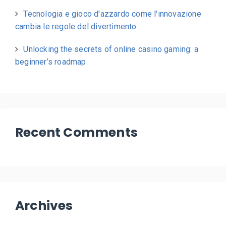
Tecnologia e gioco d'azzardo come l'innovazione
cambia le regole del divertimento
Unlocking the secrets of online casino gaming: a
beginner’s roadmap
Recent Comments
Archives