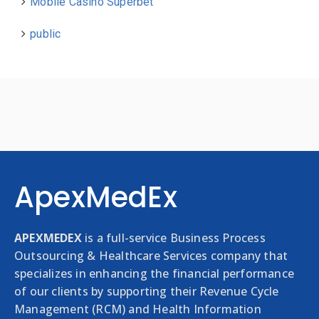
Mobile Casino Superbet
public
ApexMedEx
APEXMEDEX
is a full-service Business Process
Outsourcing & Healthcare Services company that
specializes in enhancing the financial performance
of our clients by supporting their Revenue Cycle
Management (RCM) and Health Information