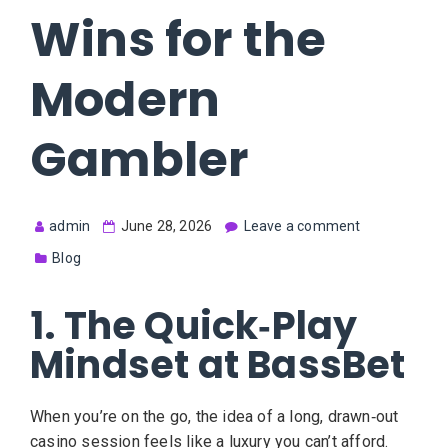
Wins for the
Modern
Gambler
admin
June 28, 2026
Leave a comment
Blog
1. The Quick‑Play
Mindset at BassBet
When you’re on the go, the idea of a long, drawn‑out
casino session feels like a luxury you can’t afford.