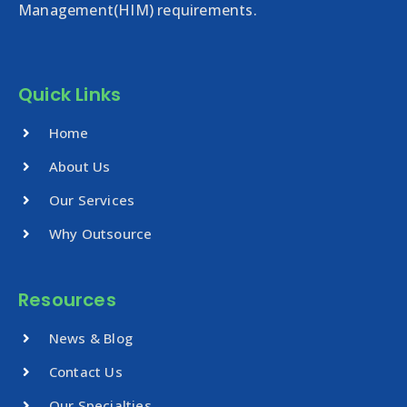
Management(HIM) requirements.
Quick Links
Home
About Us
Our Services
Why Outsource
Resources
News & Blog
Contact Us
Our Specialties