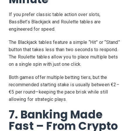
If you prefer classic table action over slots,
BassBet’s Blackjack and Roulette tables are
engineered for speed.
The Blackjack tables feature a simple “Hit” or “Stand”
button that takes less than two seconds to respond.
The Roulette tables allow you to place multiple bets
on a single spin with just one click.
Both games offer multiple betting tiers, but the
recommended starting stake is usually between €2–
€5 per round—keeping the pace brisk while still
allowing for strategic plays.
7. Banking Made
Fast – From Crypto