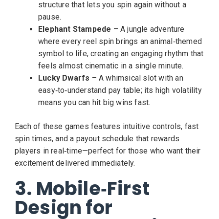
structure that lets you spin again without a
pause.
Elephant Stampede
– A jungle adventure
where every reel spin brings an animal‑themed
symbol to life, creating an engaging rhythm that
feels almost cinematic in a single minute.
Lucky Dwarfs
– A whimsical slot with an
easy‑to‑understand pay table; its high volatility
means you can hit big wins fast.
Each of these games features intuitive controls, fast
spin times, and a payout schedule that rewards
players in real‑time—perfect for those who want their
excitement delivered immediately.
3. Mobile‑First
Design for