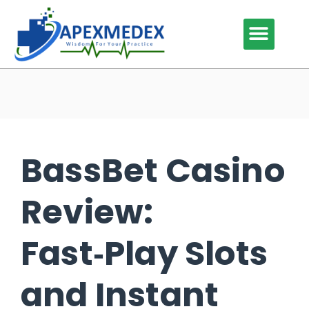
Our Services
Our Specialties
Why Outsource
Contact Us
BassBet Casino
Review:
Fast‑Play Slots
and Instant