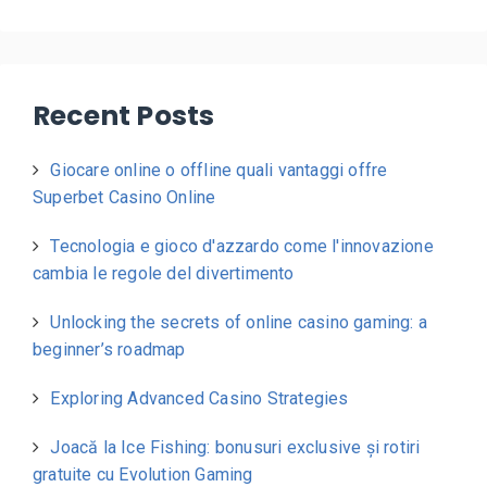
Recent Posts
Giocare online o offline quali vantaggi offre
Superbet Casino Online
Tecnologia e gioco d'azzardo come l'innovazione
cambia le regole del divertimento
Unlocking the secrets of online casino gaming: a
beginner’s roadmap
Exploring Advanced Casino Strategies
Joacă la Ice Fishing: bonusuri exclusive și rotiri
gratuite cu Evolution Gaming