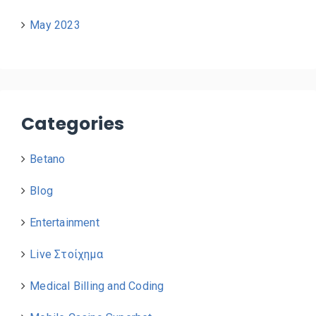
May 2023
Categories
Betano
Blog
Entertainment
Live Στοίχημα
Medical Billing and Coding