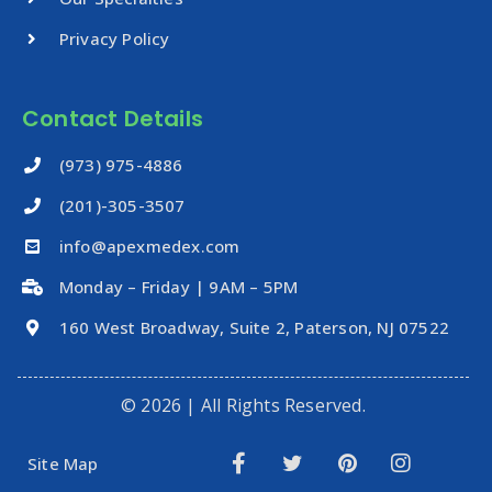
Privacy Policy
Contact Details
‪(973) 975-4886
(201)-305-3507
info@apexmedex.com
Monday – Friday | 9AM – 5PM
160 West Broadway, Suite 2, Paterson, NJ 07522
© 2026 | All Rights Reserved.
Site Map