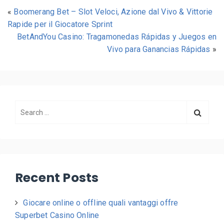
«
Boomerang Bet – Slot Veloci, Azione dal Vivo & Vittorie
Rapide per il Giocatore Sprint
BetAndYou Casino: Tragamonedas Rápidas y Juegos en
Vivo para Ganancias Rápidas
»
Recent Posts
Giocare online o offline quali vantaggi offre
Superbet Casino Online