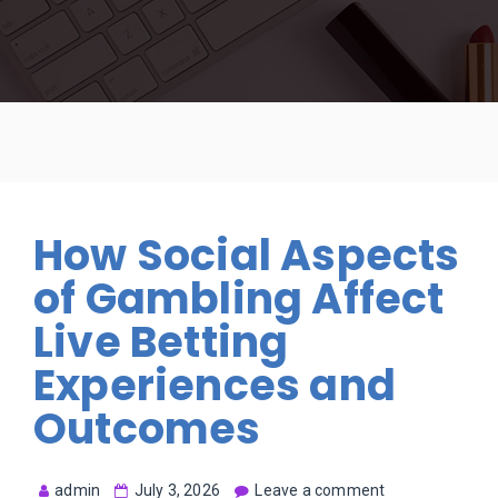
How Social Aspects
of Gambling Affect
Live Betting
Experiences and
Outcomes
admin
July 3, 2026
Leave a comment