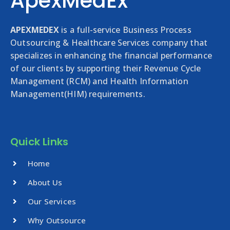
ApexMedEx
APEXMEDEX
is a full-service Business Process
Outsourcing & Healthcare Services company that
specializes in enhancing the financial performance
of our clients by supporting their Revenue Cycle
Management (RCM) and Health Information
Management(HIM) requirements.
Quick Links
Home
About Us
Our Services
Why Outsource