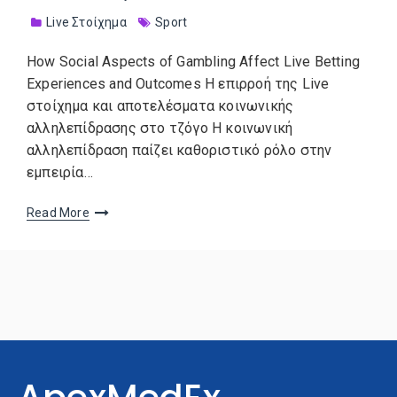
Live Στοίχημα
Sport
How Social Aspects of Gambling Affect Live Betting
Experiences and Outcomes Η επιρροή της Live
στοίχημα και αποτελέσματα κοινωνικής
αλληλεπίδρασης στο τζόγο Η κοινωνική
αλληλεπίδραση παίζει καθοριστικό ρόλο στην
εμπειρία…
Read More