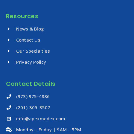
Resources
News & Blog
Contact Us
Our Specialties
Privacy Policy
Contact Details
‪(973) 975-4886
(201)-305-3507
info@apexmedex.com
Monday – Friday | 9AM – 5PM