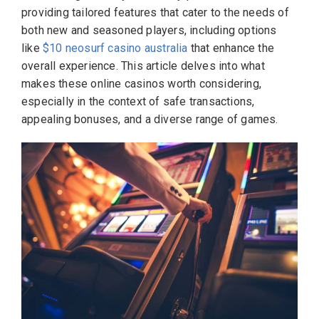
providing tailored features that cater to the needs of
both new and seasoned players, including options
like
$10 neosurf casino australia
that enhance the
overall experience. This article delves into what
makes these online casinos worth considering,
especially in the context of safe transactions,
appealing bonuses, and a diverse range of games.