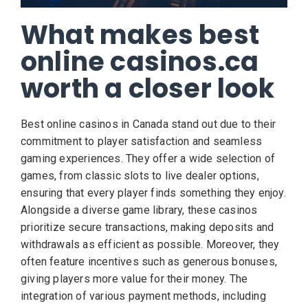
What makes best
online casinos.ca
worth a closer look
Best online casinos in Canada stand out due to their
commitment to player satisfaction and seamless
gaming experiences. They offer a wide selection of
games, from classic slots to live dealer options,
ensuring that every player finds something they enjoy.
Alongside a diverse game library, these casinos
prioritize secure transactions, making deposits and
withdrawals as efficient as possible. Moreover, they
often feature incentives such as generous bonuses,
giving players more value for their money. The
integration of various payment methods, including