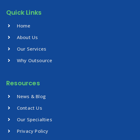
Quick Links
Home
About Us
Our Services
Why Outsource
Resources
News & Blog
Contact Us
Our Specialties
Privacy Policy