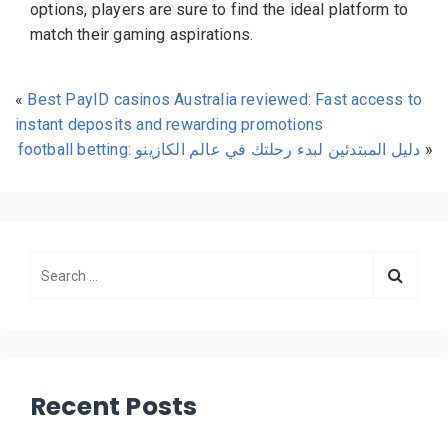
options, players are sure to find the ideal platform to
match their gaming aspirations.
«
Best PayID casinos Australia reviewed: Fast access to
instant deposits and rewarding promotions
football betting: دليل المبتدئين لبدء رحلتك في عالم الكازينو
»
Recent Posts