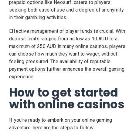
prepaid options like Neosurf, caters to players
seeking both ease of use and a degree of anonymity
in their gambling activities.
Effective management of player funds is crucial. With
deposit limits ranging from as low as 10 AUD to a
maximum of 250 AUD in many online casinos, players
can choose how much they want to wager, without
feeling pressured. The availability of reputable
payment options further enhances the overall gaming
experience.
How to get started
with online casinos
If you’re ready to embark on your online gaming
adventure, here are the steps to follow: