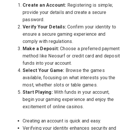
Create an Account:
Registering is simple;
provide your details and create a secure
password.
Verify Your Details:
Confirm your identity to
ensure a secure gaming experience and
comply with regulations.
Make a Deposit:
Choose a preferred payment
method like Neosurf or credit card and deposit
funds into your account.
Select Your Game:
Browse the games
available, focusing on what interests you the
most, whether slots or table games.
Start Playing:
With funds in your account,
begin your gaming experience and enjoy the
excitement of online casinos.
Creating an account is quick and easy.
Verifying your identity enhances security and