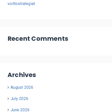
voittostrategiat
Recent Comments
Archives
August 2026
July 2026
June 2026