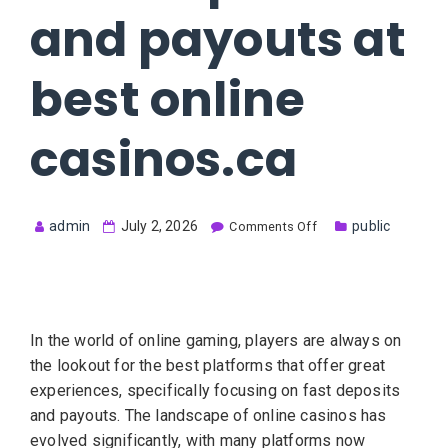
and payouts at
best online
casinos.ca
admin
July 2, 2026
public
Comments Off
In the world of online gaming, players are always on
the lookout for the best platforms that offer great
experiences, specifically focusing on fast deposits
and payouts. The landscape of online casinos has
evolved significantly, with many platforms now