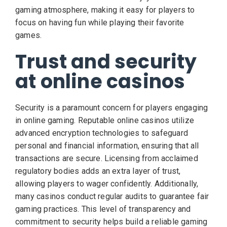
gaming atmosphere, making it easy for players to
focus on having fun while playing their favorite
games.
Trust and security
at online casinos
Security is a paramount concern for players engaging
in online gaming. Reputable online casinos utilize
advanced encryption technologies to safeguard
personal and financial information, ensuring that all
transactions are secure. Licensing from acclaimed
regulatory bodies adds an extra layer of trust,
allowing players to wager confidently. Additionally,
many casinos conduct regular audits to guarantee fair
gaming practices. This level of transparency and
commitment to security helps build a reliable gaming