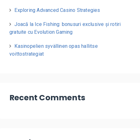
Exploring Advanced Casino Strategies
Joacă la Ice Fishing: bonusuri exclusive și rotiri
gratuite cu Evolution Gaming
Kasinopelien syvällinen opas hallitse
voittostrategiat
Recent Comments