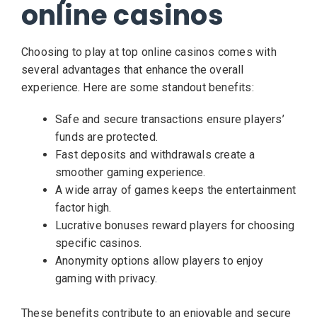
online casinos
Choosing to play at top online casinos comes with
several advantages that enhance the overall
experience. Here are some standout benefits:
Safe and secure transactions ensure players’
funds are protected.
Fast deposits and withdrawals create a
smoother gaming experience.
A wide array of games keeps the entertainment
factor high.
Lucrative bonuses reward players for choosing
specific casinos.
Anonymity options allow players to enjoy
gaming with privacy.
These benefits contribute to an enjoyable and secure