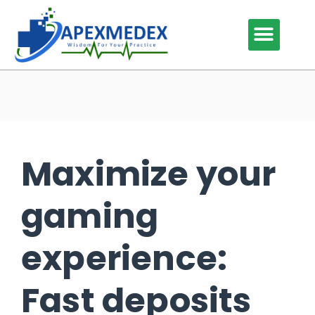
Our Services
Our Specialties
Why Outsource
Contact Us
Maximize your
gaming
experience:
Fast deposits