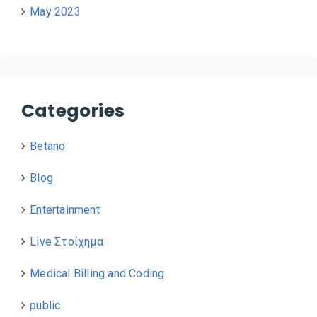
May 2023
Categories
Betano
Blog
Entertainment
Live Στοίχημα
Medical Billing and Coding
public