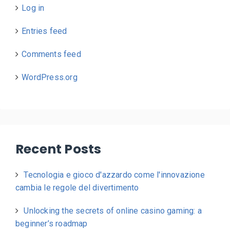
Log in
Entries feed
Comments feed
WordPress.org
Recent Posts
Tecnologia e gioco d'azzardo come l'innovazione
cambia le regole del divertimento
Unlocking the secrets of online casino gaming: a
beginner’s roadmap