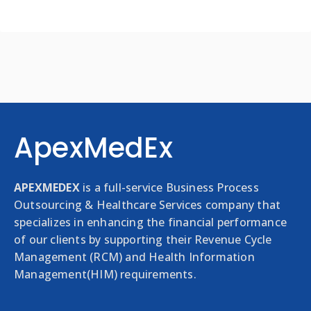
ApexMedEx
APEXMEDEX
is a full-service Business Process
Outsourcing & Healthcare Services company that
specializes in enhancing the financial performance
of our clients by supporting their Revenue Cycle
Management (RCM) and Health Information
Management(HIM) requirements.