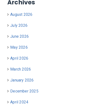
Archives
August 2026
July 2026
June 2026
May 2026
April 2026
March 2026
January 2026
December 2025
April 2024