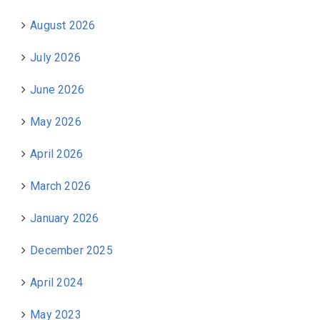
August 2026
July 2026
June 2026
May 2026
April 2026
March 2026
January 2026
December 2025
April 2024
May 2023