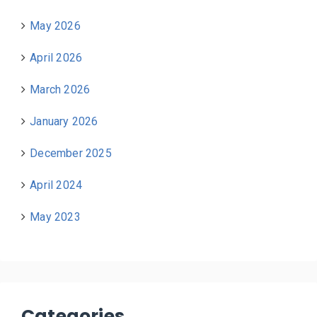
May 2026
April 2026
March 2026
January 2026
December 2025
April 2024
May 2023
Categories