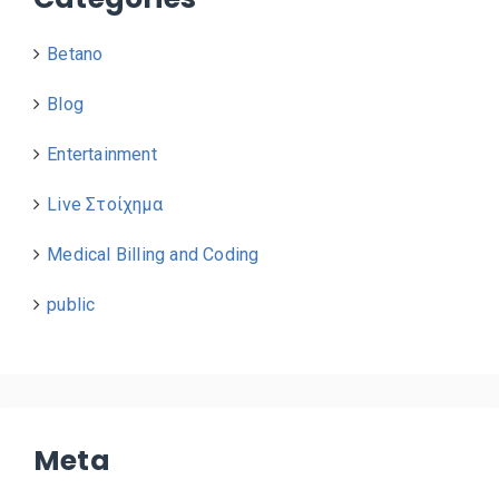
Betano
Blog
Entertainment
Live Στοίχημα
Medical Billing and Coding
public
Meta