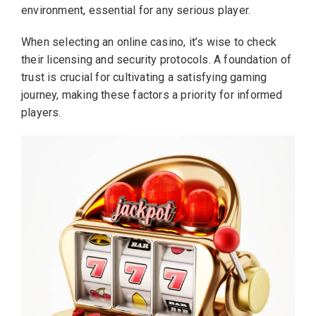
environment, essential for any serious player.
When selecting an online casino, it’s wise to check
their licensing and security protocols. A foundation of
trust is crucial for cultivating a satisfying gaming
journey, making these factors a priority for informed
players.