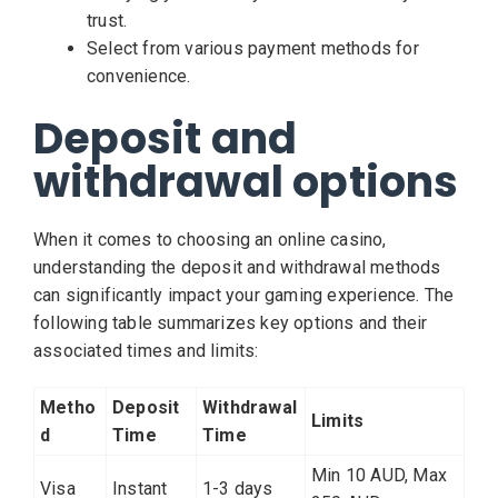
trust.
Select from various payment methods for
convenience.
Deposit and
withdrawal options
When it comes to choosing an online casino,
understanding the deposit and withdrawal methods
can significantly impact your gaming experience. The
following table summarizes key options and their
associated times and limits:
Metho
Deposit
Withdrawal
Limits
d
Time
Time
Min 10 AUD, Max
Visa
Instant
1-3 days