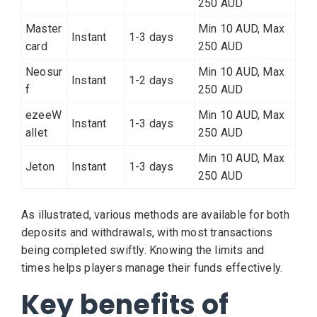
250 AUD
Master
Min 10 AUD, Max
Instant
1-3 days
card
250 AUD
Neosur
Min 10 AUD, Max
Instant
1-2 days
f
250 AUD
ezeeW
Min 10 AUD, Max
Instant
1-3 days
allet
250 AUD
Min 10 AUD, Max
Jeton
Instant
1-3 days
250 AUD
As illustrated, various methods are available for both
deposits and withdrawals, with most transactions
being completed swiftly. Knowing the limits and
times helps players manage their funds effectively.
Key benefits of