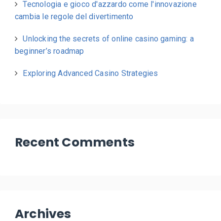
Tecnologia e gioco d'azzardo come l'innovazione
cambia le regole del divertimento
Unlocking the secrets of online casino gaming: a
beginner’s roadmap
Exploring Advanced Casino Strategies
Recent Comments
Archives