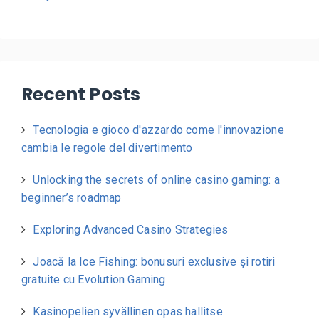
Recent Posts
Tecnologia e gioco d'azzardo come l'innovazione
cambia le regole del divertimento
Unlocking the secrets of online casino gaming: a
beginner’s roadmap
Exploring Advanced Casino Strategies
Joacă la Ice Fishing: bonusuri exclusive și rotiri
gratuite cu Evolution Gaming
Kasinopelien syvällinen opas hallitse