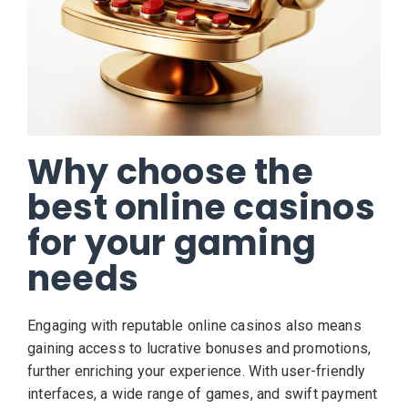
Why choose the
best online casinos
for your gaming
needs
Engaging with reputable online casinos also means
gaining access to lucrative bonuses and promotions,
further enriching your experience. With user-friendly
interfaces, a wide range of games, and swift payment