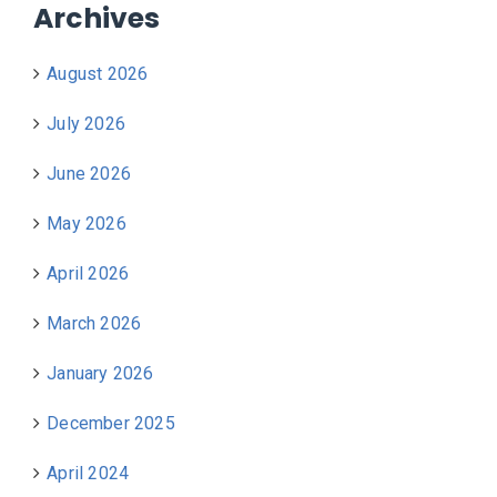
Archives
August 2026
July 2026
June 2026
May 2026
April 2026
March 2026
January 2026
December 2025
April 2024