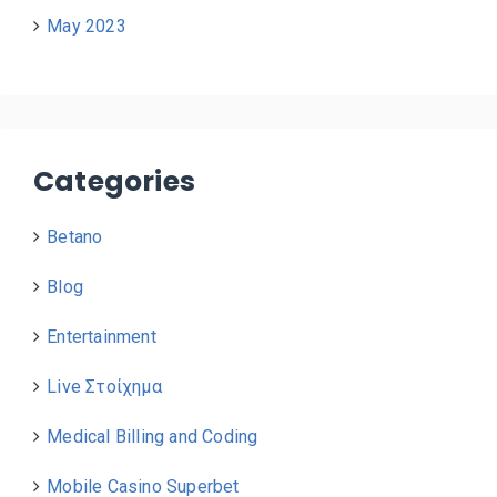
May 2023
Categories
Betano
Blog
Entertainment
Live Στοίχημα
Medical Billing and Coding
Mobile Casino Superbet