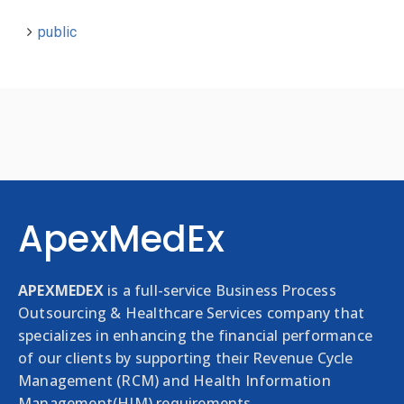
public
ApexMedEx
APEXMEDEX
is a full-service Business Process
Outsourcing & Healthcare Services company that
specializes in enhancing the financial performance
of our clients by supporting their Revenue Cycle
Management (RCM) and Health Information
Management(HIM) requirements.