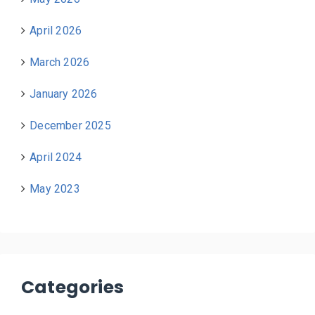
April 2026
March 2026
January 2026
December 2025
April 2024
May 2023
Categories