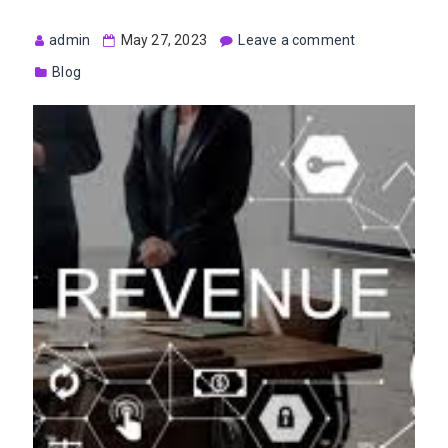
admin
May 27, 2023
Leave a comment
Blog