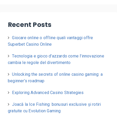
Recent Posts
Giocare online o offline quali vantaggi offre
Superbet Casino Online
Tecnologia e gioco d'azzardo come l'innovazione
cambia le regole del divertimento
Unlocking the secrets of online casino gaming: a
beginner’s roadmap
Exploring Advanced Casino Strategies
Joacă la Ice Fishing: bonusuri exclusive și rotiri
gratuite cu Evolution Gaming