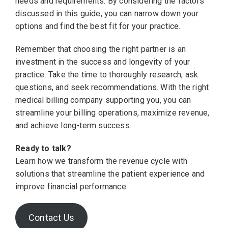
needs and requirements. By considering the factors
discussed in this guide, you can narrow down your
options and find the best fit for your practice.
Remember that choosing the right partner is an
investment in the success and longevity of your
practice. Take the time to thoroughly research, ask
questions, and seek recommendations. With the right
medical billing company supporting you, you can
streamline your billing operations, maximize revenue,
and achieve long-term success.
Ready to talk?
Learn how we transform the revenue cycle with
solutions that streamline the patient experience and
improve financial performance.
Contact Us