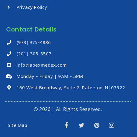
Privacy Policy
Contact Details
‪(973) 975-4886
(201)-305-3507
info@apexmedex.com
Monday – Friday | 9AM – 5PM
160 West Broadway, Suite 2, Paterson, NJ 07522
© 2026 | All Rights Reserved.
Site Map