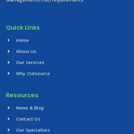
Quick Links
Home
About Us
Our Services
Why Outsource
Resources
News & Blog
Contact Us
Our Specialties