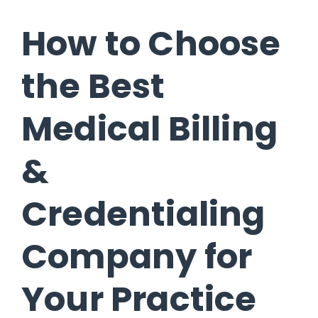
How to Choose
the Best
Medical Billing
&
Credentialing
Company for
Your Practice