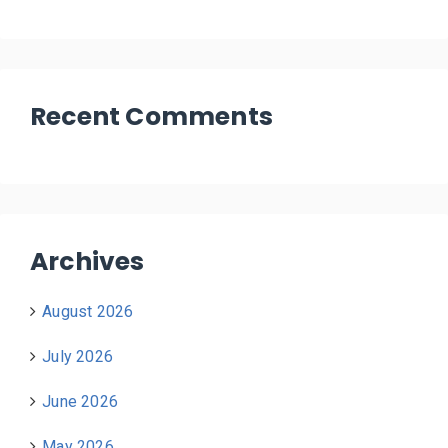
Recent Comments
Archives
August 2026
July 2026
June 2026
May 2026