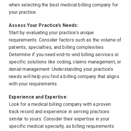
when selecting the best medical billing company for
your practice.
Assess Your Practice’s Needs:
Start by evaluating your practice’s unique
requirements. Consider factors such as the volume of
patients, specialties, and billing complexities.
Determine if you need end-to-end billing services or
specific solutions like coding, claims management, or
denial management. Understanding your practice’s
needs will help you find a billing company that aligns
with your requirements.
Experience and Expertise:
Look for a medical billing company with a proven
track record and experience in serving practices
similar to yours. Consider their expertise in your
specific medical specialty, as billing requirements