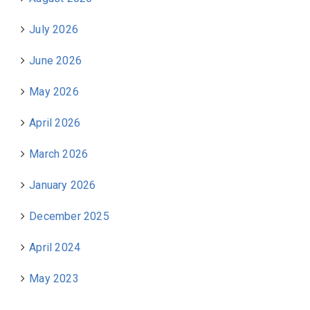
July 2026
June 2026
May 2026
April 2026
March 2026
January 2026
December 2025
April 2024
May 2023