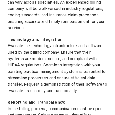
can vary across specialties. An experienced billing
company will be well-versed in industry regulations,
coding standards, and insurance claim processes,
ensuring accurate and timely reimbursement for your
services.
Technology and Integration:
Evaluate the technology infrastructure and software
used by the billing company. Ensure that their
systems are modern, secure, and compliant with
HIPAA regulations. Seamless integration with your
existing practice management system is essential to
streamline processes and ensure efficient data
transfer. Request a demonstration of their software to
evaluate its usability and functionality.
Reporting and Transparency:
In the billing process, communication must be open