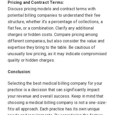
Pricing and Contract Terms:
Discuss pricing models and contract terms with
potential billing companies to understand their fee
structure, whether it’s a percentage of collections, a
flat fee, or a combination. Clarify any additional
charges or hidden costs. Compare pricing among
different companies, but also consider the value and
expertise they bring to the table. Be cautious of
unusually low pricing, as it may indicate compromised
quality or hidden charges.
Conclusion:
Selecting the best medical billing company for your
practice is a decision that can significantly impact
your revenue and overall success. Keep in mind that
choosing a medical billing company is not a one-size-
fits-all approach. Each practice has its own unique