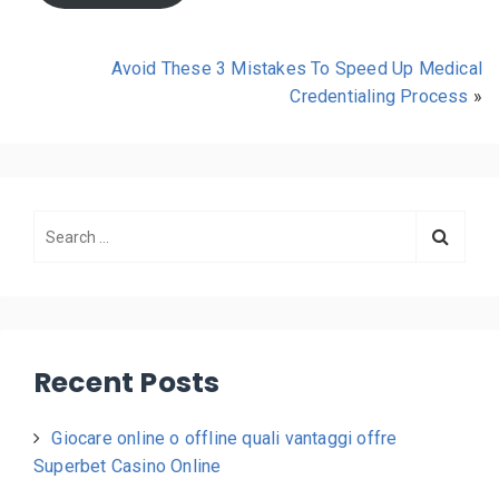
Avoid These 3 Mistakes To Speed Up Medical
Credentialing Process
»
Recent Posts
Giocare online o offline quali vantaggi offre
Superbet Casino Online