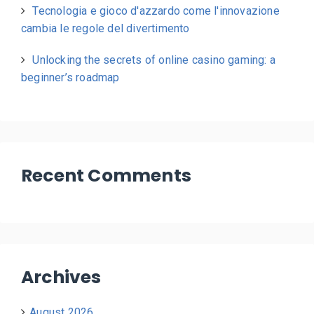
Tecnologia e gioco d'azzardo come l'innovazione
cambia le regole del divertimento
Unlocking the secrets of online casino gaming: a
beginner’s roadmap
Recent Comments
Archives
August 2026