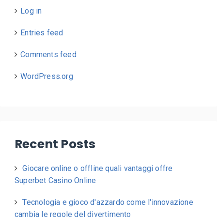
Log in
Entries feed
Comments feed
WordPress.org
Recent Posts
Giocare online o offline quali vantaggi offre
Superbet Casino Online
Tecnologia e gioco d'azzardo come l'innovazione
cambia le regole del divertimento