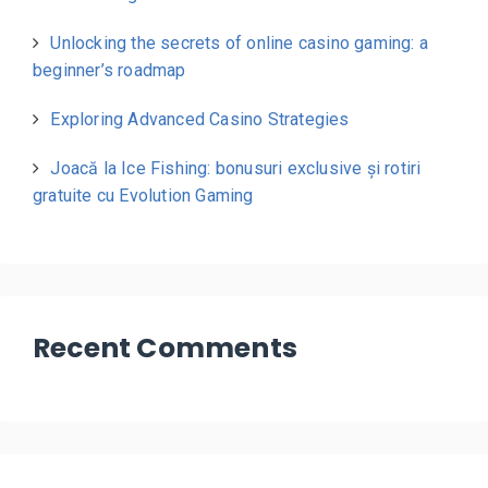
Unlocking the secrets of online casino gaming: a
beginner’s roadmap
Exploring Advanced Casino Strategies
Joacă la Ice Fishing: bonusuri exclusive și rotiri
gratuite cu Evolution Gaming
Recent Comments