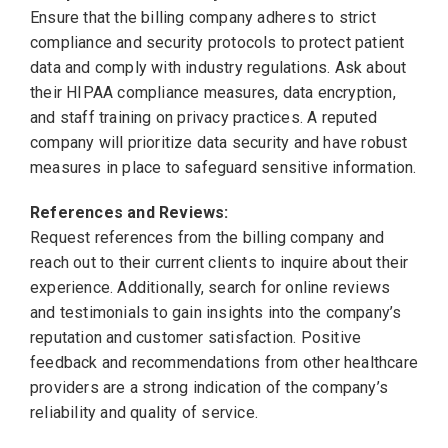
Ensure that the billing company adheres to strict
compliance and security protocols to protect patient
data and comply with industry regulations. Ask about
their HIPAA compliance measures, data encryption,
and staff training on privacy practices. A reputed
company will prioritize data security and have robust
measures in place to safeguard sensitive information.
References and Reviews:
Request references from the billing company and
reach out to their current clients to inquire about their
experience. Additionally, search for online reviews
and testimonials to gain insights into the company’s
reputation and customer satisfaction. Positive
feedback and recommendations from other healthcare
providers are a strong indication of the company’s
reliability and quality of service.