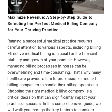
Maximize Revenue: A Step-by-Step Guide to
Selecting the Perfect Medical Billing Company
for Your Thriving Practice
Running a successful medical practice requires
careful attention to various aspects, including billing.
Effective medical billing is crucial for the financial
stability and growth of your practice. However,
managing billing processes in-house can be
overwhelming and time-consuming. That’s why many
healthcare providers turn to professional medical
billing companies to handle their billing operations.
Choosing the right medical billing company is a
critical decision that can significantly impact your
practice’s success. In this comprehensive guide, we
will walk you through the key factors to consider