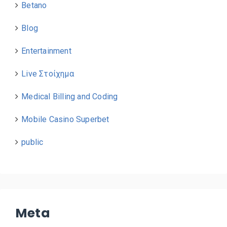
Betano
Blog
Entertainment
Live Στοίχημα
Medical Billing and Coding
Mobile Casino Superbet
public
Meta