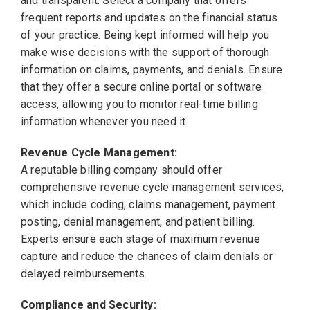
and transparent. Select a company that offers
frequent reports and updates on the financial status
of your practice. Being kept informed will help you
make wise decisions with the support of thorough
information on claims, payments, and denials. Ensure
that they offer a secure online portal or software
access, allowing you to monitor real-time billing
information whenever you need it.
Revenue Cycle Management:
A reputable billing company should offer
comprehensive revenue cycle management services,
which include coding, claims management, payment
posting, denial management, and patient billing.
Experts ensure each stage of maximum revenue
capture and reduce the chances of claim denials or
delayed reimbursements.
Compliance and Security: